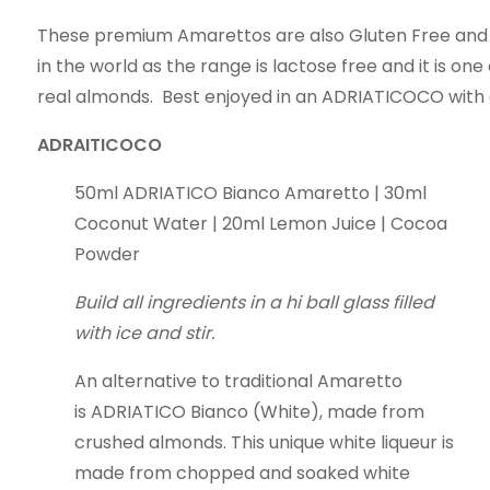
These premium Amarettos are also Gluten Free and 
in the world as the range is lactose free and it is on
real almonds. Best enjoyed in an ADRIATICOCO with
ADRAITICOCO
50ml ADRIATICO Bianco Amaretto | 30ml
Coconut Water | 20ml Lemon Juice | Cocoa
Powder
Build all ingredients in a hi ball glass filled
with ice and stir.
An alternative to traditional Amaretto
is ADRIATICO Bianco (White), made from
crushed almonds. This unique white liqueur is
made from chopped and soaked white