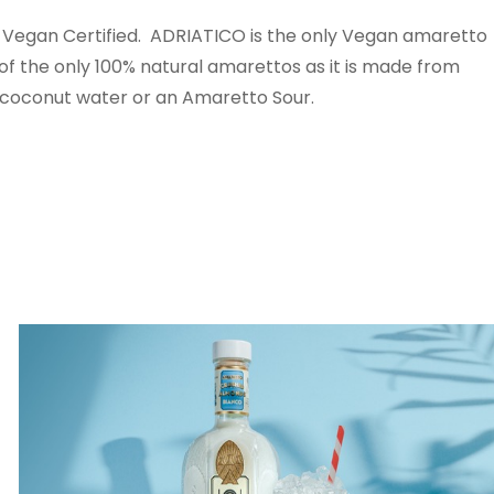
Vegan Certified. ADRIATICO is the only Vegan amaretto
e of the only 100% natural amarettos as it is made from
 coconut water or an Amaretto Sour.