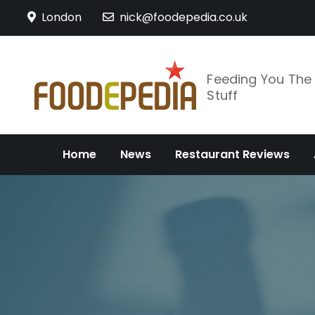
Skip
London
nick@foodepedia.co.uk
to
content
Feeding You Th
Stuff
Home
News
Restaurant Reviews