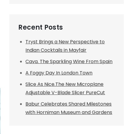
Recent Posts
Tryst Brings a New Perspective to
Indian Cocktails in Mayfair
Cava. The Sparkling Wine From Spain
A Foggy Day In London Town
Slice As Nice.The New Microplane
Adjustable V-Blade Slicer PureCut
Babur Celebrates Shared Milestones
with Horniman Museum and Gardens