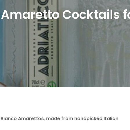
Amaretto Cocktails
 Bianco Amarettos, made from handpicked Italian