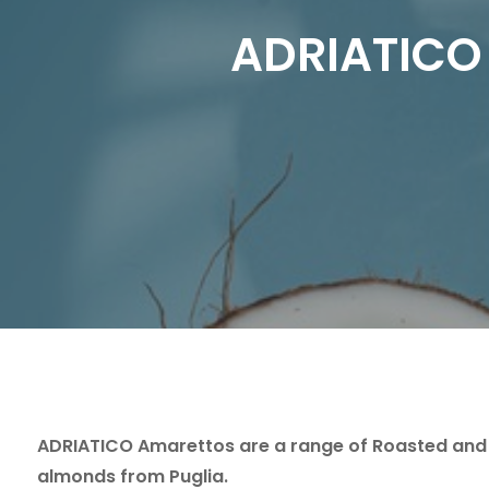
ADRIATICO 
ADRIATICO Amarettos are a range of Roasted and
almonds from Puglia.