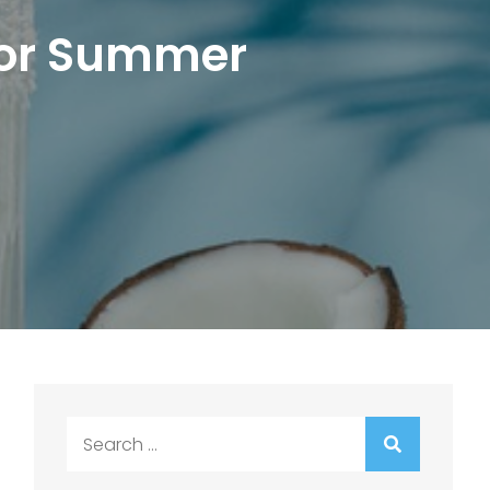
 for Summer
Search
for: