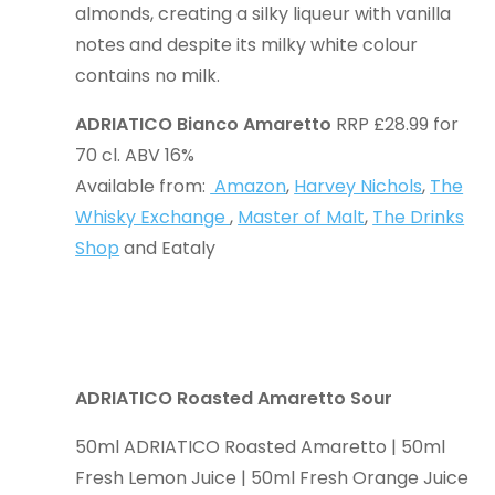
almonds, creating a silky liqueur with vanilla
notes and despite its milky white colour
contains no milk.
ADRIATICO Bianco Amaretto
RRP £28.99 for
70 cl. ABV 16%
Available from:
Amazon
,
Harvey Nichols
,
The
Whisky Exchange
,
Master of Malt
,
The Drinks
Shop
and Eataly
ADRIATICO Roasted Amaretto Sour
50ml ADRIATICO Roasted Amaretto | 50ml
Fresh Lemon Juice | 50ml Fresh Orange Juice