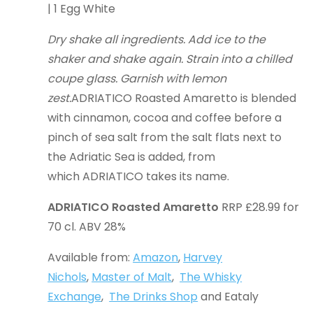
| 1 Egg White
Dry shake all ingredients. Add ice to the
shaker and shake again. Strain into a chilled
coupe glass. Garnish with lemon
zest.
ADRIATICO Roasted Amaretto is blended
with cinnamon, cocoa and coffee before a
pinch of sea salt from the salt flats next to
the Adriatic Sea is added, from
which ADRIATICO takes its name.
ADRIATICO Roasted Amaretto
RRP £28.99 for
70 cl. ABV 28%
Available from:
Amazon
,
Harvey
Nichols
,
Master of Malt
,
The Whisky
Exchange
,
The Drinks Shop
and Eataly