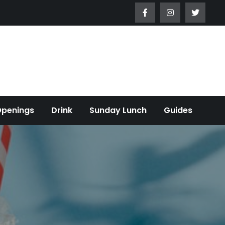
Openings
Drink
Sunday Lunch
Guides