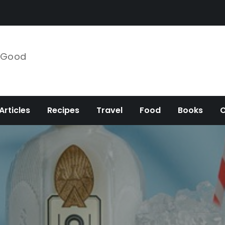
e Good
Articles
Recipes
Travel
Food
Books