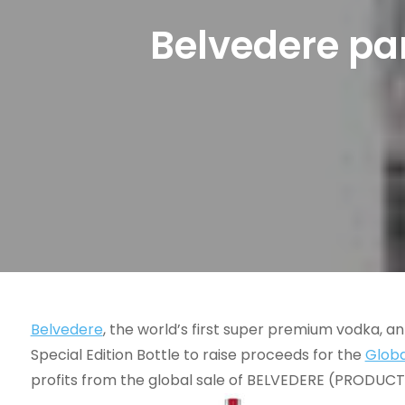
Belvedere par
Belvedere
, the world’s first super premium vodka, a
Special Edition Bottle to raise proceeds for the
Globa
profits from the global sale of BELVEDERE (PRODUCT)R