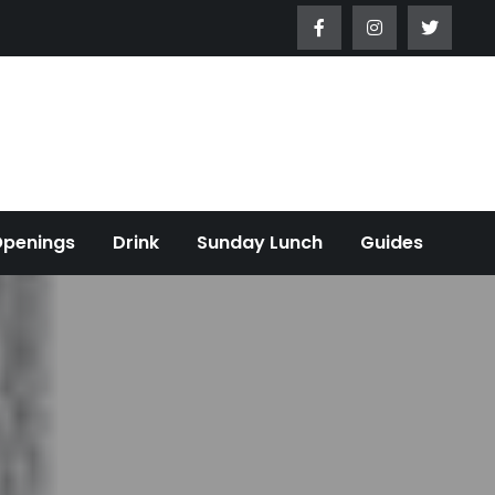
Openings
Drink
Sunday Lunch
Guides