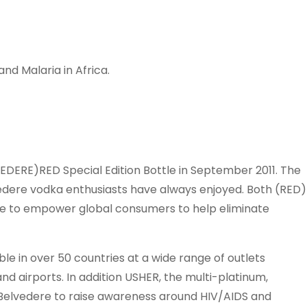
and Malaria in Africa.
LVEDERE)RED Special Edition Bottle in September 2011. The
edere vodka enthusiasts have always enjoyed. Both (RED)
ve to empower global consumers to help eliminate
ble in over 50 countries at a wide range of outlets
 and airports. In addition USHER, the multi-platinum,
Belvedere to raise awareness around HIV/AIDS and