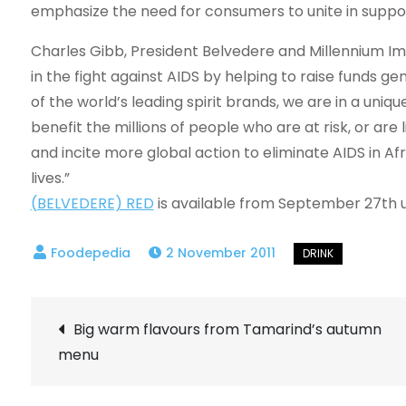
emphasize the need for consumers to unite in support
Charles Gibb, President Belvedere and Millennium Imp
in the fight against AIDS by helping to raise funds 
of the world’s leading spirit brands, we are in a uni
benefit the millions of people who are at risk, or ar
and incite more global action to eliminate AIDS in 
lives.”
(BELVEDERE) RED
is available from September 27th un
2 November 2011
Post
Big warm flavours from Tamarind’s autumn
menu
navigation