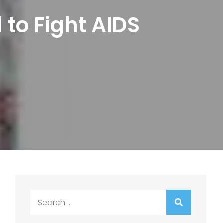
 to Fight AIDS
Search
for: