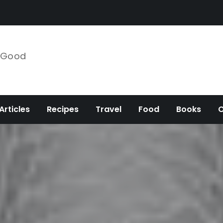
e Good
Articles
Recipes
Travel
Food
Books