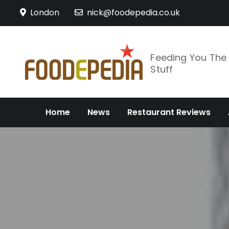
Skip
London
nick@foodepedia.co.uk
to
content
Feeding You Th
Stuff
Home
News
Restaurant Reviews