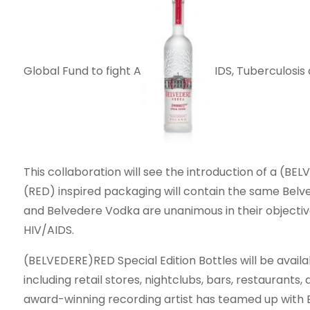
Global Fund to fight A
IDS, Tuberculosis 
This collaboration will see the introduction of a (BE
(RED) inspired packaging will contain the same Belv
and Belvedere Vodka are unanimous in their objecti
HIV/AIDS.
(BELVEDERE)RED Special Edition Bottles will be availa
including retail stores, nightclubs, bars, restaurants,
award-winning recording artist has teamed up with 