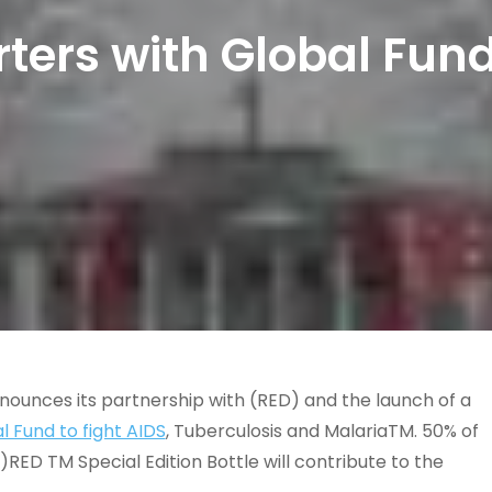
ters with Global Fund
nnounces its partnership with (RED) and the launch of a
l Fund to fight AIDS
, Tuberculosis and MalariaTM. 50% of
ED TM Special Edition Bottle will contribute to the