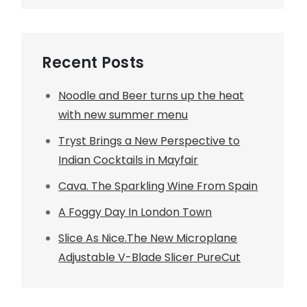
Recent Posts
Noodle and Beer turns up the heat
with new summer menu
Tryst Brings a New Perspective to
Indian Cocktails in Mayfair
Cava. The Sparkling Wine From Spain
A Foggy Day In London Town
Slice As Nice.The New Microplane
Adjustable V-Blade Slicer PureCut