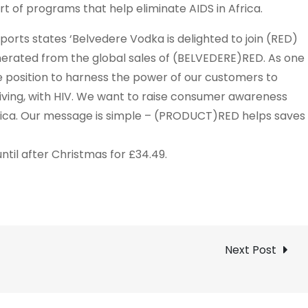
 of programs that help eliminate AIDS in Africa.
orts states ‘Belvedere Vodka is delighted to join (RED)
generated from the global sales of (BELVEDERE)RED. As one
que position to harness the power of our customers to
e living, with HIV. We want to raise consumer awareness
Africa. Our message is simple – (PRODUCT)RED helps saves
til after Christmas for £34.49.
Next Post