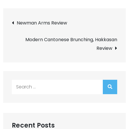
Post
Newman Arms Review
navigation
Modern Cantonese Brunching, Hakkasan
Review
Search
for:
Recent Posts