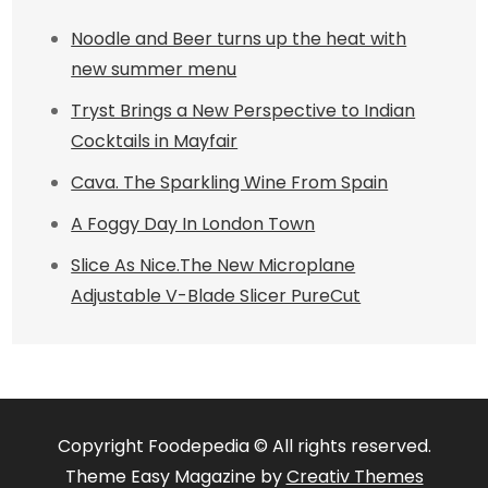
Noodle and Beer turns up the heat with
new summer menu
Tryst Brings a New Perspective to Indian
Cocktails in Mayfair
Cava. The Sparkling Wine From Spain
A Foggy Day In London Town
Slice As Nice.The New Microplane
Adjustable V-Blade Slicer PureCut
Copyright Foodepedia © All rights reserved.
Theme Easy Magazine by
Creativ Themes