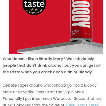
Who doesn’t like a Bloody Mary? Well obviously
people that don’t drink alcohol, but you can get all
the taste when you crack open a tin of Bloody.
Debate rages around what should go into a Bloody
Mary or its vodka-less sister the Virgin Mary.
Personally I put in so much Worcester Sauce that my
drink is blacker than the cover of
Spinal Tap’s Smell