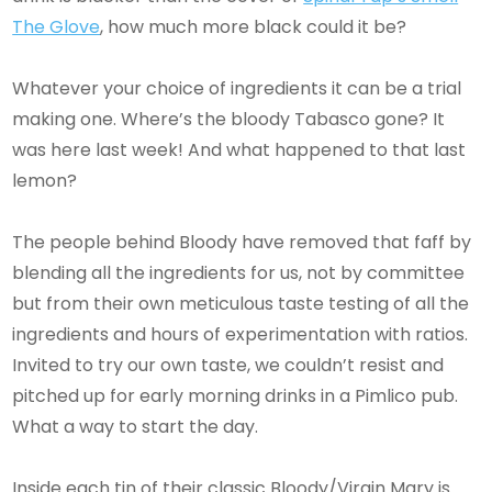
The Glove
, how much more black could it be?
Whatever your choice of ingredients it can be a trial
making one. Where’s the bloody Tabasco gone? It
was here last week! And what happened to that last
lemon?
The people behind Bloody have removed that faff by
blending all the ingredients for us, not by committee
but from their own meticulous taste testing of all the
ingredients and hours of experimentation with ratios.
Invited to try our own taste, we couldn’t resist and
pitched up for early morning drinks in a Pimlico pub.
What a way to start the day.
Inside each tin of their classic Bloody/Virgin Mary is