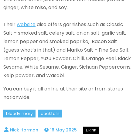
ginger, white miso, and soy.
Their
website
also offers garnishes such as Classic
Salt – smoked salt, celery salt, onion salt, garlic salt,
lemon pepper and smoked paprika, Bacon Salt
(guess what’s in that) and Mariko Salt – Fine Sea Salt,
Lemon Pepper, Yuzu Powder, Chilli, Orange Peel, Black
Sesame, White Sesame, Ginger, Sichuan Peppercorns,
Kelp powder, and Wasabi.
You can buy it all online at their site or from stores
nationwide.
bloody mary
cocktails
16 May 2025