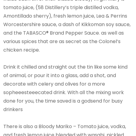
tomato juice, (58 Distillery’s triple distilled vodka,
Amontillado sherry), fresh lemon juice, Lea & Perrins
Worcestershire sauce, a dash of Kikkoman soy sauce,
and the TABASCO® Brand Pepper Sauce. as well as
various spices that are as secret as the Colonel’s
chicken recipe.
Drink it chilled and straight out the tin like some kind
of animal, or pour it into a glass, add a shot, and
decorate with celery and olives for a more
sopheeesteeecated drink. With all the mixing work
done for you, the time saved is a godsend for busy
drinkers
There is also a Bloody Mariko – Tomato juice, vodka,
and fresh lemon juice blended with wasabi, pickled