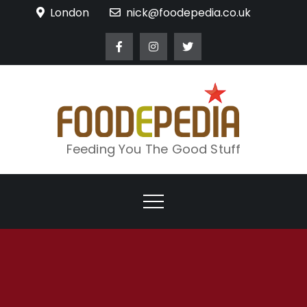
Skip
London
nick@foodepedia.co.uk
to
content
Feeding You The Good Stuff