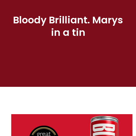
Bloody Brilliant. Marys
in a tin