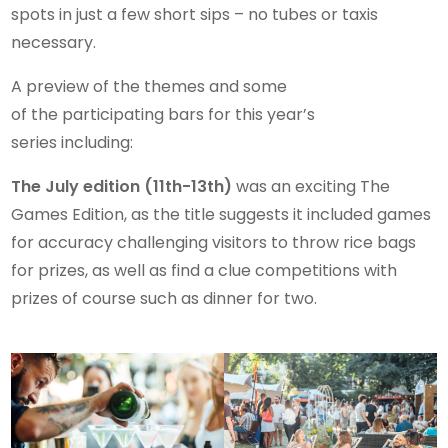
spots in just a few short sips – no tubes or taxis
necessary.
A preview of the themes and some
of the participating bars for this year’s
series including:
The July edition (11th-13th)
was an exciting The
Games Edition, as the title suggests it included games
for accuracy challenging visitors to throw rice bags
for prizes, as well as find a clue competitions with
prizes of course such as dinner for two.