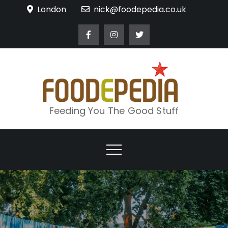
Skip
London
nick@foodepedia.co.uk
to
content
Feeding You The Good Stuff