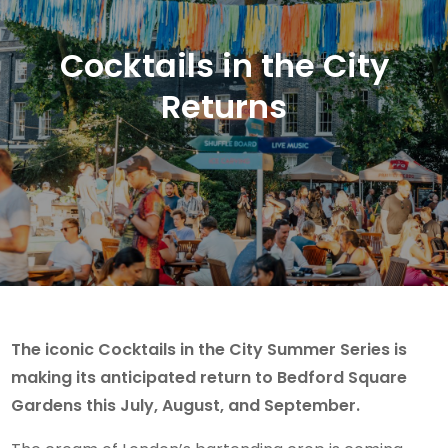
Cocktails in the City
Returns
The iconic Cocktails in the City Summer Series is
making its anticipated return to Bedford Square
Gardens this July, August, and September.