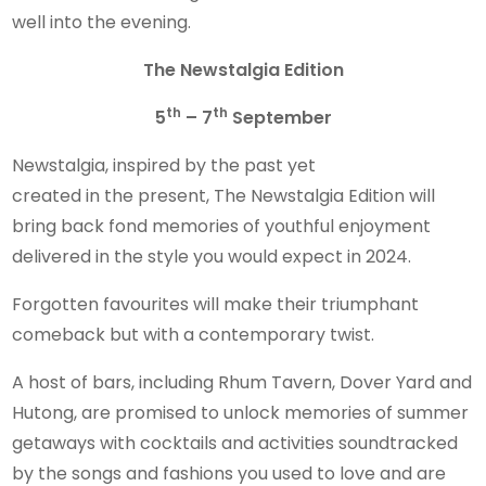
well into the evening.
The
Newstalgia Edition
th
th
5
– 7
September
Newstalgia, inspired by the past yet
created in the present, The Newstalgia Edition will
bring back fond memories of youthful enjoyment
delivered in the style you would expect in 2024.
Forgotten favourites will make their triumphant
comeback but with a contemporary twist.
A host of bars, including Rhum Tavern, Dover Yard and
Hutong, are promised to unlock memories of summer
getaways with cocktails and activities soundtracked
by the songs and fashions you used to love and are