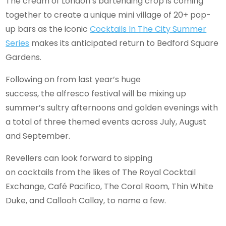
The cream of London’s bartending crop is coming
together to create a unique mini village of 20+ pop-
up bars as the iconic
Cocktails In The City Summer
Series
makes its anticipated return to Bedford Square
Gardens.
Following on from last year’s huge
success, the alfresco festival will be mixing up
summer’s sultry afternoons and golden evenings with
a total of three themed events across July, August
and September.
Revellers can look forward to sipping
on cocktails from the likes of The Royal Cocktail
Exchange, Café Pacifico, The Coral Room, Thin White
Duke, and Callooh Callay, to name a few.