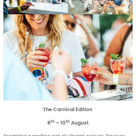
The
Carnival Edition
th
th
8
– 10
August