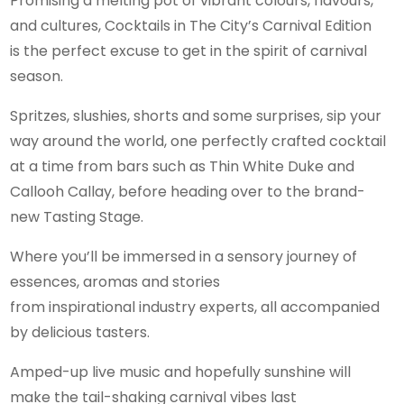
Promising a melting pot of vibrant colours, flavours,
and cultures, Cocktails in The City’s Carnival Edition
is the perfect excuse to get in the spirit of carnival
season.
Spritzes, slushies, shorts and some surprises, sip your
way around the world, one perfectly crafted cocktail
at a time from bars such as Thin White Duke and
Callooh Callay, before heading over to the brand-
new Tasting Stage.
Where you’ll be immersed in a sensory journey of
essences, aromas and stories
from inspirational industry experts, all accompanied
by delicious tasters.
Amped-up live music and hopefully sunshine will
make the tail-shaking carnival vibes last