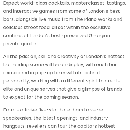
Expect world-class cocktails, masterclasses, tastings,
and interactive games from some of London’s best
bars, alongside live music from The Piano Works and
delicious street food, all set within the exclusive
confines of London’s best-preserved Georgian
private garden.
All the passion, skill and creativity of London’s hottest
bartending scene will be on display, with each bar
reimagined in pop-up form with its distinct
personality, working with a different spirit to create
elite and unique serves that give a glimpse of trends
to expect for the coming season.
From exclusive five-star hotel bars to secret
speakeasies, the latest openings, and industry
hangouts, revellers can tour the capital’s hottest