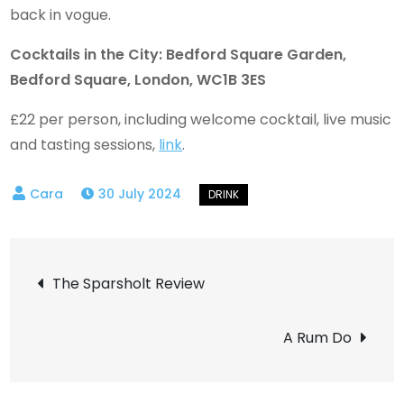
back in vogue.
Cocktails in the City: Bedford Square Garden,
Bedford Square, London, WC1B 3ES
£22 per person, including welcome cocktail, live music
and tasting sessions,
link
.
30 July 2024
Post
The Sparsholt Review
navigation
A Rum Do