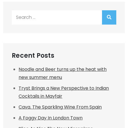
Search
for:
Recent Posts
Noodle and Beer turns up the heat with
new summer menu
Tryst Brings a New Perspective to Indian
Cocktails in Mayfair
Cava. The Sparkling Wine From Spain
A Foggy Day In London Town