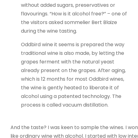
without added sugars, preservatives or
flavourings. “How is it alcohol free?” – one of
the visitors asked sommelier Bert Blaize
during the wine tasting.
Oddbird wine it seems is prepared the way
traditional wine is also made, by letting the
grapes ferment with the natural yeast
already present on the grapes. After aging,
which is 12 months for most Oddbird wines,
the wine is gently heated to liberate it of
alcohol using a patented technology. The
process is called vacuum distillation.
And the taste? I was keen to sample the wines. I wond
like ordinary wine with alcohol. I started with low in