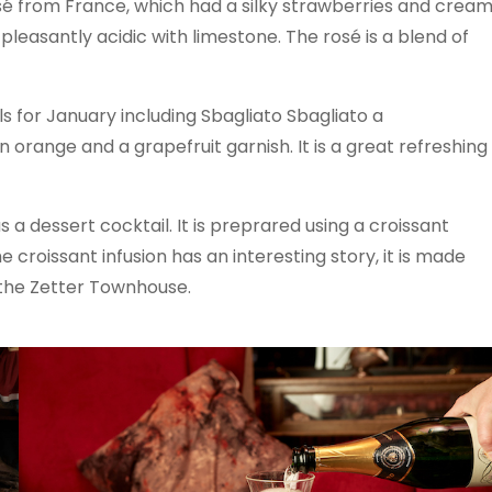
osé from France, which had a silky strawberries and crea
 pleasantly acidic with limestone. The rosé is a blend of
ls for January including Sbagliato Sbagliato a
n orange and a grapefruit garnish. It is a great refreshing
 a dessert cocktail. It is preprared using a croissant
 croissant infusion has an interesting story, it is made
 the Zetter Townhouse.