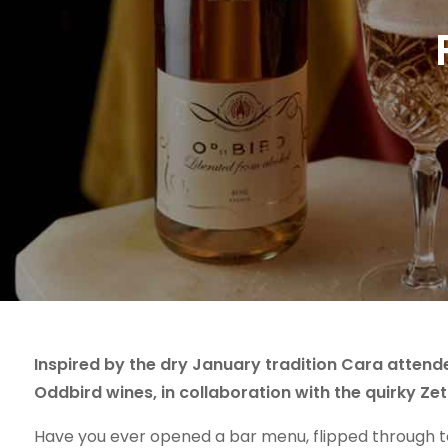
Inspired by the dry January tradition Cara attende
Oddbird wines, in collaboration with the quirky Z
Have you ever opened a bar menu, flipped through to 