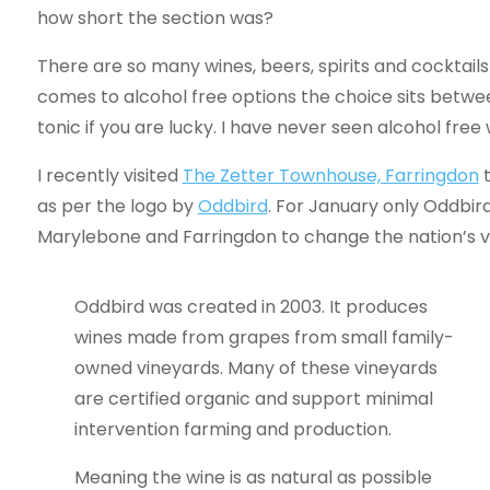
how short the section was?
There are so many wines, beers, spirits and cocktails
comes to alcohol free options the choice sits betwee
tonic if you are lucky. I have never seen alcohol free 
I recently visited
The Zetter Townhouse, Farringdon
t
as per the logo by
Oddbird
. For January only Oddbir
Marylebone and Farringdon to change the nation’s v
Oddbird was created in 2003. It produces
wines made from grapes from small family-
owned vineyards. Many of these vineyards
are certified organic and support minimal
intervention farming and production.
Meaning the wine is as natural as possible