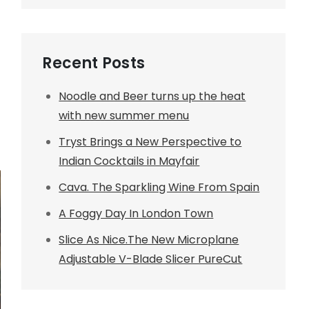
Recent Posts
Noodle and Beer turns up the heat
with new summer menu
Tryst Brings a New Perspective to
Indian Cocktails in Mayfair
Cava. The Sparkling Wine From Spain
A Foggy Day In London Town
Slice As Nice.The New Microplane
Adjustable V-Blade Slicer PureCut