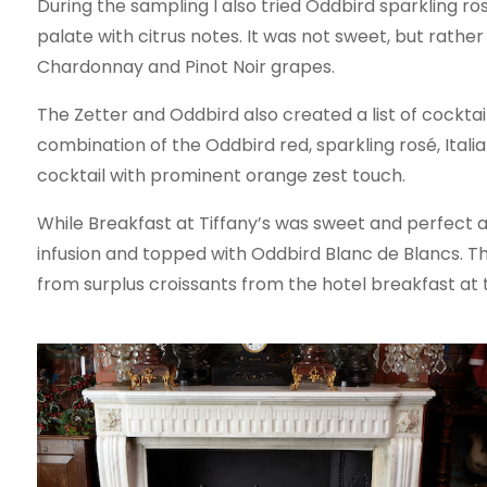
During the sampling I also tried Oddbird sparkling r
palate with citrus notes. It was not sweet, but rather
Chardonnay and Pinot Noir grapes.
The Zetter and Oddbird also created a list of cocktai
combination of the Oddbird red, sparkling rosé, Italia
cocktail with prominent orange zest touch.
While Breakfast at Tiffany’s was sweet and perfect as
infusion and topped with Oddbird Blanc de Blancs. The
from surplus croissants from the hotel breakfast at