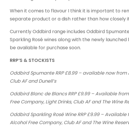
When it comes to flavour I think it is important to re
separate product or a dish rather than how closely it
Currently Oddbird range includes Oddbird Spumante
Sparkling Rosé wines along with the newly launched l
be available for purchase soon.
RRP’S & STOCKISTS
Oddbird Spumante RRP £8.99 – available now from Am
Club AF and Dunell’s
Oddbird Blanc de Blancs RRP £9.99 – Available from A
Free Company, Light Drinks, Club AF and The Wine R
Oddbird Sparkling Rosé Wine RRP £9.99 – Available fr
Alcohol Free Company, Club AF and The Wine Reser