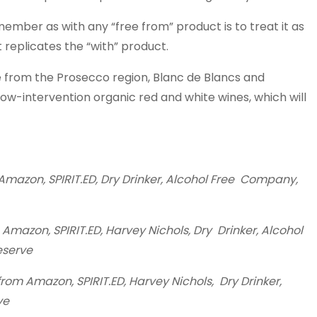
member as with any “free from” product is to treat it as
 replicates the “with” product.
 from the Prosecco region, Blanc de Blancs and
ow-intervention organic red and white wines, which will
azon, SPIRIT.ED, Dry Drinker, Alcohol Free Company,
mazon, SPIRIT.ED, Harvey Nichols, Dry Drinker, Alcohol
eserve
om Amazon, SPIRIT.ED, Harvey Nichols, Dry Drinker,
ve