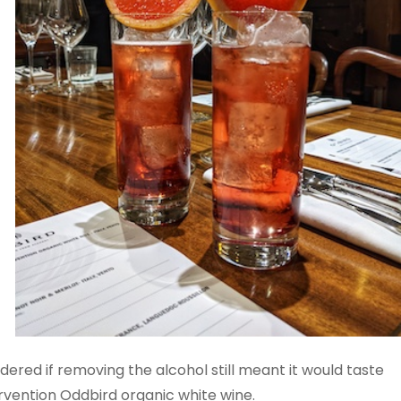
ered if removing the alcohol still meant it would taste
tervention Oddbird organic white wine.