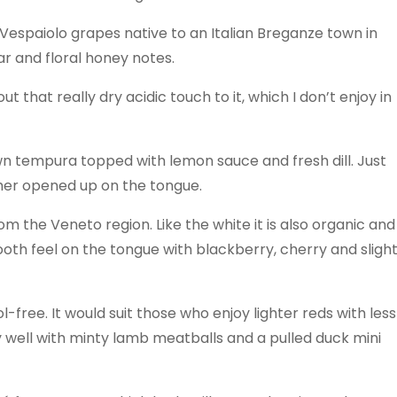
 Vespaiolo grapes native to an Italian Breganze town in
ar and floral honey notes.
ut that really dry acidic touch to it, which I don’t enjoy in
n tempura topped with lemon sauce and fresh dill. Just
ther opened up on the tongue.
om the Veneto region. Like the white it is also organic and
ooth feel on the tongue with blackberry, cherry and sligh
-free. It would suit those who enjoy lighter reds with less
y well with minty lamb meatballs and a pulled duck mini