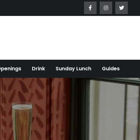
Openings
Drink
Sunday Lunch
Guides