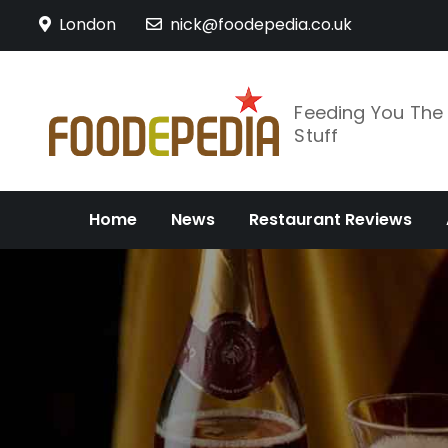
Skip
London
nick@foodepedia.co.uk
to
content
Feeding You Th
Stuff
Home
News
Restaurant Reviews