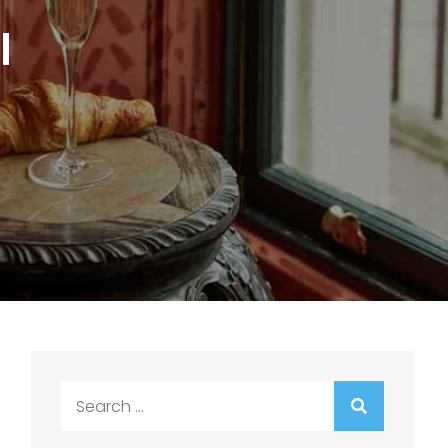
l
Search
for: