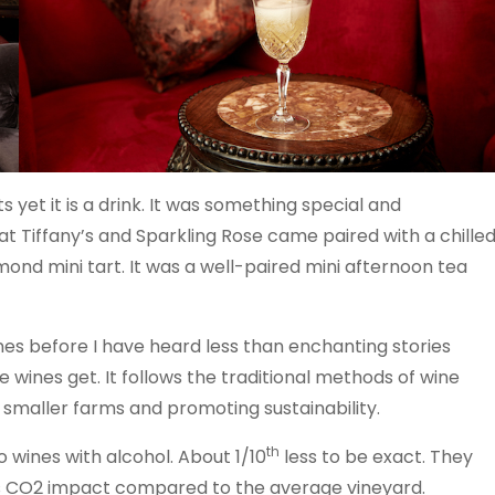
s yet it is a drink. It was something special and
 at Tiffany’s and Sparkling Rose came paired with a chille
ond mini tart. It was a well-paired mini afternoon tea
ines before I have heard less than enchanting stories
e wines get. It follows the traditional methods of wine
g smaller farms and promoting sustainability.
th
 wines with alcohol. About 1/10
less to be exact. They
ess CO2 impact compared to the average vineyard.