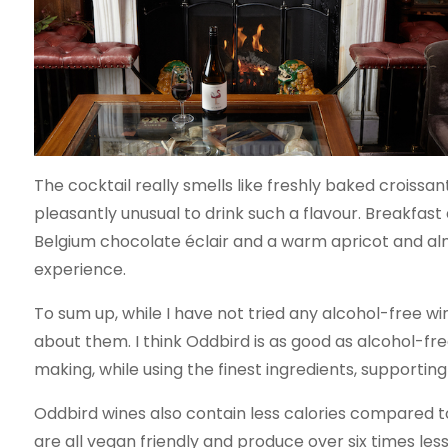
The cocktail really smells like freshly baked croissant
pleasantly unusual to drink such a flavour. Breakfast
Belgium chocolate éclair and a warm apricot and alm
experience.
To sum up, while I have not tried any alcohol-free w
about them. I think Oddbird is as good as alcohol-fre
making, while using the finest ingredients, supportin
Oddbird wines also contain less calories compared to
are all vegan friendly and produce over six times l