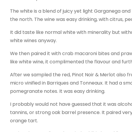
The white is a blend of juicy yet light Garganega and
the north. The wine was easy drinking, with citrus, pe
It did taste like normal white with minerality but witho
white wines anyway.
We then paired it with crab macaroni bites and praw
like white wine, it complimented the flavour and fur
After we sampled the red, Pinot Noir & Merlot also fr
micro vinified in Barriques and Tonneaux. It had a sm
pomegranate notes. It was easy drinking.
I probably would not have guessed that it was alcohol
tannins, or strong oak barrel presence. It paired ver
orange tart.