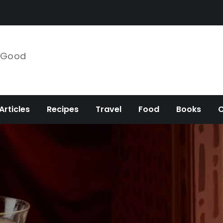
e Good
Articles
Recipes
Travel
Food
Books