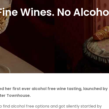
Fine Wines. No Alcoho
d her first ever alcohol free wine tasting, launched by
etter Townhouse.
find alcohol free options and got silently startled by