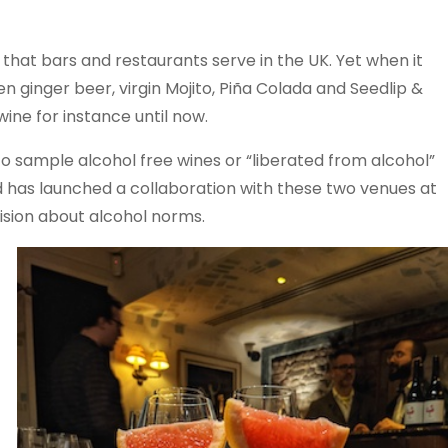
 that bars and restaurants serve in the UK. Yet when it
n ginger beer, virgin Mojito, Piña Colada and Seedlip &
wine for instance until now.
o sample alcohol free wines or “liberated from alcohol”
d has launched a collaboration with these two venues at
ision about alcohol norms.