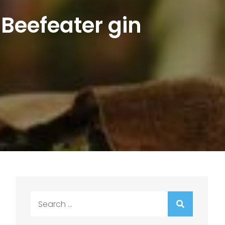
 Beefeater gin
Search
for: