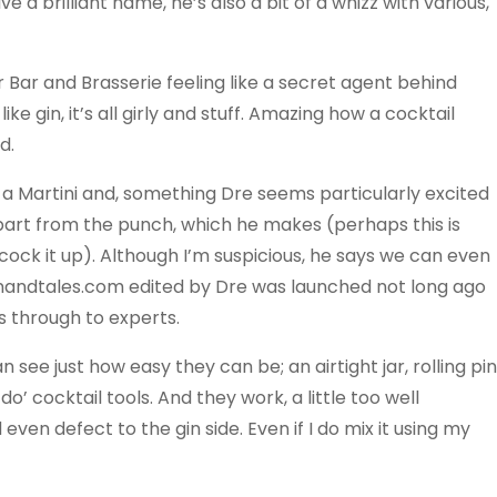
a brilliant name, he’s also a bit of a whizz with various,
Bar and Brasserie feeling like a secret agent behind
like gin, it’s all girly and stuff. Amazing how a cocktail
d.
 a Martini and, something Dre seems particularly excited
part from the punch, which he makes (perhaps this is
 cock it up). Although I’m suspicious, he says we can even
inandtales.com edited by Dre was launched not long ago
rs through to experts.
ee just how easy they can be; an airtight jar, rolling pin
’ cocktail tools. And they work, a little too well
d even defect to the gin side. Even if I do mix it using my