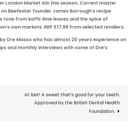
ter London Market Gin this season. Current master
d on Beefeater founder James Burrough’s recipe
 tone from kaffir lime leaves and the spice of
n’s own markets. RRP £17.99 from selected retailers.
 by Dre Masso who has almost 20 years experience on
tips and monthly interviews with some of Dre’s
At last! A sweet that’s good for your teeth.
Approved by the British Dental Health
Foundation.