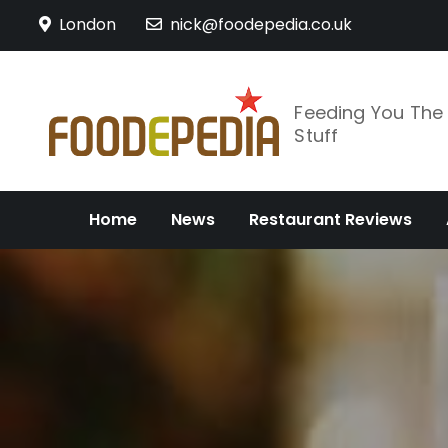
Skip
London
nick@foodepedia.co.uk
to
content
Feeding You Th
Stuff
Home
News
Restaurant Reviews