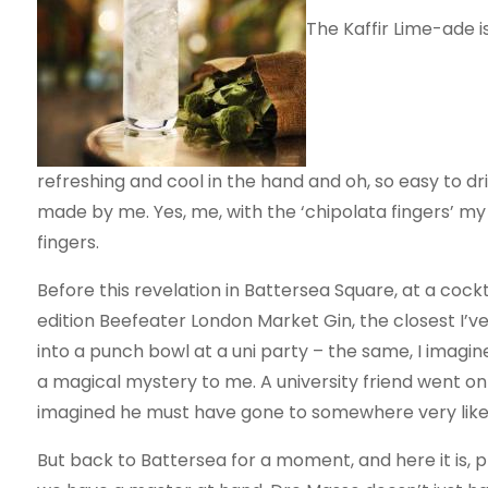
The Kaffir Lime-ade is 
refreshing and cool in the hand and oh, so easy to drin
made by me. Yes, me, with the ‘chipolata fingers’ m
fingers.
Before this revelation in Battersea Square, at a cock
edition Beefeater London Market Gin, the closest I’v
into a punch bowl at a uni party – the same, I imagi
a magical mystery to me. A university friend went on 
imagined he must have gone to somewhere very like
But back to Battersea for a moment, and here it is, pla