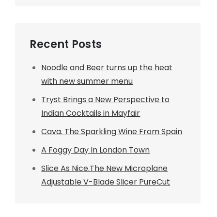
Recent Posts
Noodle and Beer turns up the heat
with new summer menu
Tryst Brings a New Perspective to
Indian Cocktails in Mayfair
Cava. The Sparkling Wine From Spain
A Foggy Day In London Town
Slice As Nice.The New Microplane
Adjustable V-Blade Slicer PureCut