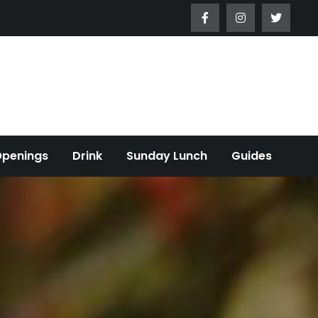
Openings
Drink
Sunday Lunch
Guides