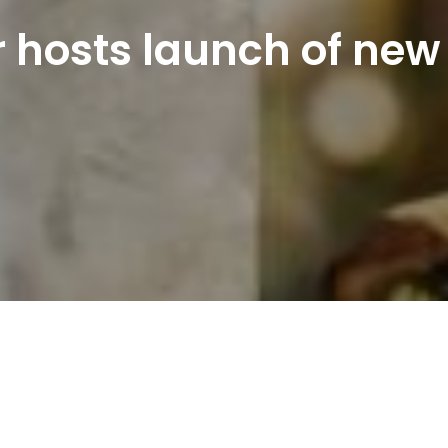
 hosts launch of new