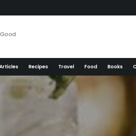
e Good
Articles
Recipes
Travel
Food
Books