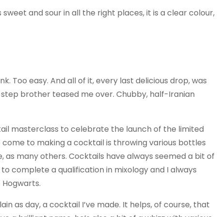
sweet and sour in all the right places, it is a clear colour,
k. Too easy. And all of it, every last delicious drop, was
y step brother teased me over. Chubby, half-Iranian
tail masterclass to celebrate the launch of the limited
e come to making a cocktail is throwing various bottles
ne, as many others. Cocktails have always seemed a bit of
to complete a qualification in mixology and I always
 Hogwarts.
in as day, a cocktail I’ve made. It helps, of course, that