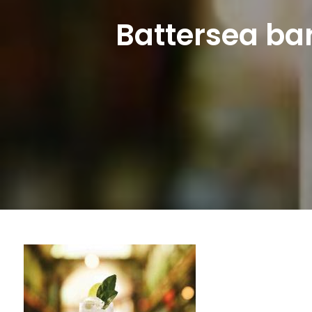
Battersea bar