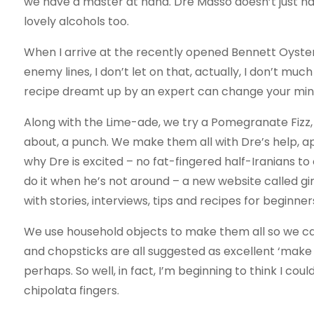
we have a master at hand. Dre Masso doesn’t just have 
lovely alcohols too.
When I arrive at the recently opened Bennett Oyster 
enemy lines, I don’t let on that, actually, I don’t much 
recipe dreamt up by an expert can change your min
Along with the Lime-ade, we try a Pomegranate Fizz,
about, a punch. We make them all with Dre’s help, a
why Dre is excited – no fat-fingered half-Iranians to
do it when he’s not around – a new website called g
with stories, interviews, tips and recipes for beginne
We use household objects to make them all so we can s
and chopsticks are all suggested as excellent ‘make do
perhaps. So well, in fact, I’m beginning to think I coul
chipolata fingers.