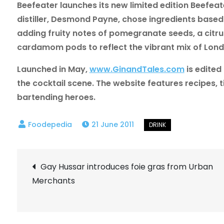
Beefeater launches its new limited edition Beefea
distiller, Desmond Payne, chose ingredients base
adding fruity notes of pomegranate seeds, a citrus
cardamom pods to reflect the vibrant mix of Londo
Launched in May,
www.GinandTales.com
is edited
the cocktail scene. The website features recipes, 
bartending heroes.
21 June 2011
Post
Gay Hussar introduces foie gras from Urban
Merchants
navigation