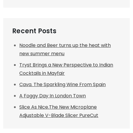
Recent Posts
Noodle and Beer turns up the heat with
new summer menu
Tryst Brings a New Perspective to Indian
Cocktails in Mayfair
Cava. The Sparkling Wine From Spain
A Foggy Day In London Town
Slice As Nice.The New Microplane
Adjustable V-Blade Slicer PureCut