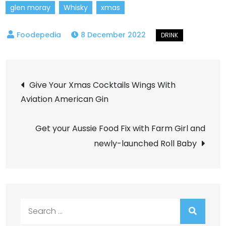
glen moray
Whisky
xmas
8 December 2022
Post
Give Your Xmas Cocktails Wings With
Aviation American Gin
navigation
Get your Aussie Food Fix with Farm Girl and
newly-launched Roll Baby
Search
for: