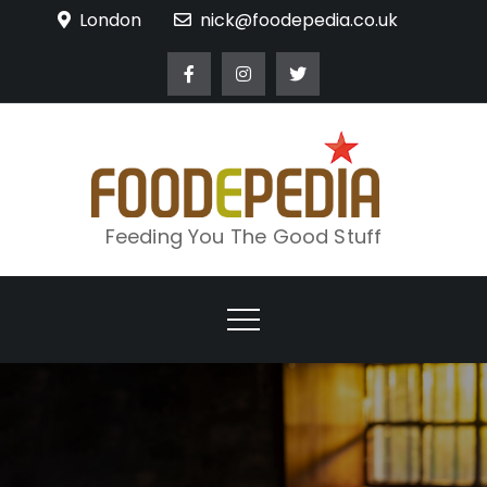
Skip
London
nick@foodepedia.co.uk
to
content
Feeding You The Good Stuff