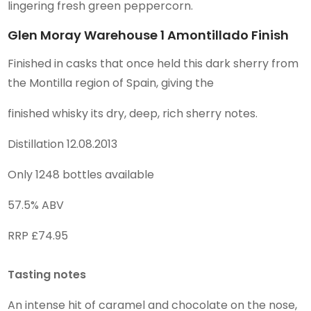
lingering fresh green peppercorn.
Glen Moray Warehouse 1 Amontillado Finish
Finished in casks that once held this dark sherry from
the Montilla region of Spain, giving the
finished whisky its dry, deep, rich sherry notes.
Distillation 12.08.2013
Only 1248 bottles available
57.5% ABV
RRP £74.95
Tasting notes
An intense hit of caramel and chocolate on the nose,