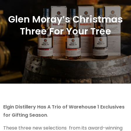
Glen Moray’s Christmas
Three For Your Tree
Elgin Distillery Has A Trio of Warehouse 1 Exclusives
for Gifting Season
.
These three new selections from its award-winning