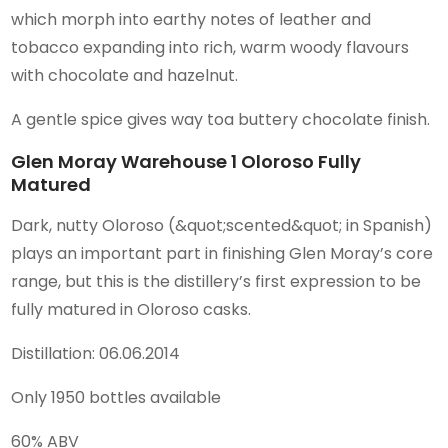
which morph into earthy notes of leather and
tobacco expanding into rich, warm woody flavours
with chocolate and hazelnut.
A gentle spice gives way toa buttery chocolate finish.
Glen Moray Warehouse 1 Oloroso Fully
Matured
Dark, nutty Oloroso (&quot;scented&quot; in Spanish)
plays an important part in finishing Glen Moray’s core
range, but this is the distillery’s first expression to be
fully matured in Oloroso casks.
Distillation: 06.06.2014
Only 1950 bottles available
60% ABV