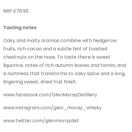
RRP £76.95
Tasting notes
Oaky and malty aromas combine with hedgerow
fruits, rich cacao and a subtle hint of toasted
chestnuts on the nose. To taste there is sweet
liquorice, notes of rich autumn leaves and tannin, and
a nuttiness that transforms to oaky spice and a long,
lingering sweet, dried fruit finish.
www.facebook.com/GlenMorayDistillery
www.instagram.com/glen_moray_whisky
www.twitter.com/glenmoraydist