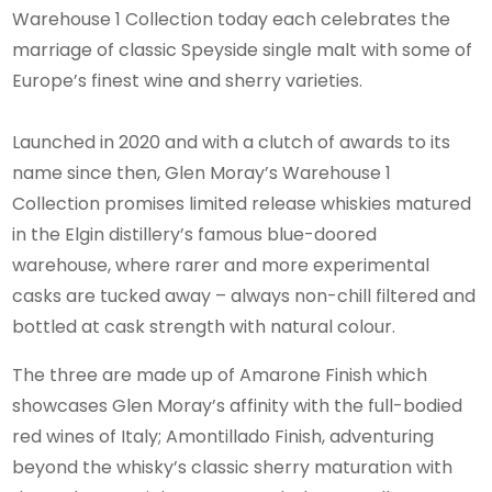
Warehouse 1 Collection today each celebrates the
marriage of classic Speyside single malt with some of
Europe’s finest wine and sherry varieties.
Launched in 2020 and with a clutch of awards to its
name since then, Glen Moray’s Warehouse 1
Collection promises limited release whiskies matured
in the Elgin distillery’s famous blue-doored
warehouse, where rarer and more experimental
casks are tucked away – always non-chill filtered and
bottled at cask strength with natural colour.
The three are made up of Amarone Finish which
showcases Glen Moray’s affinity with the full-bodied
red wines of Italy; Amontillado Finish, adventuring
beyond the whisky’s classic sherry maturation with