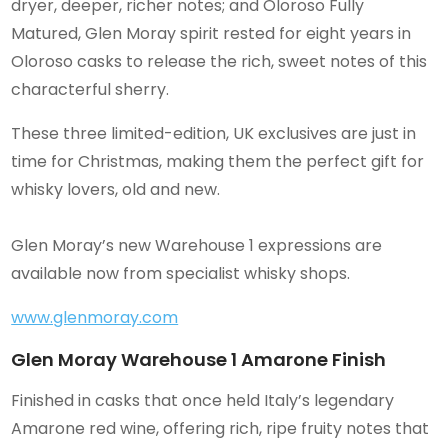
dryer, deeper, richer notes; and Oloroso Fully
Matured, Glen Moray spirit rested for eight years in
Oloroso casks to release the rich, sweet notes of this
characterful sherry.
These three limited-edition, UK exclusives are just in
time for Christmas, making them the perfect gift for
whisky lovers, old and new.
Glen Moray’s new Warehouse 1 expressions are
available now from specialist whisky shops.
www.glenmoray.com
Glen Moray Warehouse 1 Amarone Finish
Finished in casks that once held Italy’s legendary
Amarone red wine, offering rich, ripe fruity notes that