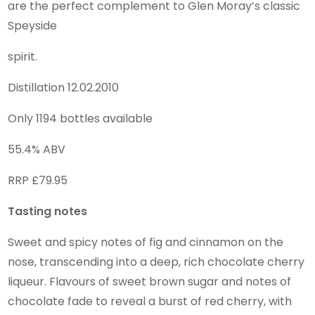
are the perfect complement to Glen Moray’s classic
Speyside
spirit.
Distillation 12.02.2010
Only 1194 bottles available
55.4% ABV
RRP £79.95
Tasting notes
Sweet and spicy notes of fig and cinnamon on the
nose, transcending into a deep, rich chocolate cherry
liqueur. Flavours of sweet brown sugar and notes of
chocolate fade to reveal a burst of red cherry, with