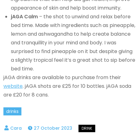
appearance of skin and help boost immunity.
jAGA Calm
– the shot to unwind and relax before
bed time. Made with ingredients such as pineapple,
lemon and ashwagandha to help create balance
and tranquillity in your mind and body. I was
surprised to find pineapple on it but despite giving
a slightly tropical feel it’s a great shot to sip before
bed time.
jAGA drinks are available to purchase from their
website
. jAGA shots are £25 for 10 bottles. jAGA soda
are £20 for 8 cans.
drinks
27 October 2023