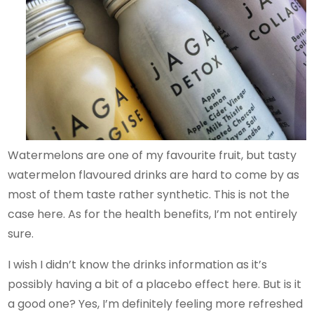
Watermelons are one of my favourite fruit, but tasty
watermelon flavoured drinks are hard to come by as
most of them taste rather synthetic. This is not the
case here. As for the health benefits, I’m not entirely
sure.
I wish I didn’t know the drinks information as it’s
possibly having a bit of a placebo effect here. But is it
a good one? Yes, I’m definitely feeling more refreshed