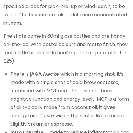
specified areas for pick-me-up or wind-down, to be
exact. The flavours are also a lot more concentrated
in them.
The shots come in 60ml glass bottles and are handy
on-the-go. With pastel colours and matte finish, they
feel a little bit like little health potions. (pack of 10 for
£25)
There is
jAGA Awake
which is a morning shot, it’s
made with a single shot of cold brew espresso,
combined with MCT and L’Theanine to boost
cognitive function and energy levels. MCT is a form
of oil typically made from coconut oil, it gives
energy fast. Taste wise – the shot is like a tastier
slightly creamier espresso.
jAGA Energise –
made to reduce inflammation and