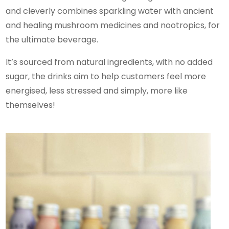
and cleverly combines sparkling water with ancient
and healing mushroom medicines and nootropics, for
the ultimate beverage.
It’s sourced from natural ingredients, with no added
sugar, the drinks aim to help customers feel more
energised, less stressed and simply, more like
themselves!