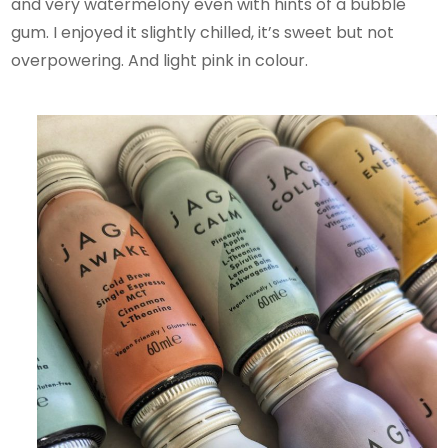
and very watermelony even with hints of a bubble
gum. I enjoyed it slightly chilled, it’s sweet but not
overpowering. And light pink in colour.