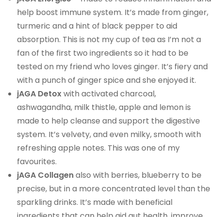
help boost immune system. It’s made from ginger,
turmeric and a hint of black pepper to aid
absorption. This is not my cup of tea as I’m not a
fan of the first two ingredients so it had to be
tested on my friend who loves ginger. It’s fiery and
with a punch of ginger spice and she enjoyed it.
jAGA Detox
with activated charcoal,
ashwagandha, milk thistle, apple and lemon is
made to help cleanse and support the digestive
system. It’s velvety, and even milky, smooth with
refreshing apple notes. This was one of my
favourites.
jAGA Collagen
also with berries, blueberry to be
precise, but in a more concentrated level than the
sparkling drinks. It’s made with beneficial
ingredients that can help aid gut health, improve