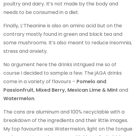
poultry and dairy. It’s not made by the body and
needs to be consumed in a diet.
Finally, L’Theanine is also an amino acid but on the
contrary mostly found in green and black tea and
some mushrooms. It’s also meant to reduce insomnia,
stress and anxiety.
No argument here the drinks intrigued me so of
course I decided to sample a few. The jAGA drinks
come in a variety of flavours –
Pomelo and
Passionfruit, Mixed Berry, Mexican Lime & Mint
and
Watermelon
.
The cans are aluminum and 100% recyclable with a
breakdown of the ingredients and their little images.
My top favourite was Watermelon, light on the tongue