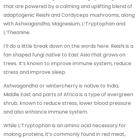
that are powered by a calming and uplifting blend of
adaptogenic Reishi and Cordyceps mushrooms, along
with Ashwagandha, Magnesium, L’Tryptophan and
L’Theanine.
I’ll do a little break down on the words here. Reishi is a
fan shaped fungi native to East Asia that grows on
trees. It’s known to improve immune system, reduce
stress and improve sleep.
Ashwagandha or wintercherry is native to India,
Middle East and parts of Africa is a type of evergreen
shrub, known to reduce stress, lower blood pressure
and also enhance immune system.
While L’Tryptophan is an amino acid necessary for
making proteins, it’s commonly found in red meat,