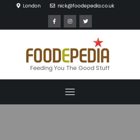
Skip
London
nick@foodepedia.co.uk
to
content
Feeding You The Good Stuff