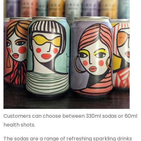
Customers can choose between 330ml sodas or 60ml
health shots.
The sodas are a range of refreshing sparkling drinks