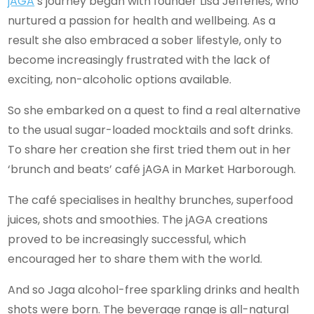
jAGA
’s journey began with founder Lisa Jefferies, who
nurtured a passion for health and wellbeing. As a
result she also embraced a sober lifestyle, only to
become increasingly frustrated with the lack of
exciting, non-alcoholic options available.
So she embarked on a quest to find a real alternative
to the usual sugar-loaded mocktails and soft drinks.
To share her creation she first tried them out in her
‘brunch and beats’ café jAGA in Market Harborough.
The café specialises in healthy brunches, superfood
juices, shots and smoothies. The jAGA creations
proved to be increasingly successful, which
encouraged her to share them with the world.
And so Jaga alcohol-free sparkling drinks and health
shots were born. The beverage range is all-natural