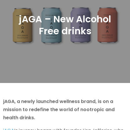
jAGA – New Alcohol
Free drinks
jAGA, a newly launched wellness brand, is on a
mission to redefine the world of nootropic and
health drinks.