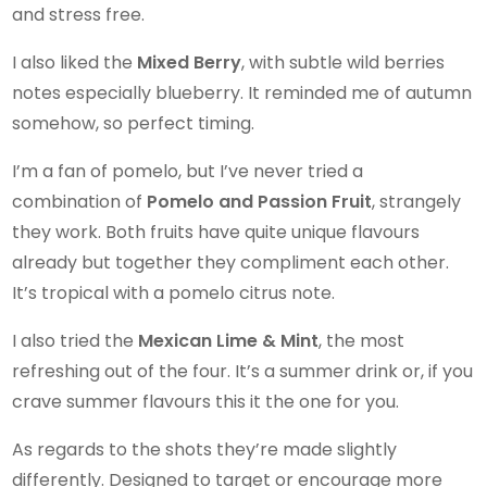
and stress free.
I also liked the
Mixed Berry
, with subtle wild berries
notes especially blueberry. It reminded me of autumn
somehow, so perfect timing.
I’m a fan of pomelo, but I’ve never tried a
combination of
Pomelo and Passion Fruit
, strangely
they work. Both fruits have quite unique flavours
already but together they compliment each other.
It’s tropical with a pomelo citrus note.
I also tried the
Mexican Lime & Mint
, the most
refreshing out of the four. It’s a summer drink or, if you
crave summer flavours this it the one for you.
As regards to the shots they’re made slightly
differently. Designed to target or encourage more