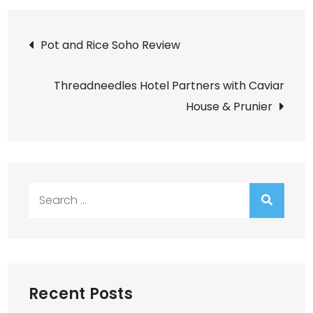
Post
Pot and Rice Soho Review
navigation
Threadneedles Hotel Partners with Caviar
House & Prunier
Search
for:
Recent Posts