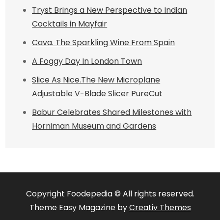
Tryst Brings a New Perspective to Indian
Cocktails in Mayfair
Cava. The Sparkling Wine From Spain
A Foggy Day In London Town
Slice As Nice.The New Microplane
Adjustable V-Blade Slicer PureCut
Babur Celebrates Shared Milestones with
Horniman Museum and Gardens
Copyright Foodepedia © All rights reserved.
Theme Easy Magazine by
Creativ Themes