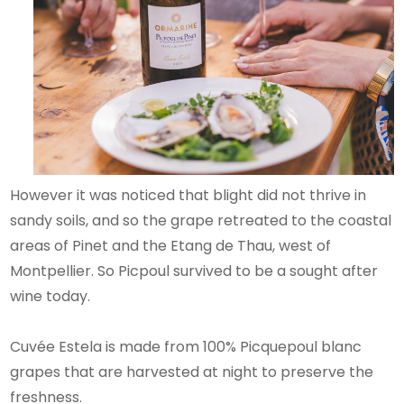
However it was noticed that blight did not thrive in
sandy soils, and so the grape retreated to the coastal
areas of Pinet and the Etang de Thau, west of
Montpellier. So Picpoul survived to be a sought after
wine today.
Cuvée Estela is made from 100% Picquepoul blanc
grapes that are harvested at night to preserve the
freshness.