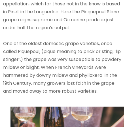
appellation, which for those not in the know is based
in Pinet in the Languedoc. Here the Picquepoul Blanc
grape reigns supreme and Ormarine produce just
under half the region’s output.
One of the oldest domestic grape varieties, once
called Piquepoul, (pique meaning to prick or sting, ‘lip
stinger’,) the grape was very susceptible to powdery
mildew or blight. When French vineyards were
hammered by downy mildew and phylloxera in the
19th Century, many growers lost faith in the grape
and moved away to more robust varieties.