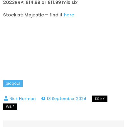
2023RRP: £14.99 or £11.99 mix six
Stockist: Majestic – find it
here
picpoul
18 September 2024