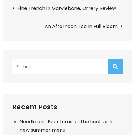
Post
Fine French in Marylebone, Orrery Review
navigation
An Afternoon Tea In Full Bloom
Search
for:
Recent Posts
Noodle and Beer turns up the heat with
new summer menu