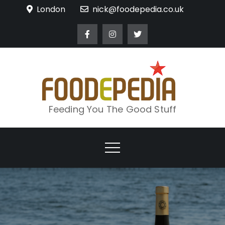
Skip
London
nick@foodepedia.co.uk
to
content
Feeding You The Good Stuff