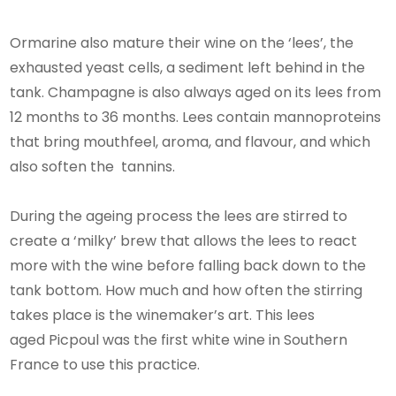
Ormarine also mature their wine on the ‘lees’, the
exhausted yeast cells, a sediment left behind in the
tank. Champagne is also always aged on its lees from
12 months to 36 months. Lees contain mannoproteins
that bring mouthfeel, aroma, and flavour, and which
also soften the tannins.
During the ageing process the lees are stirred to
create a ‘milky’ brew that allows the lees to react
more with the wine before falling back down to the
tank bottom. How much and how often the stirring
takes place is the winemaker’s art. This lees
aged Picpoul was the first white wine in Southern
France to use this practice.