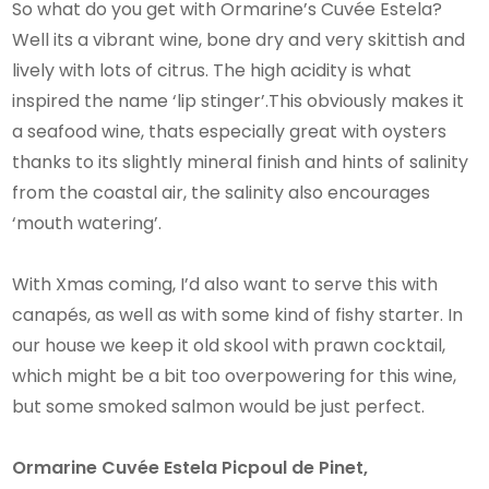
So what do you get with Ormarine’s Cuvée Estela?
Well its a vibrant wine, bone dry and very skittish and
lively with lots of citrus. The high acidity is what
inspired the name ‘lip stinger’.This obviously makes it
a seafood wine, thats especially great with oysters
thanks to its slightly mineral finish and hints of salinity
from the coastal air, the salinity also encourages
‘mouth watering’.
With Xmas coming, I’d also want to serve this with
canapés, as well as with some kind of fishy starter. In
our house we keep it old skool with prawn cocktail,
which might be a bit too overpowering for this wine,
but some smoked salmon would be just perfect.
Ormarine Cuvée Estela Picpoul de Pinet,