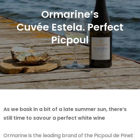
Ormarine’s
Cuvée Estela. Perfect
Picpoul
As we bask in a bit of a late summer sun, there’s
still time to savour a perfect white wine
Ormarine is the leading brand of the Picpoul de Pinet