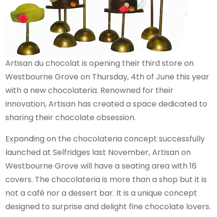
Artisan du chocolat is opening their third store on
Westbourne Grove on Thursday, 4th of June this year
with a new chocolateria. Renowned for their
innovation, Artisan has created a space dedicated to
sharing their chocolate obsession.
Expanding on the chocolateria concept successfully
launched at Selfridges last November, Artisan on
Westbourne Grove will have a seating area with 16
covers. The chocolateria is more than a shop but it is
not a café nor a dessert bar. It is a unique concept
designed to surprise and delight fine chocolate lovers.