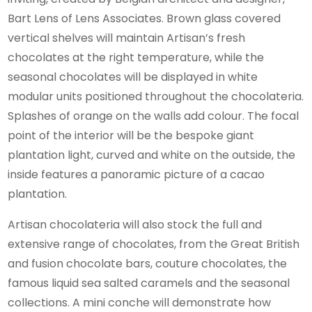
Bart Lens of Lens Associates. Brown glass covered
vertical shelves will maintain Artisan’s fresh
chocolates at the right temperature, while the
seasonal chocolates will be displayed in white
modular units positioned throughout the chocolateria.
Splashes of orange on the walls add colour. The focal
point of the interior will be the bespoke giant
plantation light, curved and white on the outside, the
inside features a panoramic picture of a cacao
plantation.
Artisan chocolateria will also stock the full and
extensive range of chocolates, from the Great British
and fusion chocolate bars, couture chocolates, the
famous liquid sea salted caramels and the seasonal
collections. A mini conche will demonstrate how