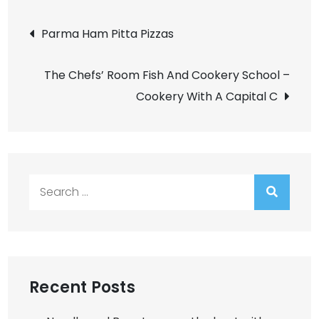
Post
Parma Ham Pitta Pizzas
navigation
The Chefs’ Room Fish And Cookery School –
Cookery With A Capital C
Search
for:
Recent Posts