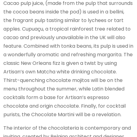
Cacao pulp juice, (made from the pulp that surrounds
the cocoa beans inside the pod) is used in a bellini,
the fragrant pulp tasting similar to lychees or tart
apples. Cupuaçu, a tropical rainforest tree related to
cacao and previously unavailable in the UK will also
feature. Combined with tonka beans, its pulp is used in
a wonderfully aromatic and refreshing margarita. The
classic New Orleans fizz is given a twist by using
Artisan’s own Matcha white drinking chocolate.
Thirst-quenching chocolate mojitos will be on the
menu throughout the summer, while Latin blended
cocktails form a base for Artisan’s espresso
chocolate and origin chocolate. Finally, for cocktail
purists, the Chocolate Martini will be a revelation.
The interior of the chocolateria is contemporary and
inviting, created by Belgian architect and designer,