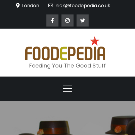
Skip
London
nick@foodepedia.co.uk
to
content
Feeding You The Good Stuff