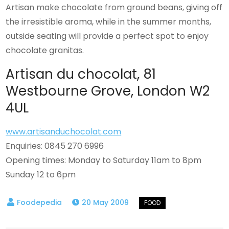
Artisan make chocolate from ground beans, giving off
the irresistible aroma, while in the summer months,
outside seating will provide a perfect spot to enjoy
chocolate granitas.
Artisan du chocolat, 81
Westbourne Grove, London W2
4UL
www.artisanduchocolat.com
Enquiries: 0845 270 6996
Opening times: Monday to Saturday 11am to 8pm
Sunday 12 to 6pm
20 May 2009