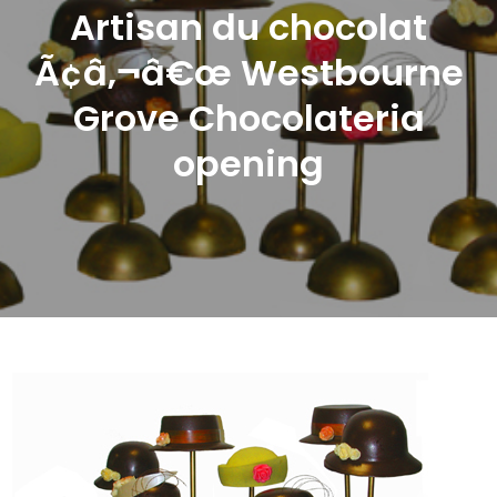
Artisan du chocolat
Ã¢â‚¬â€œ Westbourne
Grove Chocolateria
opening