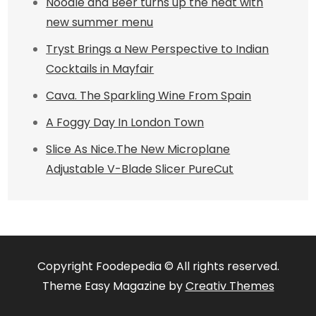
Noodle and Beer turns up the heat with
new summer menu
Tryst Brings a New Perspective to Indian
Cocktails in Mayfair
Cava. The Sparkling Wine From Spain
A Foggy Day In London Town
Slice As Nice.The New Microplane
Adjustable V-Blade Slicer PureCut
Copyright Foodepedia © All rights reserved.
Theme Easy Magazine by
Creativ Themes