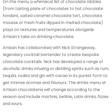
On the menu, a whimsical list of chocolate nibbles
(from tasting plate of chocolates to hot chocolate
fondant, salted caramel chocolate tart, chocolate
mousse or fresh fruits dipped in melted chocolate)
plays on textures and temperatures alongside
Artisan’s take on drinking chocolate.
Artisan has collaborated with Nick Strangeway,
legendary cocktail bartender to create bespoke
chocolate cocktails. Nick has developed a range of
alcoholic drinks infusing or distilling spirits such as rum,
tequila, vodka and gin with cacao in its purest form to
get intense aromas and flavours. The drinks menu at
Artisan chocolateria will change according to the
season and include martinis, bellinis, Latin drinks, fizzes
and sours.