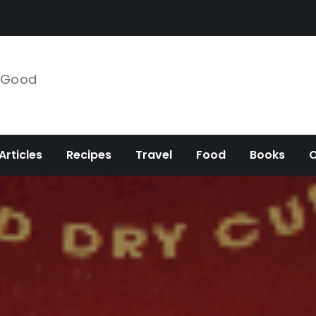
e Good
Articles
Recipes
Travel
Food
Books