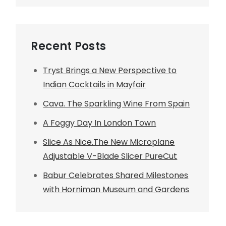
Recent Posts
Tryst Brings a New Perspective to
Indian Cocktails in Mayfair
Cava. The Sparkling Wine From Spain
A Foggy Day In London Town
Slice As Nice.The New Microplane
Adjustable V-Blade Slicer PureCut
Babur Celebrates Shared Milestones
with Horniman Museum and Gardens
t