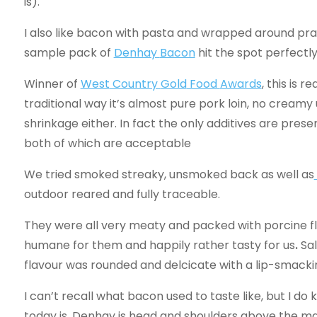
is).
I also like bacon with pasta and wrapped around pra
sample pack of
Denhay
Bacon
hit the spot perfectly
Winner of
West
Country
Gold
Food
Awards
, this is 
traditional way it’s almost pure pork loin, no creamy
shrinkage either. In fact the only additives are prese
both of which are acceptable
We tried smoked streaky, unsmoked back as well as
outdoor reared and fully traceable.
They were all very meaty and packed with porcine fl
humane for them and happily rather tasty for us
.
Sa
flavour was rounded and delcicate with a lip-smacki
I can’t recall what bacon used to taste like, but I
today is. Denhay is head and shoulders above the main