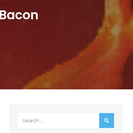
 Bacon
Search
for: