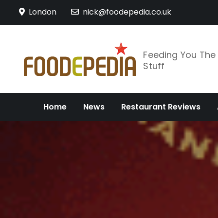
Skip
London
nick@foodepedia.co.uk
to
content
Feeding You Th
Stuff
Home
News
Restaurant Reviews