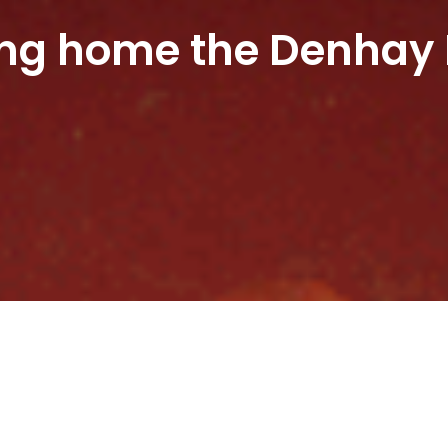
ing home the Denhay