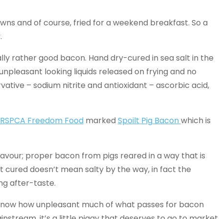
wns and of course, fried for a weekend breakfast. So a
.
really rather good bacon. Hand dry-cured in sea salt in the
 unpleasant looking liquids released on frying and no
rvative – sodium nitrite and antioxidant – ascorbic acid,
RSPCA
Freedom
Food
marked
Spoilt
Pig
Bacon
which is
avour; proper bacon from pigs reared in a way that is
lt cured doesn’t mean salty by the way, in fact the
ng after-taste.
 do know how unpleasant much of what passes for bacon
stream, it’s a little piggy that deserves to go to market