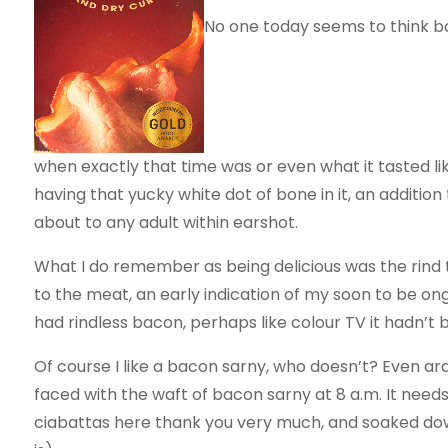
No one today seems to think bac
when exactly that time was or even what it tasted lik
having that yucky white dot of bone in it, an additio
about to any adult within earshot.
What I do remember as being delicious was the rind 
to the meat, an early indication of my soon to be ongo
had rindless bacon, perhaps like colour TV it hadn’t 
Of course I like a bacon sarny, who doesn’t? Even 
faced with the waft of bacon sarny at 8 a.m. It needs
ciabattas here thank you very much, and soaked dow