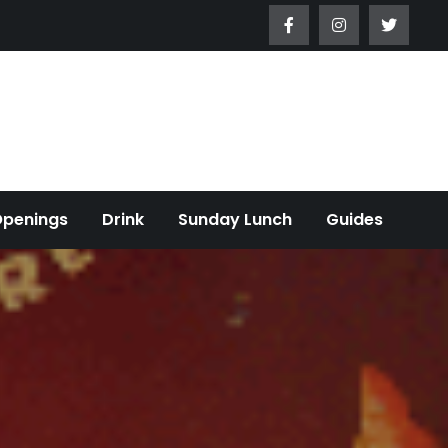
Openings
Drink
Sunday Lunch
Guides