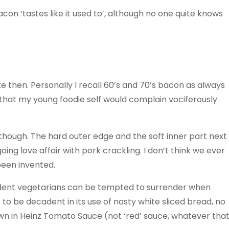
on ‘tastes like it used to’, although no one quite knows
e then. Personally I recall 60’s and 70’s bacon as always
n that my young foodie self would complain vociferously
though. The hard outer edge and the soft inner part next
ing love affair with pork crackling. I don’t think we ever
been invented.
ardent vegetarians can be tempted to surrender when
 to be decadent in its use of nasty white sliced bread, no
n in Heinz Tomato Sauce (not ‘red’ sauce, whatever tha