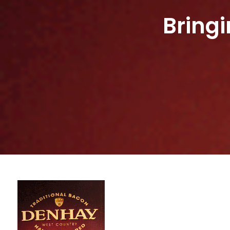
Bring