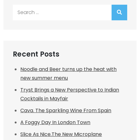
Search
for:
Recent Posts
Noodle and Beer turns up the heat with
new summer menu
Tryst Brings a New Perspective to Indian
Cocktails in Mayfair
Cava. The Sparkling Wine From Spain
A Foggy Day In London Town
Slice As Nice.The New Microplane