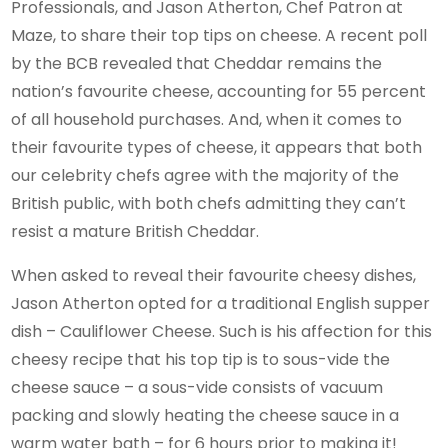
Professionals, and Jason Atherton, Chef Patron at
Maze, to share their top tips on cheese. A recent poll
by the BCB revealed that Cheddar remains the
nation’s favourite cheese, accounting for 55 percent
of all household purchases. And, when it comes to
their favourite types of cheese, it appears that both
our celebrity chefs agree with the majority of the
British public, with both chefs admitting they can’t
resist a mature British Cheddar.
When asked to reveal their favourite cheesy dishes,
Jason Atherton opted for a traditional English supper
dish – Cauliflower Cheese. Such is his affection for this
cheesy recipe that his top tip is to sous-vide the
cheese sauce – a sous-vide consists of vacuum
packing and slowly heating the cheese sauce in a
warm water bath – for 6 hours prior to making it!