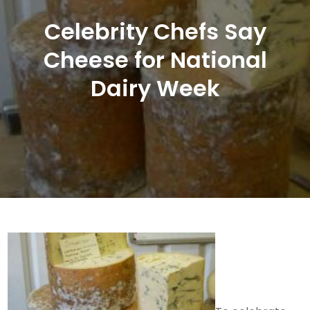
Celebrity Chefs Say
Cheese for National
Dairy Week