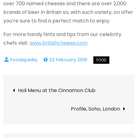
over 700 named cheeses and there are over 2,000
brands of beer in Britain so, with such variety, on offer
you’re sure to find a perfect match to enjoy.
For more handy hints and tips from our celebrity
chefs visit:
www.britishcheese.com
22 February 2010
Post
Holi Menu at the Cinnamon Club
navigation
Profile, Soho, London