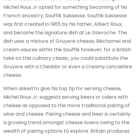
Michel Roux Jr opted for something becoming of his
French ancestry; Soufflé Suissesse. Soufflé Suissesse
was first created in 1965 by his father, Albert Roux,
and became the signature dish at Le Gavroche. The
dish uses a mixture of Gruyere cheese, Béchamel and
cream sauces within the Soufflé however, for a British
take on this culinary classic, you could substitute the
Gruyere with a Cheddar or even a Creamy Lancashire
cheese.
When asked to give his top tip for serving cheese,
Michel Roux Jr, suggests serving beers or ciders with
cheese as opposed to the more traditional pairing of
wine and cheese. Pairing cheese and beer is certainly
a growing trend amongst cheese lovers owing to the
wealth of pairing options to explore. Britain produces