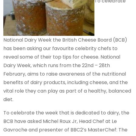
To celebrate
National Dairy Week the British Cheese Board (BCB)
has been asking our favourite celebrity chefs to
reveal some of their top tips for cheese. National
Dairy Week, which runs from the 22nd – 28th
February, aims to raise awareness of the nutritional
benefits of dairy products, including cheese, and the
vital role they can play as part of a healthy, balanced
diet.
To celebrate the week that is dedicated to dairy, the
BCB have asked Michel Roux Jr, Head Chef at Le
Gavroche and presenter of BBC2’s MasterChef: The