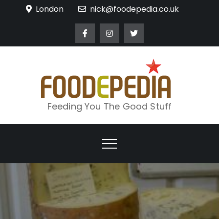
Skip
London
nick@foodepedia.co.uk
to
content
Feeding You The Good Stuff