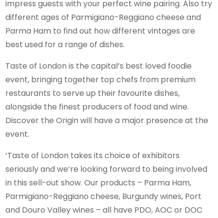
impress guests with your perfect wine pairing. Also try
different ages of Parmigiano-Reggiano cheese and
Parma Ham to find out how different vintages are
best used for a range of dishes.
Taste of London is the capital’s best loved foodie
event, bringing together top chefs from premium
restaurants to serve up their favourite dishes,
alongside the finest producers of food and wine.
Discover the Origin will have a major presence at the
event.
‘Taste of London takes its choice of exhibitors
seriously and we’re looking forward to being involved
in this sell-out show. Our products – Parma Ham,
Parmigiano-Reggiano cheese, Burgundy wines, Port
and Douro Valley wines – all have PDO, AOC or DOC