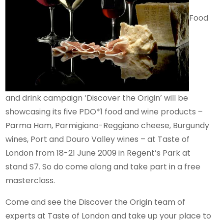
Food
and drink campaign ‘Discover the Origin’ will be
showcasing its five PDO*1 food and wine products –
Parma Ham, Parmigiano-Reggiano cheese, Burgundy
wines, Port and Douro Valley wines – at Taste of
London from 18-21 June 2009 in Regent’s Park at
stand S7. So do come along and take part in a free
masterclass.
Come and see the Discover the Origin team of
experts at Taste of London and take up your place to