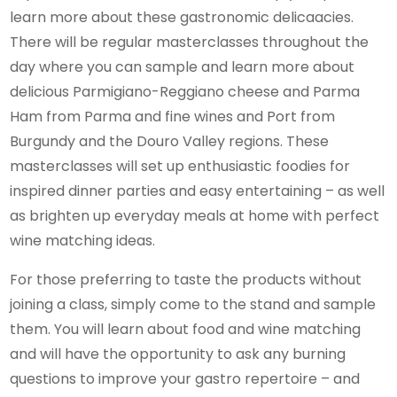
learn more about these gastronomic delicaacies.
There will be regular masterclasses throughout the
day where you can sample and learn more about
delicious Parmigiano-Reggiano cheese and Parma
Ham from Parma and fine wines and Port from
Burgundy and the Douro Valley regions. These
masterclasses will set up enthusiastic foodies for
inspired dinner parties and easy entertaining – as well
as brighten up everyday meals at home with perfect
wine matching ideas.
For those preferring to taste the products without
joining a class, simply come to the stand and sample
them. You will learn about food and wine matching
and will have the opportunity to ask any burning
questions to improve your gastro repertoire – and