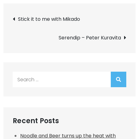
Post
Stick it to me with Mikado
navigation
Serendip – Peter Kuravita
Search
for:
Recent Posts
Noodle and Beer turns up the heat with