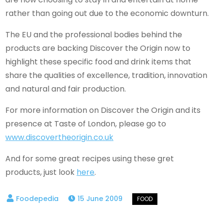
rather than going out due to the economic downturn.
The EU and the professional bodies behind the
products are backing Discover the Origin now to
highlight these specific food and drink items that
share the qualities of excellence, tradition, innovation
and natural and fair production.
For more information on Discover the Origin and its
presence at Taste of London, please go to
www.discovertheorigin.co.uk
And for some great recipes using these gret
products, just look
here
.
15 June 2009