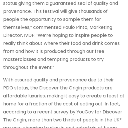
status giving them a guaranteed seal of quality and
provenance. This festival will give thousands of
people the opportunity to sample them for
themselves,” commented Paulo Pinto, Marketing
Director, IVDP. ‘We’re hoping to inspire people to
really think about where their food and drink comes
from and how it is produced through our free
masterclasses and tempting products to try
throughout the event.”
With assured quality and provenance due to their
PDO status, the Discover the Origin products are
affordable luxuries, making it easy to create a feast at
home for a fraction of the cost of eating out. In fact,
according to a recent survey by YouGov for Discover
The Origin, more than two thirds of people in the UK*
are now choosing to stay in and entertain at home