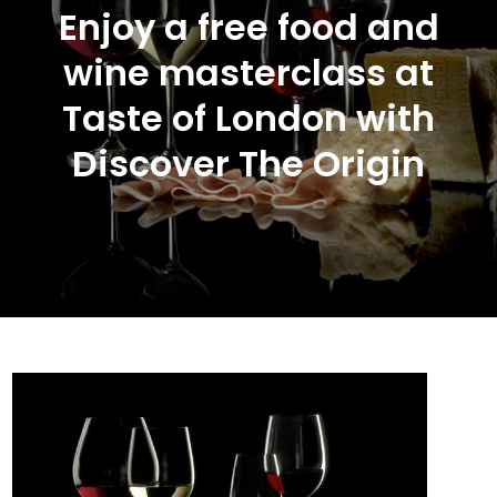
Enjoy a free food and
wine masterclass at
Taste of London with
Discover The Origin