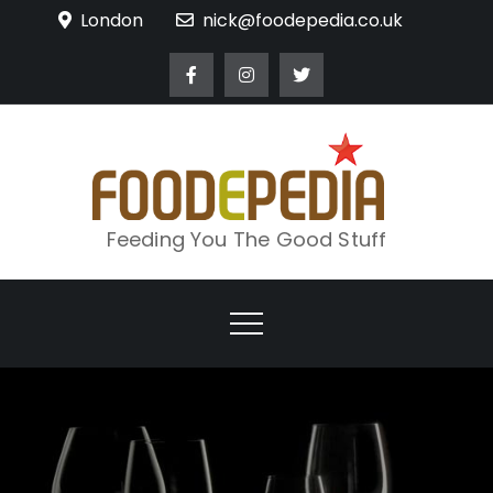
Skip
London
nick@foodepedia.co.uk
to
content
Feeding You The Good Stuff