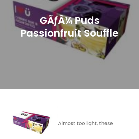
GÃƒÂ¼ Puds
Passionfruit Souffle
Almost too light, these