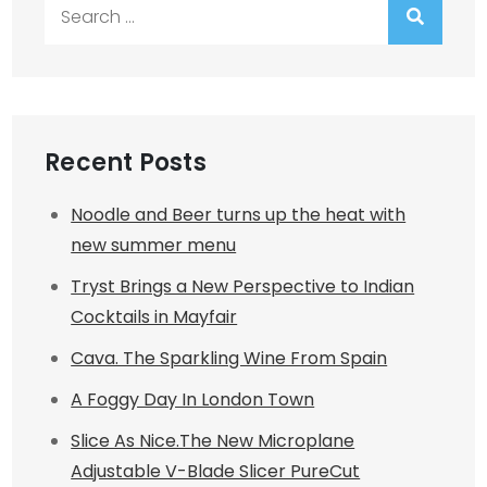
Search
for:
Recent Posts
Noodle and Beer turns up the heat with
new summer menu
Tryst Brings a New Perspective to Indian
Cocktails in Mayfair
Cava. The Sparkling Wine From Spain
A Foggy Day In London Town
Slice As Nice.The New Microplane
Adjustable V-Blade Slicer PureCut