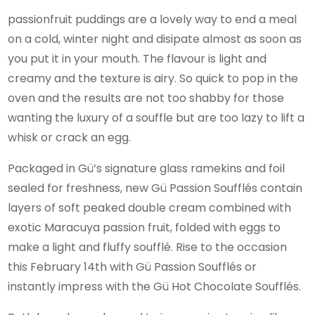
passionfruit puddings are a lovely way to end a meal
on a cold, winter night and disipate almost as soon as
you put it in your mouth. The flavour is light and
creamy and the texture is airy. So quick to pop in the
oven and the results are not too shabby for those
wanting the luxury of a souffle but are too lazy to lift a
whisk or crack an egg.
Packaged in Gü’s signature glass ramekins and foil
sealed for freshness, new Gü Passion Soufflés contain
layers of soft peaked double cream combined with
exotic Maracuya passion fruit, folded with eggs to
make a light and fluffy soufflé. Rise to the occasion
this February 14th with Gü Passion Soufflés or
instantly impress with the Gü Hot Chocolate Soufflés.