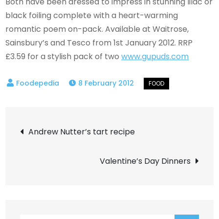
Both have been dressed to impress in stunning lilac or
black foiling complete with a heart-warming
romantic poem on-pack. Available at Waitrose,
Sainsbury’s and Tesco from 1st January 2012. RRP
£3.59 for a stylish pack of two
www.gupuds.com
8 February 2012
Post
Andrew Nutter’s tart recipe
navigation
Valentine’s Day Dinners