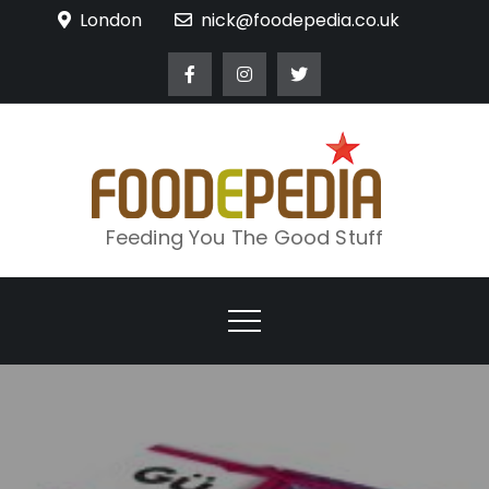
Skip
London
nick@foodepedia.co.uk
to
content
Feeding You The Good Stuff