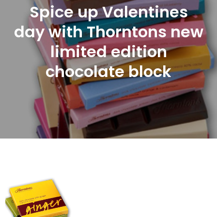
Spice up Valentines
day with Thorntons new
limited edition
chocolate block