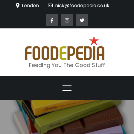
Skip
London
nick@foodepedia.co.uk
to
content
Feeding You The Good Stuff