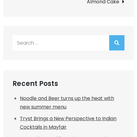
Almond Cake
Search
for:
Recent Posts
Noodle and Beer turns up the heat with
new summer menu
Tryst Brings a New Perspective to Indian
Cocktails in Mayfair