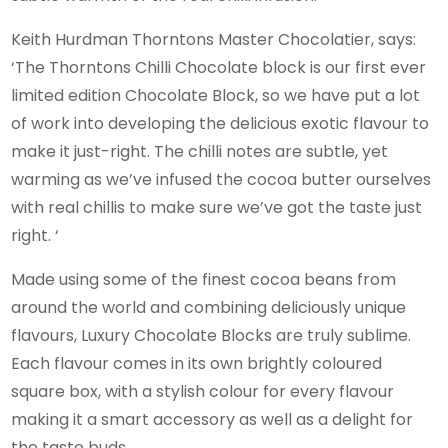
Keith Hurdman Thorntons Master Chocolatier, says:
‘The Thorntons Chilli Chocolate block is our first ever
limited edition Chocolate Block, so we have put a lot
of work into developing the delicious exotic flavour to
make it just-right. The chilli notes are subtle, yet
warming as we’ve infused the cocoa butter ourselves
with real chillis to make sure we’ve got the taste just
right. ‘
Made using some of the finest cocoa beans from
around the world and combining deliciously unique
flavours, Luxury Chocolate Blocks are truly sublime.
Each flavour comes in its own brightly coloured
square box, with a stylish colour for every flavour
making it a smart accessory as well as a delight for
the taste buds.