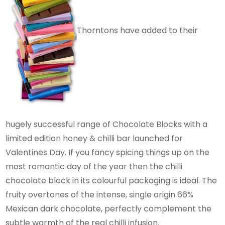
Thorntons have added to their
hugely successful range of Chocolate Blocks with a
limited edition honey & chilli bar launched for
Valentines Day. If you fancy spicing things up on the
most romantic day of the year then the chilli
chocolate block in its colourful packaging is ideal. The
fruity overtones of the intense, single origin 66%
Mexican dark chocolate, perfectly complement the
subtle warmth of the real chilli infusion.