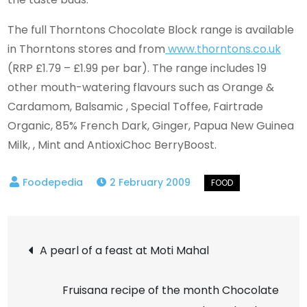
The full Thorntons Chocolate Block range is available
in Thorntons stores and from
www.thorntons.co.uk
(RRP £1.79 – £1.99 per bar). The range includes 19
other mouth-watering flavours such as Orange &
Cardamom, Balsamic , Special Toffee, Fairtrade
Organic, 85% French Dark, Ginger, Papua New Guinea
Milk, , Mint and AntioxiChoc BerryBoost.
2 February 2009
Post
A pearl of a feast at Moti Mahal
navigation
Fruisana recipe of the month Chocolate