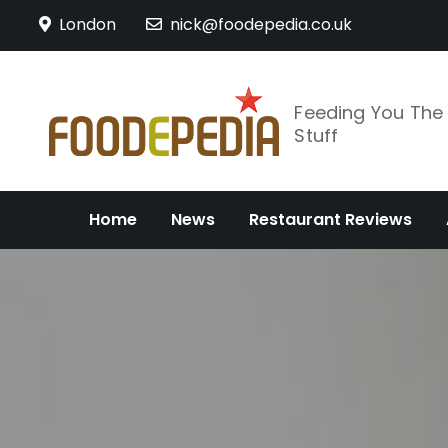
Skip
London
nick@foodepedia.co.uk
to
content
Feeding You Th
Stuff
Home
News
Restaurant Reviews