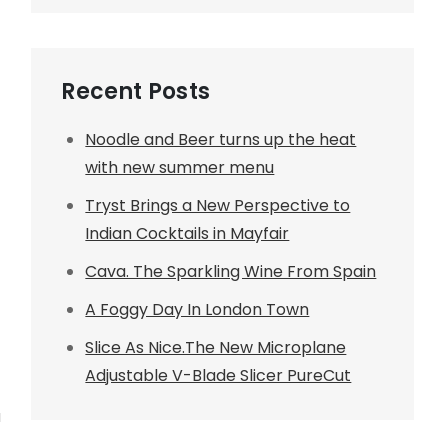
Recent Posts
Noodle and Beer turns up the heat
with new summer menu
Tryst Brings a New Perspective to
Indian Cocktails in Mayfair
Cava. The Sparkling Wine From Spain
A Foggy Day In London Town
Slice As Nice.The New Microplane
Adjustable V-Blade Slicer PureCut
a