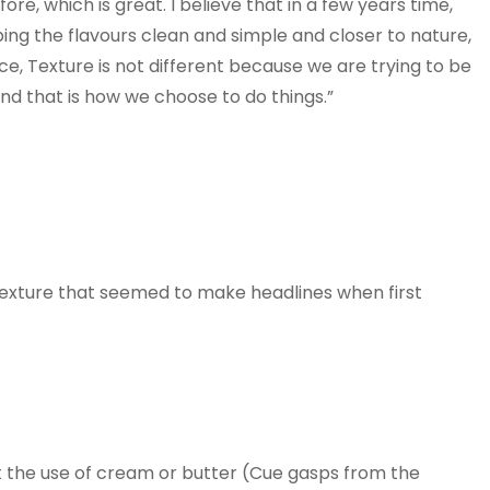
e, which is great. I believe that in a few years time,
ing the flavours clean and simple and closer to nature,
ce, Texture is not different because we are trying to be
and that is how we choose to do things.”
Texture that seemed to make headlines when first
t the use of cream or butter (Cue gasps from the