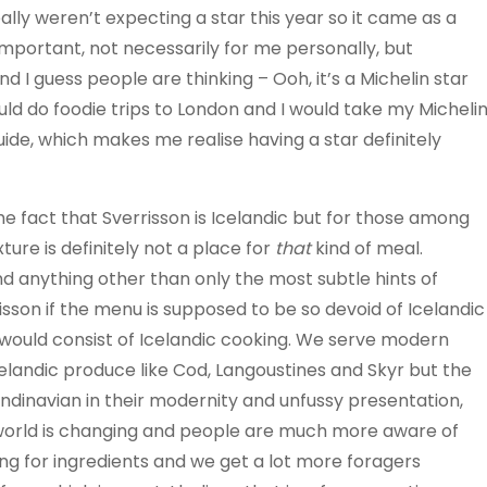
lly weren’t expecting a star this year so it came as a
important, not necessarily for me personally, but
 I guess people are thinking – Ooh, it’s a Michelin star
uld do foodie trips to London and I would take my Micheli
ide, which makes me realise having a star definitely
e fact that Sverrisson is Icelandic but for those among
ure is definitely not a place for
that
kind of meal.
d anything other than only the most subtle hints of
isson if the menu is supposed to be so devoid of Icelandic
nu would consist of Icelandic cooking. We serve modern
elandic produce like Cod, Langoustines and Skyr but the
ndinavian in their modernity and unfussy presentation,
e world is changing and people are much more aware of
g for ingredients and we get a lot more foragers