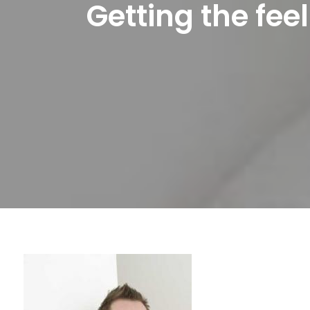
Getting the fee