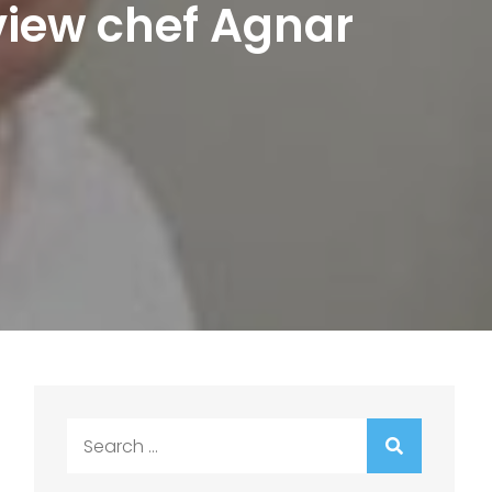
rview chef Agnar
Search
for: