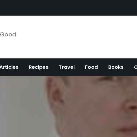
e Good
Articles
Recipes
Travel
Food
Books