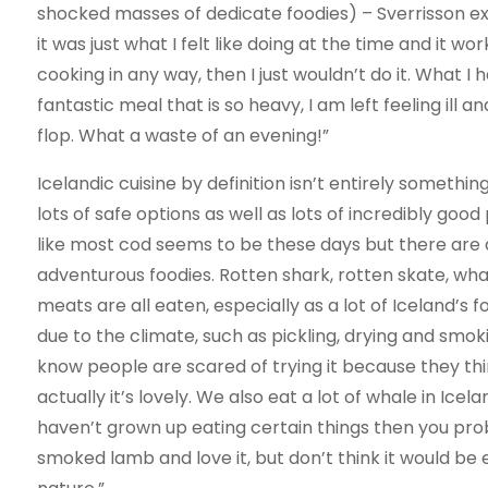
shocked masses of dedicate foodies) – Sverrisson ex
it was just what I felt like doing at the time and it w
cooking in any way, then I just wouldn’t do it. What 
fantastic meal that is so heavy, I am left feeling il
flop. What a waste of an evening!”
Icelandic cuisine by definition isn’t entirely somethi
lots of safe options as well as lots of incredibly goo
like most cod seems to be these days but there are 
adventurous foodies. Rotten shark, rotten skate, wh
meats are all eaten, especially as a lot of Iceland’
due to the climate, such as pickling, drying and smoki
know people are scared of trying it because they think
actually it’s lovely. We also eat a lot of whale in Icel
haven’t grown up eating certain things then you prob
smoked lamb and love it, but don’t think it would be