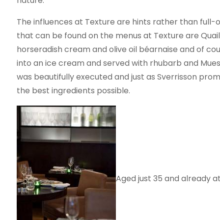
nature.”
The influences at Texture are hints rather than full-on
that can be found on the menus at Texture are Quai
horseradish cream and olive oil béarnaise and of cour
into an ice cream and served with rhubarb and Muesli
was beautifully executed and just as Sverrisson prom
the best ingredients possible.
Aged just 35 and already at