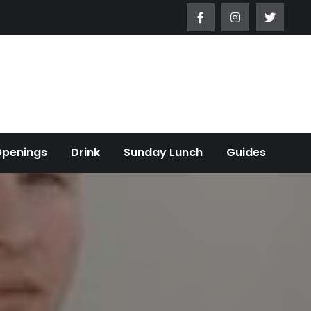
Openings
Drink
Sunday Lunch
Guides