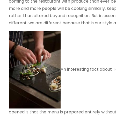
coming to the restaurant with produce than ever befor
more and more people will be cooking similarly, keep
rather than altered beyond recognition. But in essen
different, we are different because that is our style 
An interesting fact about 
opened is that the menu is prepared entirely withou