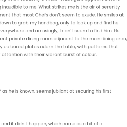
inaudible to me. What strikes me is the air of serenity
ment that most Chefs don’t seem to exude. He smiles at
 down to grab my handbag, only to look up and find he
everywhere and amusingly, I can’t seem to find him. He
lent private dining room adjacent to the main dining area,
htly coloured plates adorn the table, with patterns that
 attention with their vibrant burst of colour.
’ as he is known, seems jubilant at securing his first
 and it didn’t happen, which came as a bit of a