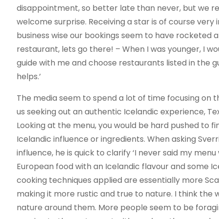
disappointment, so better late than never, but we rea
welcome surprise. Receiving a star is of course very 
business wise our bookings seem to have rocketed and
restaurant, lets go there! – When I was younger, I wo
guide with me and choose restaurants listed in the gu
helps.’
The media seem to spend a lot of time focusing on th
us seeking out an authentic Icelandic experience, Text
Looking at the menu, you would be hard pushed to fin
Icelandic influence or ingredients. When asking Sverr
influence, he is quick to clarify ‘I never said my me
European food with an Icelandic flavour and some Ic
cooking techniques applied are essentially more Sca
making it more rustic and true to nature. I think th
nature around them. More people seem to be foragin