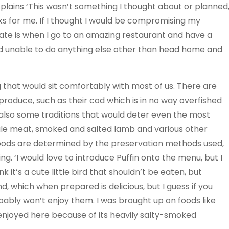
plains ‘This wasn’t something I thought about or planned
orks for me. If I thought I would be compromising my
I hate is when I go to an amazing restaurant and have a
l and unable to do anything else other than head home and
ng that would sit comfortably with most of us. There are
d produce, such as their cod which is in no way overfished
also some traditions that would deter even the most
ale meat, smoked and salted lamb and various other
s foods are determined by the preservation methods used,
ng. ‘I would love to introduce Puffin onto the menu, but I
 it’s a cute little bird that shouldn’t be eaten, but
and, which when prepared is delicious, but I guess if you
ably won’t enjoy them. I was brought up on foods like
 enjoyed here because of its heavily salty-smoked