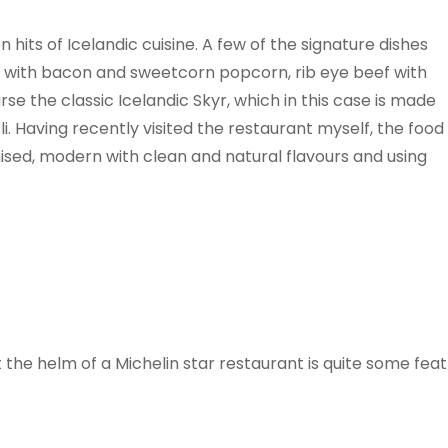
 hits of Icelandic cuisine. A few of the signature dishes
l with bacon and sweetcorn popcorn, rib eye beef with
se the classic Icelandic Skyr, which in this case is made
. Having recently visited the restaurant myself, the food
ised, modern with clean and natural flavours and using
 the helm of a Michelin star restaurant is quite some feat