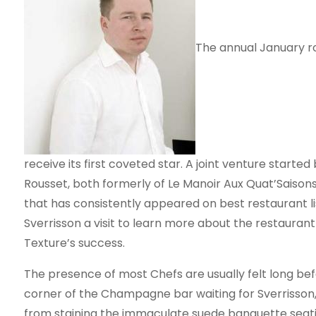
The annual January ro
receive its first coveted star. A joint venture start
Rousset, both formerly of Le Manoir Aux Quat’Saison
that has consistently appeared on best restaurant lis
Sverrisson a visit to learn more about the restauran
Texture’s success.
The presence of most Chefs are usually felt long before
corner of the Champagne bar waiting for Sverrisson
from staining the immaculate suede banquette seat