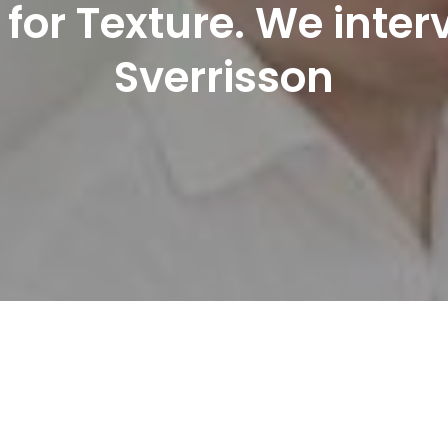
l for Texture. We inte
Sverrisson