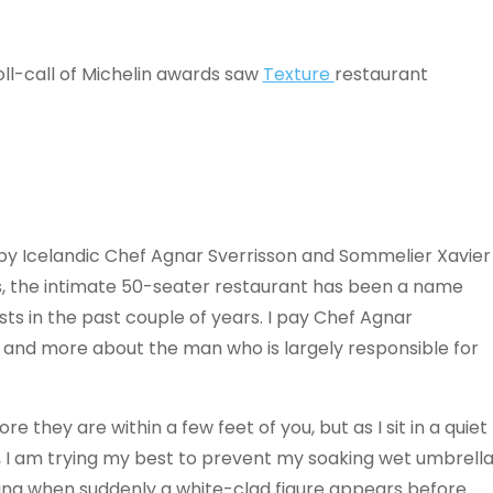
ll-call of Michelin awards saw
Texture
restaurant
ed by Icelandic Chef Agnar Sverrisson and Sommelier Xavier
s, the intimate 50-seater restaurant has been a name
ts in the past couple of years. I pay Chef Agnar
t and more about the man who is largely responsible for
 they are within a few feet of you, but as I sit in a quiet
, I am trying my best to prevent my soaking wet umbrell
ing when suddenly a white-clad figure appears before