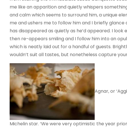
me like an apparition and quietly whispers something 
and calm which seems to surround him, a unique ele
me and ushers me to follow him and I briefly glance
has disappeared as quietly as he’d appeared. I look 
then re-appears smiling and I follow him into an opu
which is neatly laid out for a handful of guests. Brig
wouldn’t suit all tastes, but nonetheless capture your
Agnar, or ‘Aggi
Michelin star. ‘We were very optimistic the year prior