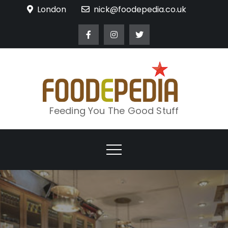
Skip
London
nick@foodepedia.co.uk
to
content
Feeding You The Good Stuff