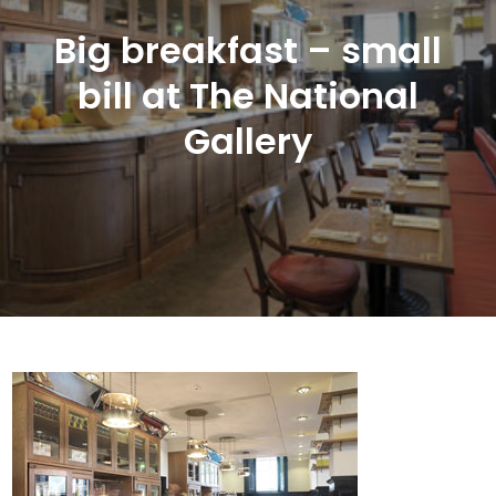
Big breakfast – small
bill at The National
Gallery