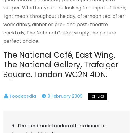
supper. Whether your are looking for a spot of lunch,
light meals throughout the day, afternoon tea, after-
work drinks, dinner or pre- and post-theatre
cocktails, The National Café is simply the picture
perfect choice.
The National Café, East Wing,
The National Gallery, Trafalgar
Square, London WC2N 4DN.
9 February 2009
Post
The Landmark London offers dinner or