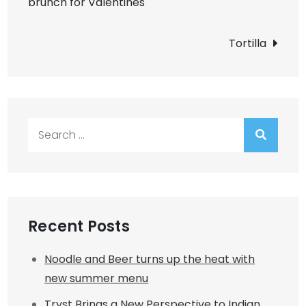
brunch for Valentines
navigation
Tortilla
Search
for:
Recent Posts
Noodle and Beer turns up the heat with
new summer menu
Tryst Brings a New Perspective to Indian