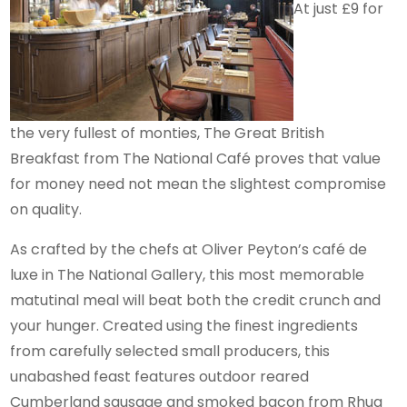
At just £9 for
the very fullest of monties, The Great British
Breakfast from The National Café proves that value
for money need not mean the slightest compromise
on quality.
As crafted by the chefs at Oliver Peyton’s café de
luxe in The National Gallery, this most memorable
matutinal meal will beat both the credit crunch and
your hunger. Created using the finest ingredients
from carefully selected small producers, this
unabashed feast features outdoor reared
Cumberland sausage and smoked bacon from Rhug