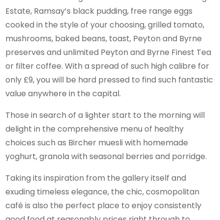
Estate, Ramsay’s black pudding, free range eggs
cooked in the style of your choosing, grilled tomato,
mushrooms, baked beans, toast, Peyton and Byrne
preserves and unlimited Peyton and Byrne Finest Tea
or filter coffee. With a spread of such high calibre for
only £9, you will be hard pressed to find such fantastic
value anywhere in the capital.
Those in search of a lighter start to the morning will
delight in the comprehensive menu of healthy
choices such as Bircher muesli with homemade
yoghurt, granola with seasonal berries and porridge.
Taking its inspiration from the gallery itself and
exuding timeless elegance, the chic, cosmopolitan
café is also the perfect place to enjoy consistently
good food at reasonably prices right through to