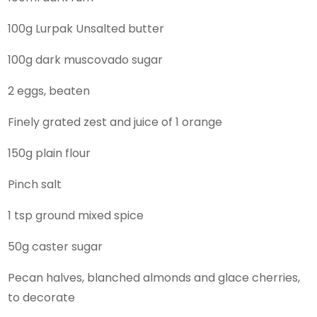
100g Lurpak Unsalted butter
100g dark muscovado sugar
2 eggs, beaten
Finely grated zest and juice of 1 orange
150g plain flour
Pinch salt
1 tsp ground mixed spice
50g caster sugar
Pecan halves, blanched almonds and glace cherries,
to decorate