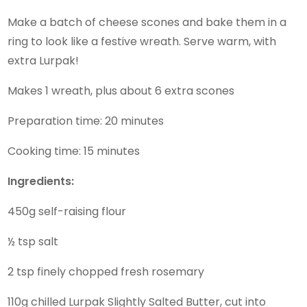
Make a batch of cheese scones and bake them in a
ring to look like a festive wreath. Serve warm, with
extra Lurpak!
Makes 1 wreath, plus about 6 extra scones
Preparation time: 20 minutes
Cooking time: 15 minutes
Ingredients:
450g self-raising flour
½ tsp salt
2 tsp finely chopped fresh rosemary
110g chilled Lurpak Slightly Salted Butter, cut into