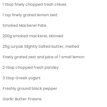
1 tbsp finely chopped fresh chives
1 tsp finely grated lemon zest
Smoked Mackerel Pate
200g smoked mackerel, skinned
25g Lurpak Slightly Salted butter, melted
Finely grated zest and juice of 1 small lemon
2 tbsp chopped fresh parsley
3 tbsp Greek yogurt
Freshly ground black pepper
Garlic Butter Prawns