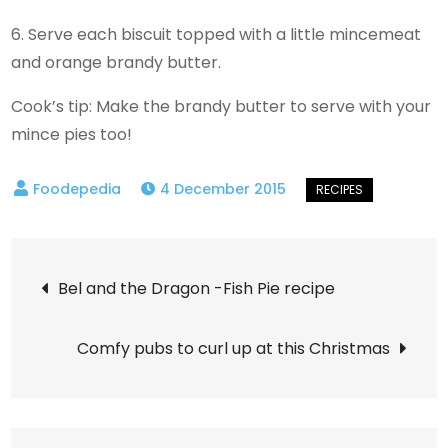
6. Serve each biscuit topped with a little mincemeat
and orange brandy butter.
Cook’s tip: Make the brandy butter to serve with your
mince pies too!
4 December 2015
Post
Bel and the Dragon -Fish Pie recipe
navigation
Comfy pubs to curl up at this Christmas