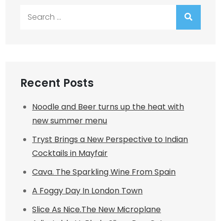
Search
for:
Recent Posts
Noodle and Beer turns up the heat with
new summer menu
Tryst Brings a New Perspective to Indian
Cocktails in Mayfair
Cava. The Sparkling Wine From Spain
A Foggy Day In London Town
Slice As Nice.The New Microplane