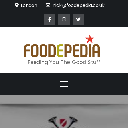
Skip
London
nick@foodepedia.co.uk
to
content
Feeding You The Good Stuff