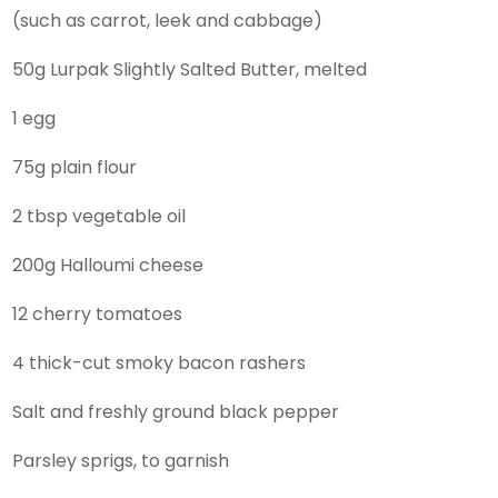
(such as carrot, leek and cabbage)
50g Lurpak Slightly Salted Butter, melted
1 egg
75g plain flour
2 tbsp vegetable oil
200g Halloumi cheese
12 cherry tomatoes
4 thick-cut smoky bacon rashers
Salt and freshly ground black pepper
Parsley sprigs, to garnish