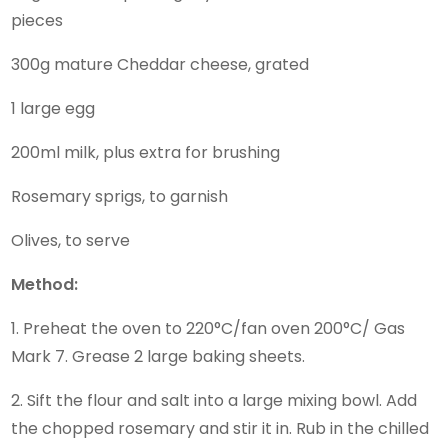
pieces
300g mature Cheddar cheese, grated
1 large egg
200ml milk, plus extra for brushing
Rosemary sprigs, to garnish
Olives, to serve
Method:
1. Preheat the oven to 220°C/fan oven 200°C/ Gas
Mark 7. Grease 2 large baking sheets.
2. Sift the flour and salt into a large mixing bowl. Add
the chopped rosemary and stir it in. Rub in the chilled