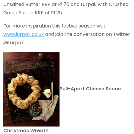
Unsalted Butter RRP at £1.70 and Lurpak with Crushed
Garlic Butter RRP of £1.25.
For more inspiration this festive season visit
www.lurpak.co.uk
and join the conversation on Twitter
@Lurpak
Pull-Apart Cheese Scone
Christmas Wreath