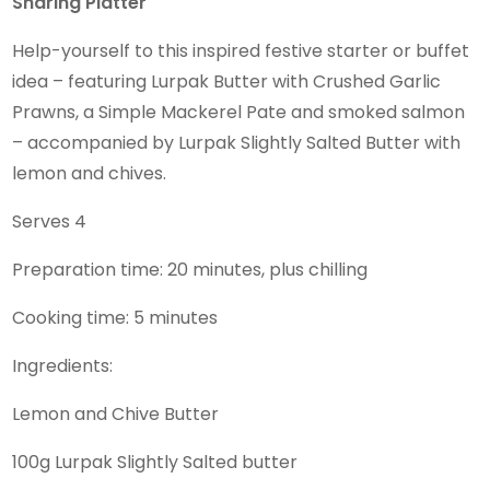
Sharing Platter
Help-yourself to this inspired festive starter or buffet
idea – featuring Lurpak Butter with Crushed Garlic
Prawns, a Simple Mackerel Pate and smoked salmon
– accompanied by Lurpak Slightly Salted Butter with
lemon and chives.
Serves 4
Preparation time: 20 minutes, plus chilling
Cooking time: 5 minutes
Ingredients:
Lemon and Chive Butter
100g Lurpak Slightly Salted butter