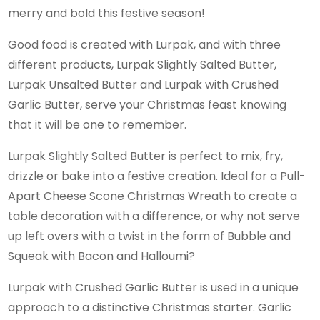
merry and bold this festive season!
Good food is created with Lurpak, and with three
different products, Lurpak Slightly Salted Butter,
Lurpak Unsalted Butter and Lurpak with Crushed
Garlic Butter, serve your Christmas feast knowing
that it will be one to remember.
Lurpak Slightly Salted Butter is perfect to mix, fry,
drizzle or bake into a festive creation. Ideal for a Pull-
Apart Cheese Scone Christmas Wreath to create a
table decoration with a difference, or why not serve
up left overs with a twist in the form of Bubble and
Squeak with Bacon and Halloumi?
Lurpak with Crushed Garlic Butter is used in a unique
approach to a distinctive Christmas starter. Garlic