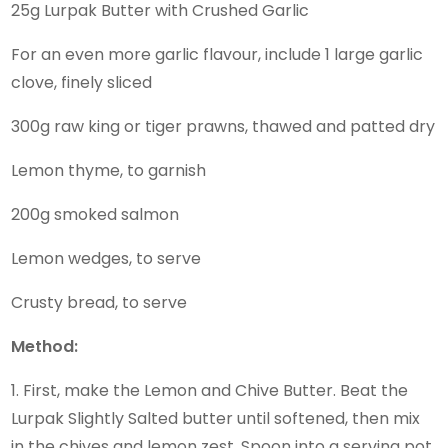
25g Lurpak Butter with Crushed Garlic
For an even more garlic flavour, include 1 large garlic
clove, finely sliced
300g raw king or tiger prawns, thawed and patted dry
Lemon thyme, to garnish
200g smoked salmon
Lemon wedges, to serve
Crusty bread, to serve
Method:
1. First, make the Lemon and Chive Butter. Beat the
Lurpak Slightly Salted butter until softened, then mix
in the chives and lemon zest. Spoon into a serving pot,