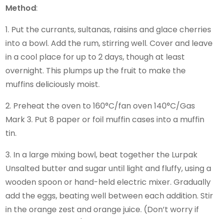
Method
:
1. Put the currants, sultanas, raisins and glace cherries
into a bowl. Add the rum, stirring well. Cover and leave
in a cool place for up to 2 days, though at least
overnight. This plumps up the fruit to make the
muffins deliciously moist.
2. Preheat the oven to 160°C/fan oven 140°C/Gas
Mark 3. Put 8 paper or foil muffin cases into a muffin
tin.
3. In a large mixing bowl, beat together the Lurpak
Unsalted butter and sugar until light and fluffy, using a
wooden spoon or hand-held electric mixer. Gradually
add the eggs, beating well between each addition. Stir
in the orange zest and orange juice. (Don’t worry if