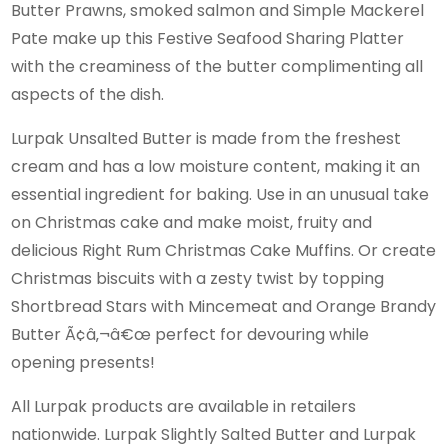
Butter Prawns, smoked salmon and Simple Mackerel
Pate make up this Festive Seafood Sharing Platter
with the creaminess of the butter complimenting all
aspects of the dish.
Lurpak Unsalted Butter is made from the freshest
cream and has a low moisture content, making it an
essential ingredient for baking. Use in an unusual take
on Christmas cake and make moist, fruity and
delicious Right Rum Christmas Cake Muffins. Or create
Christmas biscuits with a zesty twist by topping
Shortbread Stars with Mincemeat and Orange Brandy
Butter Ã¢â‚¬â€œ perfect for devouring while
opening presents!
All Lurpak products are available in retailers
nationwide. Lurpak Slightly Salted Butter and Lurpak