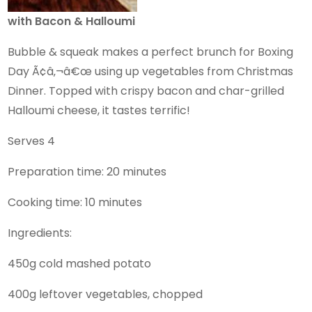
with Bacon & Halloumi
Bubble & squeak makes a perfect brunch for Boxing
Day Ã¢â‚¬â€œ using up vegetables from Christmas
Dinner. Topped with crispy bacon and char-grilled
Halloumi cheese, it tastes terrific!
Serves 4
Preparation time: 20 minutes
Cooking time: 10 minutes
Ingredients:
450g cold mashed potato
400g leftover vegetables, chopped