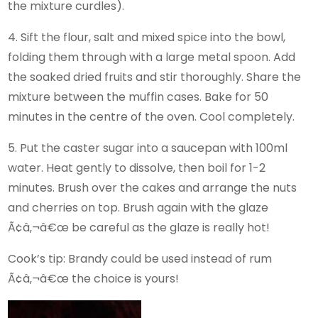
the mixture curdles).
4. Sift the flour, salt and mixed spice into the bowl,
folding them through with a large metal spoon. Add
the soaked dried fruits and stir thoroughly. Share the
mixture between the muffin cases. Bake for 50
minutes in the centre of the oven. Cool completely.
5. Put the caster sugar into a saucepan with 100ml
water. Heat gently to dissolve, then boil for 1-2
minutes. Brush over the cakes and arrange the nuts
and cherries on top. Brush again with the glaze
Ã¢â‚¬â€œ be careful as the glaze is really hot!
Cook’s tip: Brandy could be used instead of rum
Ã¢â‚¬â€œ the choice is yours!