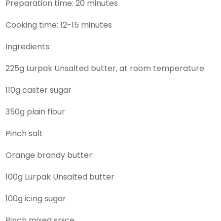
Preparation time: 20 minutes
Cooking time: 12-15 minutes
Ingredients:
225g Lurpak Unsalted butter, at room temperature
110g caster sugar
350g plain flour
Pinch salt
Orange brandy butter:
100g Lurpak Unsalted butter
100g icing sugar
Pinch mixed spice