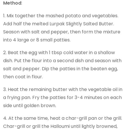
Method
:
1. Mix together the mashed potato and vegetables.
Add half the melted Lurpak Slightly Salted Butter.
Season with salt and pepper, then form the mixture
into 4 large or 8 small patties.
2. Beat the egg with 1 tbsp cold water in a shallow
dish. Put the flour into a second dish and season with
salt and pepper. Dip the patties in the beaten egg,
then coat in flour.
3. Heat the remaining butter with the vegetable oil in
a frying pan. Fry the patties for 3-4 minutes on each
side until golden brown.
4. At the same time, heat a char-grill pan or the grill.
Char-grill or grill the Halloumi until lightly browned,