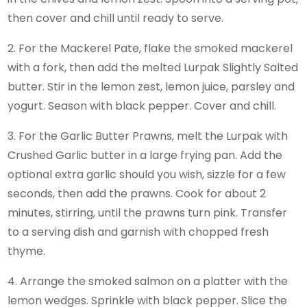
then cover and chill until ready to serve.
2. For the Mackerel Pate, flake the smoked mackerel
with a fork, then add the melted Lurpak Slightly Salted
butter. Stir in the lemon zest, lemon juice, parsley and
yogurt. Season with black pepper. Cover and chill.
3. For the Garlic Butter Prawns, melt the Lurpak with
Crushed Garlic butter in a large frying pan. Add the
optional extra garlic should you wish, sizzle for a few
seconds, then add the prawns. Cook for about 2
minutes, stirring, until the prawns turn pink. Transfer
to a serving dish and garnish with chopped fresh
thyme.
4. Arrange the smoked salmon on a platter with the
lemon wedges. Sprinkle with black pepper. Slice the