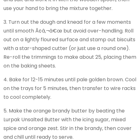
use your hand to bring the mixture together.
3. Turn out the dough and knead for a few moments
until smooth Ã¢â‚¬â€œ but avoid over-handling. Roll
out on a lightly floured surface and stamp out biscuits
with a star-shaped cutter (or just use a round one).
Re-roll the trimmings to make about 25, placing them
on the baking sheets.
4. Bake for 12-15 minutes until pale golden brown. Cool
on the trays for 5 minutes, then transfer to wire racks
to cool completely.
5. Make the orange brandy butter by beating the
Lurpak Unsalted Butter with the icing sugar, mixed
spice and orange zest. Stir in the brandy, then cover
and chill until ready to serve.