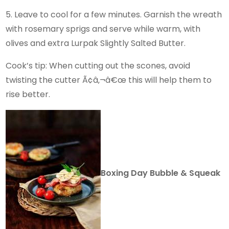
5. Leave to cool for a few minutes. Garnish the wreath
with rosemary sprigs and serve while warm, with
olives and extra Lurpak Slightly Salted Butter.
Cook’s tip: When cutting out the scones, avoid
twisting the cutter Ã¢â‚¬â€œ this will help them to
rise better.
Boxing Day Bubble & Squeak