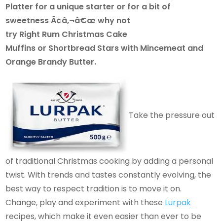
Platter for a unique starter or for a bit of
sweetness Ã¢â‚¬â€œ why not
try Right Rum Christmas Cake
Muffins or Shortbread Stars with Mincemeat and
Orange Brandy Butter.
Take the pressure out
of traditional Christmas cooking by adding a personal
twist. With trends and tastes constantly evolving, the
best way to respect tradition is to move it on.
Change, play and experiment with these
Lurpak
recipes, which make it even easier than ever to be