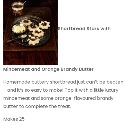
Shortbread Stars with
Mincemeat and Orange Brandy Butter
Homemade buttery shortbread just can’t be beaten
– and it’s so easy to make! Top it with a little luxury
mincemeat and some orange-flavoured brandy
butter to complete the treat.
Makes 25