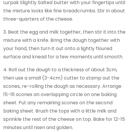
Lurpak Slightly Salted butter with your fingertips until
the mixture looks like fine breadcrumbs. Stir in about
three-quarters of the cheese.
3. Beat the egg and milk together, then stir it into the
mixture with a knife. Bring the dough together with
your hand, then turn it out onto a lightly floured
surface and knead for a few moments until smooth.
4. Roll out the dough to a thickness of about 3cm,
then use a small (3-4cm) cutter to stamp out the
scones, re-rolling the dough as necessary. Arrange
15-16 scones an overlapping circle on one baking
sheet. Put any remaining scones on the second
baking sheet. Brush the tops with a little milk and
sprinkle the rest of the cheese on top. Bake for 12-15
minutes until risen and golden.