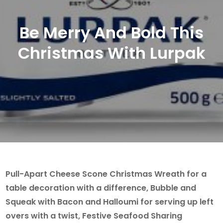
Be Merry And Bold This
Christmas With Lurpak
Pull-Apart Cheese Scone Christmas Wreath for a
table decoration with a difference, Bubble and
Squeak with Bacon and Halloumi for serving up left
overs with a twist, Festive Seafood Sharing