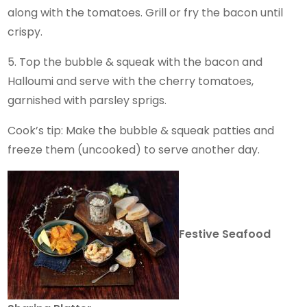
along with the tomatoes. Grill or fry the bacon until
crispy.
5. Top the bubble & squeak with the bacon and
Halloumi and serve with the cherry tomatoes,
garnished with parsley sprigs.
Cook’s tip: Make the bubble & squeak patties and
freeze them (uncooked) to serve another day.
Festive Seafood