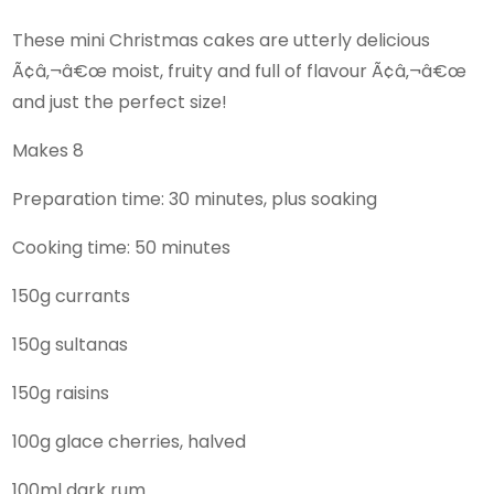
These mini Christmas cakes are utterly delicious
Ã¢â‚¬â€œ moist, fruity and full of flavour Ã¢â‚¬â€œ
and just the perfect size!
Makes 8
Preparation time: 30 minutes, plus soaking
Cooking time: 50 minutes
150g currants
150g sultanas
150g raisins
100g glace cherries, halved
100ml dark rum