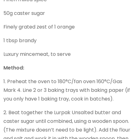
50g caster sugar
Finely grated zest of 1 orange
1 tbsp brandy
Luxury mincemeat, to serve
Method:
1. Preheat the oven to 180°C/fan oven 160°C/Gas
Mark 4. Line 2 or 3 baking trays with baking paper (if
you only have 1 baking tray, cook in batches).
2. Beat together the Lurpak Unsalted butter and
caster sugar until combined, using a wooden spoon.
(The mixture doesn’t need to be light). Add the flour
and salt and work it in with the wooden spoon, then