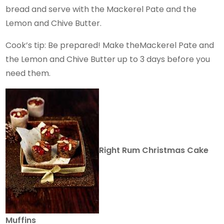
bread and serve with the Mackerel Pate and the
Lemon and Chive Butter.
Cook’s tip: Be prepared! Make theMackerel Pate and
the Lemon and Chive Butter up to 3 days before you
need them.
Right Rum Christmas Cake
Muffins