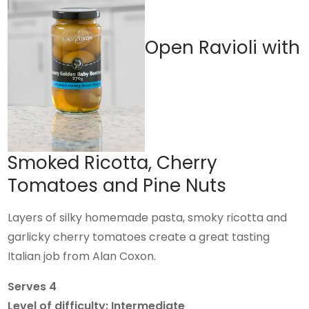
Open Ravioli with
Smoked Ricotta, Cherry
Tomatoes and Pine Nuts
Layers of silky homemade pasta, smoky ricotta and
garlicky cherry tomatoes create a great tasting
Italian job from Alan Coxon.
Serves 4
Level of difficulty: Intermediate