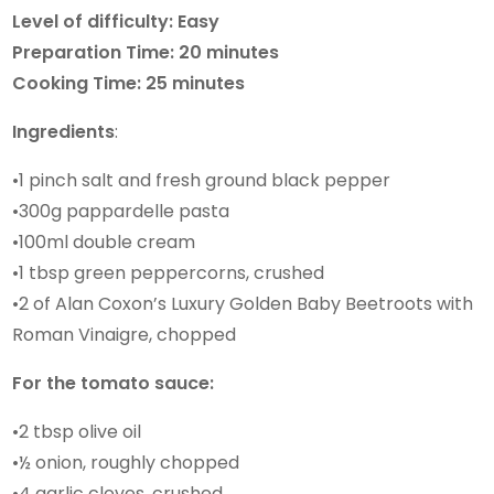
Level of difficulty: Easy
Preparation Time: 20 minutes
Cooking Time: 25 minutes
Ingredients
:
•1 pinch salt and fresh ground black pepper
•300g pappardelle pasta
•100ml double cream
•1 tbsp green peppercorns, crushed
•2 of Alan Coxon’s Luxury Golden Baby Beetroots with
Roman Vinaigre, chopped
For the tomato sauce:
•2 tbsp olive oil
•½ onion, roughly chopped
•4 garlic cloves, crushed