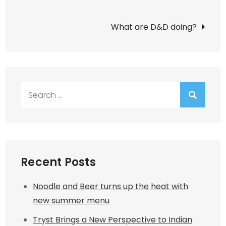
navigation
What are D&D doing?
Search
for:
Recent Posts
Noodle and Beer turns up the heat with
new summer menu
Tryst Brings a New Perspective to Indian