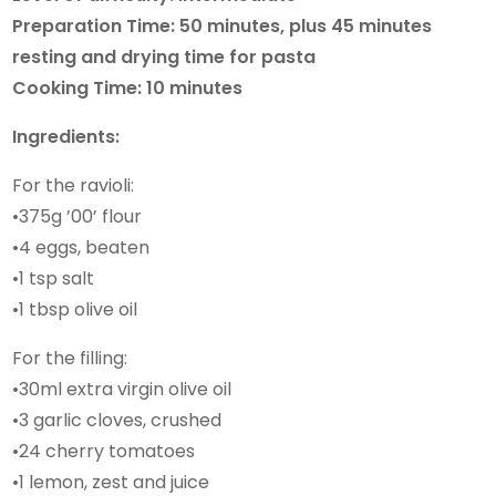
Preparation Time: 50 minutes, plus 45 minutes
resting and drying time for pasta
Cooking Time: 10 minutes
Ingredients:
For the ravioli:
•375g ’00’ flour
•4 eggs, beaten
•1 tsp salt
•1 tbsp olive oil
For the filling:
•30ml extra virgin olive oil
•3 garlic cloves, crushed
•24 cherry tomatoes
•1 lemon, zest and juice