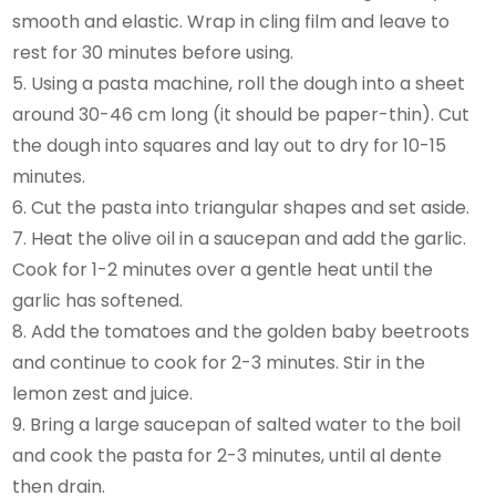
smooth and elastic. Wrap in cling film and leave to
rest for 30 minutes before using.
5. Using a pasta machine, roll the dough into a sheet
around 30-46 cm long (it should be paper-thin). Cut
the dough into squares and lay out to dry for 10-15
minutes.
6. Cut the pasta into triangular shapes and set aside.
7. Heat the olive oil in a saucepan and add the garlic.
Cook for 1-2 minutes over a gentle heat until the
garlic has softened.
8. Add the tomatoes and the golden baby beetroots
and continue to cook for 2-3 minutes. Stir in the
lemon zest and juice.
9. Bring a large saucepan of salted water to the boil
and cook the pasta for 2-3 minutes, until al dente
then drain.