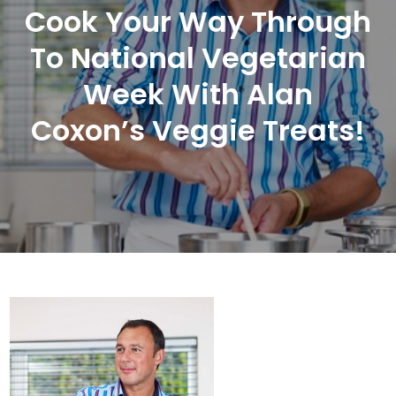
Cook Your Way Through
To National Vegetarian
Week With Alan
Coxon’s Veggie Treats!