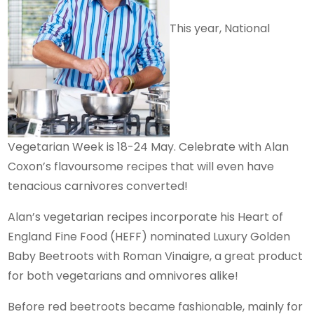
This year, National
Vegetarian Week is 18-24 May. Celebrate with Alan
Coxon’s flavoursome recipes that will even have
tenacious carnivores converted!
Alan’s vegetarian recipes incorporate his Heart of
England Fine Food (HEFF) nominated Luxury Golden
Baby Beetroots with Roman Vinaigre, a great product
for both vegetarians and omnivores alike!
Before red beetroots became fashionable, mainly for