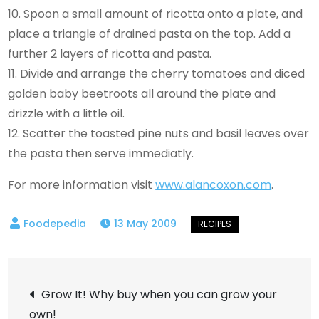
10. Spoon a small amount of ricotta onto a plate, and
place a triangle of drained pasta on the top. Add a
further 2 layers of ricotta and pasta.
11. Divide and arrange the cherry tomatoes and diced
golden baby beetroots all around the plate and
drizzle with a little oil.
12. Scatter the toasted pine nuts and basil leaves over
the pasta then serve immediatly.
For more information visit
www.alancoxon.com
.
13 May 2009
Post
Grow It! Why buy when you can grow your
own!