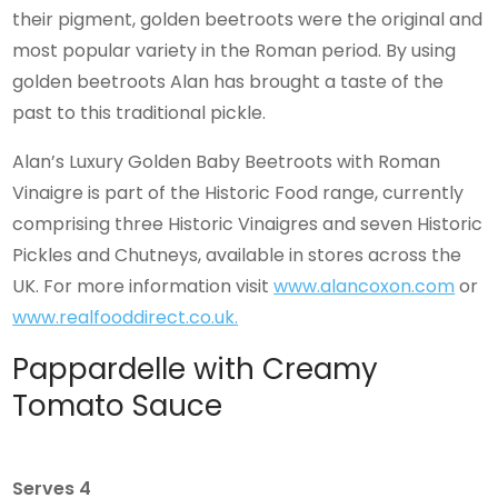
their pigment, golden beetroots were the original and
most popular variety in the Roman period. By using
golden beetroots Alan has brought a taste of the
past to this traditional pickle.
Alan’s Luxury Golden Baby Beetroots with Roman
Vinaigre is part of the Historic Food range, currently
comprising three Historic Vinaigres and seven Historic
Pickles and Chutneys, available in stores across the
UK. For more information visit
www.alancoxon.com
or
www.realfooddirect.co.uk.
Pappardelle with Creamy
Tomato Sauce
Serves 4