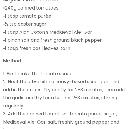
•240g canned tomatoes
•1 tbsp tomato purée
•½ tsp caster sugar
•1 tbsp Alan Coxon’s Mediaeval Ale-Gar
•1 pinch salt and fresh ground black pepper
•1 tbsp fresh basil leaves, torn
Method:
1. First make the tomato sauce.
2. Heat the olive oil in a heavy-based saucepan and
add in the onions. Fry gently for 2-3 minutes, then add
the garlic and fry for a further 2-3 minutes, stirring
regularly.
3. Add the canned tomatoes, tomato puree, sugar,
Mediaeval Ale-Gar, salt, freshly ground pepper and