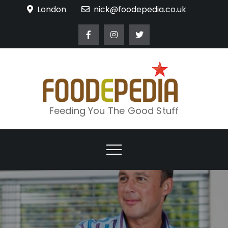
Skip
London
nick@foodepedia.co.uk
to
content
Feeding You The Good Stuff