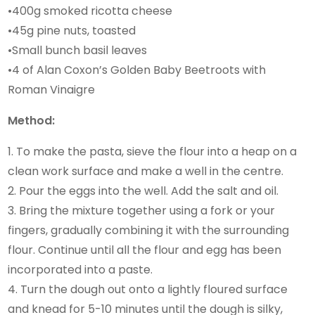
•400g smoked ricotta cheese
•45g pine nuts, toasted
•Small bunch basil leaves
•4 of Alan Coxon’s Golden Baby Beetroots with
Roman Vinaigre
Method:
1. To make the pasta, sieve the flour into a heap on a
clean work surface and make a well in the centre.
2. Pour the eggs into the well. Add the salt and oil.
3. Bring the mixture together using a fork or your
fingers, gradually combining it with the surrounding
flour. Continue until all the flour and egg has been
incorporated into a paste.
4. Turn the dough out onto a lightly floured surface
and knead for 5-10 minutes until the dough is silky,