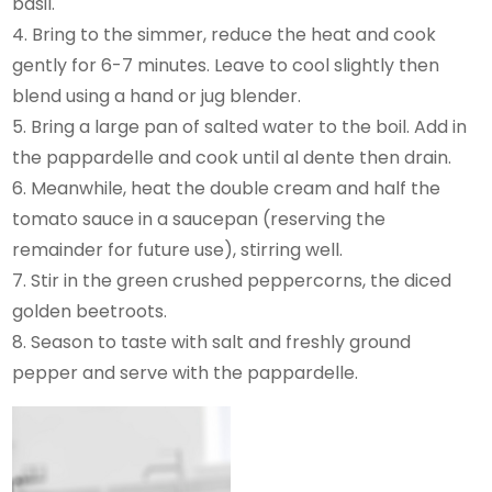
basil.
4. Bring to the simmer, reduce the heat and cook
gently for 6-7 minutes. Leave to cool slightly then
blend using a hand or jug blender.
5. Bring a large pan of salted water to the boil. Add in
the pappardelle and cook until al dente then drain.
6. Meanwhile, heat the double cream and half the
tomato sauce in a saucepan (reserving the
remainder for future use), stirring well.
7. Stir in the green crushed peppercorns, the diced
golden beetroots.
8. Season to taste with salt and freshly ground
pepper and serve with the pappardelle.