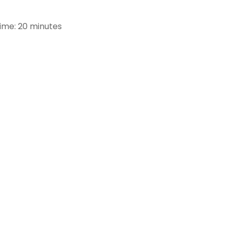
Time: 20 minutes