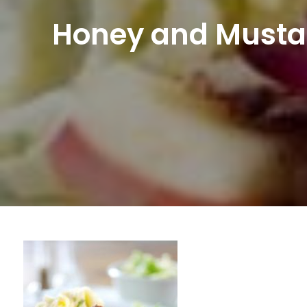
Honey and Musta