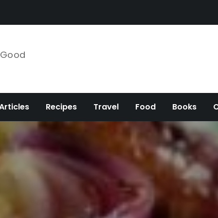
e Good
Articles
Recipes
Travel
Food
Books