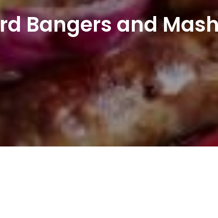
rd Bangers and Mash 