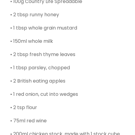
• 100g Country Life Spreadable
• 2 tbsp runny honey
• 1 tbsp whole grain mustard
• 150ml whole milk
• 2 tbsp fresh thyme leaves
• 1 tbsp parsley, chopped
• 2 British eating apples
• 1 red onion, cut into wedges
• 2 tsp flour
• 75ml red wine
• 200ml chicken stock, made with 1 stock cube