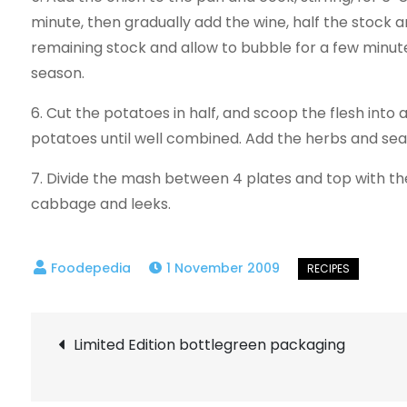
minute, then gradually add the wine, half the stock a
remaining stock and allow to bubble for a few minut
season.
6. Cut the potatoes in half, and scoop the flesh into
potatoes until well combined. Add the herbs and sea
7. Divide the mash between 4 plates and top with t
cabbage and leeks.
1 November 2009
Post
Limited Edition bottlegreen packaging
navigation