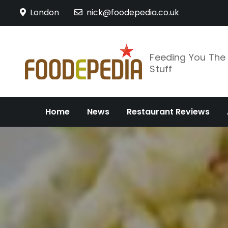
Skip
London
nick@foodepedia.co.uk
to
content
Feeding You Th
Stuff
Home
News
Restaurant Reviews