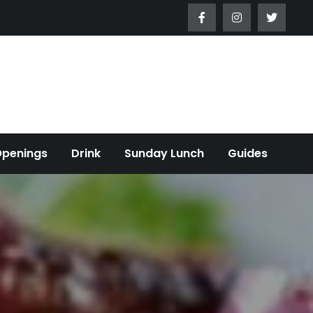
Openings
Drink
Sunday Lunch
Guides