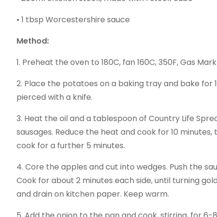
• 1 tbsp Worcestershire sauce
Method:
1. Preheat the oven to 180C, fan 160C, 350F, Gas Mark
2. Place the potatoes on a baking tray and bake for 1
pierced with a knife.
3. Heat the oil and a tablespoon of Country Life Spre
sausages. Reduce the heat and cook for 10 minutes, 
cook for a further 5 minutes.
4. Core the apples and cut into wedges. Push the sa
Cook for about 2 minutes each side, until turning g
and drain on kitchen paper. Keep warm.
5. Add the onion to the pan and cook, stirring, for 6-8 