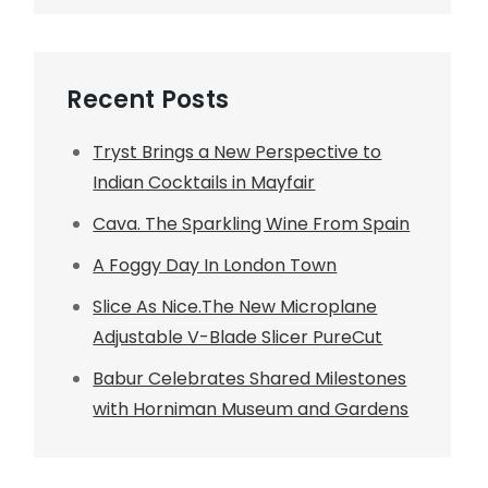
Recent Posts
Tryst Brings a New Perspective to
Indian Cocktails in Mayfair
Cava. The Sparkling Wine From Spain
A Foggy Day In London Town
Slice As Nice.The New Microplane
Adjustable V-Blade Slicer PureCut
Babur Celebrates Shared Milestones
with Horniman Museum and Gardens