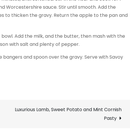
nd Worcestershire sauce. Stir until smooth. Add the
es to thicken the gravy. Return the apple to the pan and
 a bowl. Add the milk, and the butter, then mash with the
son with salt and plenty of pepper.
he bangers and spoon over the gravy. Serve with Savoy
Luxurious Lamb, Sweet Potato and Mint Cornish
Pasty