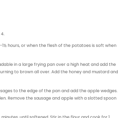
 4.
-1½ hours, or when the flesh of the potatoes is soft when
adable in a large frying pan over a high heat and add the
turning to brown all over. Add the honey and mustard an
usages to the edge of the pan and add the apple wedges.
olden. Remove the sausage and apple with a slotted spoon
minutes, until softened. Stir in the flour and cook for 1