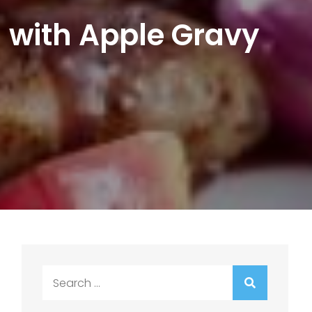
with Apple Gravy
Search
for: