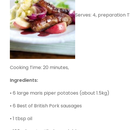
Serves: 4, preparation 
Cooking Time: 20 minutes,
Ingredients:
• 6 large maris piper potatoes (about 1.5kg)
• 6 Best of British Pork sausages
• 1 tbsp oil