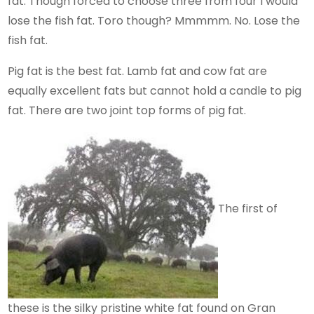
fat. Though forced to choose three from four I would
lose the fish fat. Toro though? Mmmmm. No. Lose the
fish fat.
Pig fat is the best fat. Lamb fat and cow fat are
equally excellent fats but cannot hold a candle to pig
fat. There are two joint top forms of pig fat.
The first of
these is the silky pristine white fat found on Gran