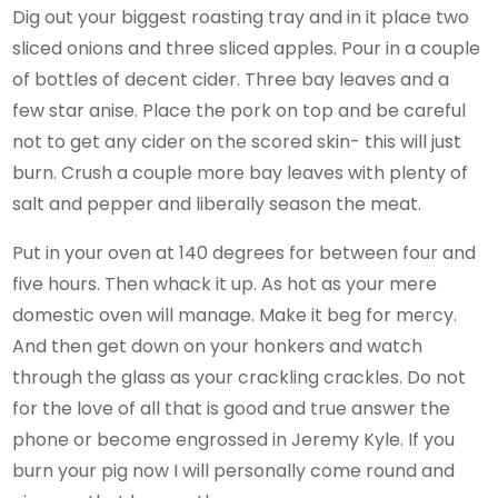
Dig out your biggest roasting tray and in it place two
sliced onions and three sliced apples. Pour in a couple
of bottles of decent cider. Three bay leaves and a
few star anise. Place the pork on top and be careful
not to get any cider on the scored skin- this will just
burn. Crush a couple more bay leaves with plenty of
salt and pepper and liberally season the meat.
Put in your oven at 140 degrees for between four and
five hours. Then whack it up. As hot as your mere
domestic oven will manage. Make it beg for mercy.
And then get down on your honkers and watch
through the glass as your crackling crackles. Do not
for the love of all that is good and true answer the
phone or become engrossed in Jeremy Kyle. If you
burn your pig now I will personally come round and