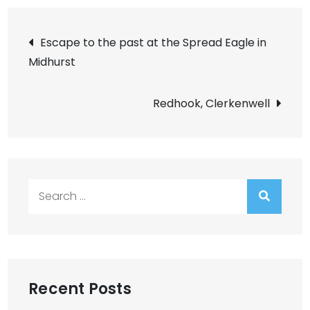
Post
Escape to the past at the Spread Eagle in
Midhurst
navigation
Redhook, Clerkenwell
Search
for:
Recent Posts