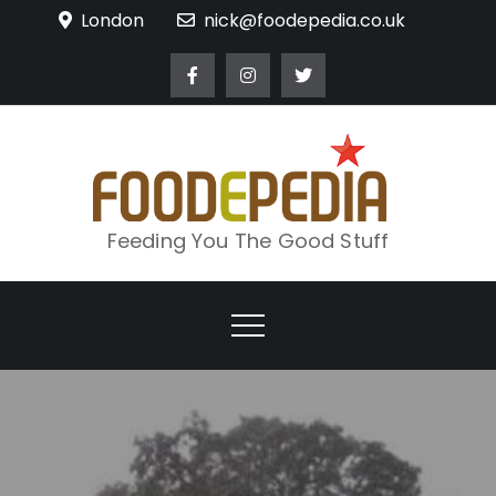
Skip
London
nick@foodepedia.co.uk
to
content
Feeding You The Good Stuff