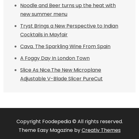
Noodle and Beer turns up the heat with
new summer menu
Tryst Brings a New Perspective to Indian
Cocktails in Mayfair
Cava. The Sparkling Wine From Spain
A Foggy Day In London Town
Slice As Nice.The New Microplane
Adjustable V-Blade Slicer PureCut
Copyright Foodepedia © All rights reserved.
Theme Easy Magazine by
Creativ Themes