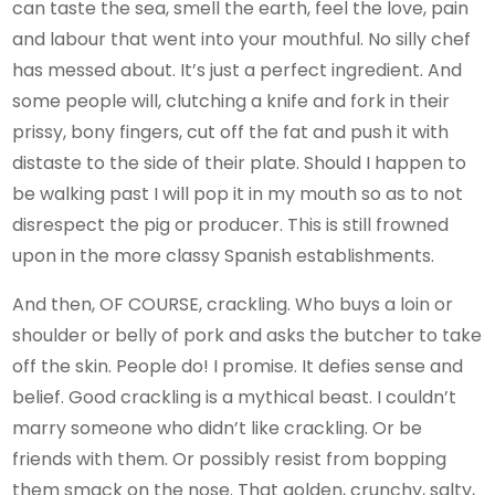
can taste the sea, smell the earth, feel the love, pain
and labour that went into your mouthful. No silly chef
has messed about. It’s just a perfect ingredient. And
some people will, clutching a knife and fork in their
prissy, bony fingers, cut off the fat and push it with
distaste to the side of their plate. Should I happen to
be walking past I will pop it in my mouth so as to not
disrespect the pig or producer. This is still frowned
upon in the more classy Spanish establishments.
And then, OF COURSE, crackling. Who buys a loin or
shoulder or belly of pork and asks the butcher to take
off the skin. People do! I promise. It defies sense and
belief. Good crackling is a mythical beast. I couldn’t
marry someone who didn’t like crackling. Or be
friends with them. Or possibly resist from bopping
them smack on the nose. That golden, crunchy, salty,