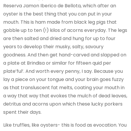
Reserva Jamon Iberico de Bellota, which after an
oyster is the best thing that you can put in your
mouth. This is ham made from black leg pigs that
gobble up to ten (!) kilos of acorns everyday. The legs
are then salted and dried and hung for up to four
years to develop their musky, salty, savoury
goodness. And then get hand-carved and slapped on
a plate at Brindisa or similar for fifteen quid per
plate’ful’. And worth every penny, I say. Because you
lay a piece on your tongue and your brain goes fuzzy
as that transluscent fat melts, coating your mouth in
a way that way that evokes the mulch of dead leaves,
detritus and acorns upon which these lucky porkers
spent their days.
Like truffles, like oysters- this is food as evocation. You