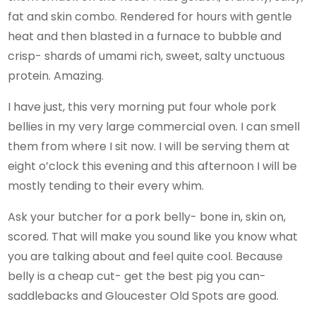
fat and skin combo. Rendered for hours with gentle
heat and then blasted in a furnace to bubble and
crisp- shards of umami rich, sweet, salty unctuous
protein. Amazing.
I have just, this very morning put four whole pork
bellies in my very large commercial oven. I can smell
them from where I sit now. I will be serving them at
eight o’clock this evening and this afternoon I will be
mostly tending to their every whim.
Ask your butcher for a pork belly- bone in, skin on,
scored. That will make you sound like you know what
you are talking about and feel quite cool. Because
belly is a cheap cut- get the best pig you can-
saddlebacks and Gloucester Old Spots are good.