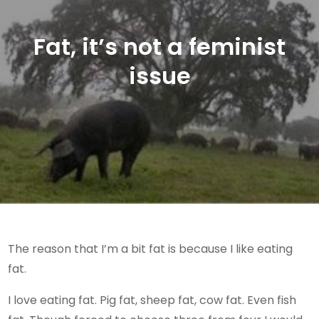
Fat, it’s not a feminist
issue
The reason that I’m a bit fat is because I like eating
fat.
I love eating fat. Pig fat, sheep fat, cow fat. Even fish