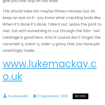
give you that bop on the nose.
This should take ten maybe fifteen minutes but do
keep an eye on it- you know what crackling looks like.
When it’s done it’s done. Take it out. Leave the pork to
rest. Eat with something to cut through the fats- red
cabbage is good here. And of course don’t forget the
caramell-y, onion-y, cider-y gravy that you have just
unwittingly made.
www.lukemackay.c
o.uk
2 September 2010