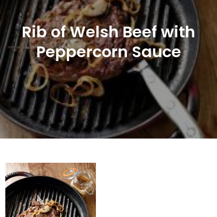
Rib of Welsh Beef with
Peppercorn Sauce