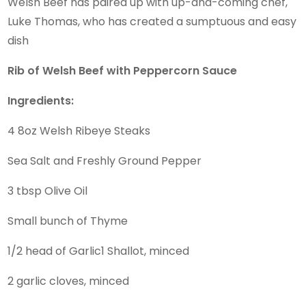
Welsh Beef has paired up with up-and-coming chef,
Luke Thomas, who has created a sumptuous and easy
dish
Rib of Welsh Beef with Peppercorn Sauce
Ingredients:
4 8oz Welsh Ribeye Steaks
Sea Salt and Freshly Ground Pepper
3 tbsp Olive Oil
Small bunch of Thyme
1/2 head of Garlic1 Shallot, minced
2 garlic cloves, minced