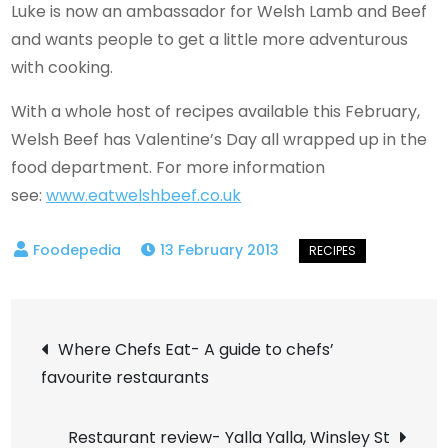
Luke is now an ambassador for Welsh Lamb and Beef
and wants people to get a little more adventurous
with cooking.
With a whole host of recipes available this February,
Welsh Beef has Valentine’s Day all wrapped up in the
food department. For more information
see:
www.eatwelshbeef.co.uk
13 February 2013
Post
Where Chefs Eat- A guide to chefs’
favourite restaurants
navigation
Restaurant review- Yalla Yalla, Winsley St