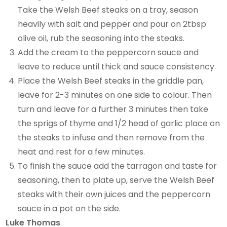
Take the Welsh Beef steaks on a tray, season
heavily with salt and pepper and pour on 2tbsp
olive oil, rub the seasoning into the steaks.
Add the cream to the peppercorn sauce and
leave to reduce until thick and sauce consistency.
Place the Welsh Beef steaks in the griddle pan,
leave for 2-3 minutes on one side to colour. Then
turn and leave for a further 3 minutes then take
the sprigs of thyme and 1/2 head of garlic place on
the steaks to infuse and then remove from the
heat and rest for a few minutes.
To finish the sauce add the tarragon and taste for
seasoning, then to plate up, serve the Welsh Beef
steaks with their own juices and the peppercorn
sauce in a pot on the side.
Luke Thomas