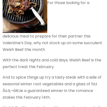
For those looking for a
delicious meal to prepare for their partner this
Valentine’s Day, why not stock up on some succulent
Welsh Beef this month.
With the dark nights and cold days, Welsh Beef is the
perfect treat this February.
And to spice things up try a tasty steak with a side of
seasonal winter root vegetables and a glass of fizz
Ã¢â‚¬â€œ a guaranteed winner in the romance
stakes this February 14th.