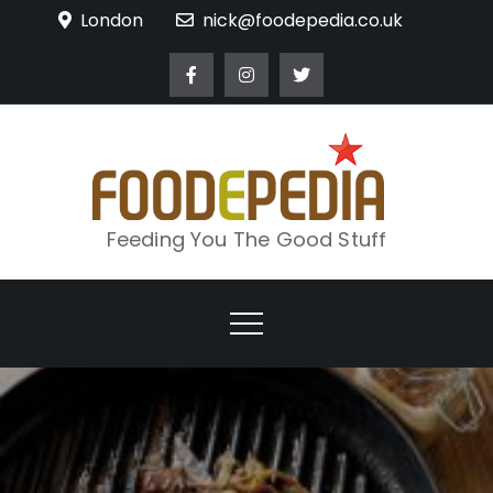
Skip
London
nick@foodepedia.co.uk
to
content
Feeding You The Good Stuff