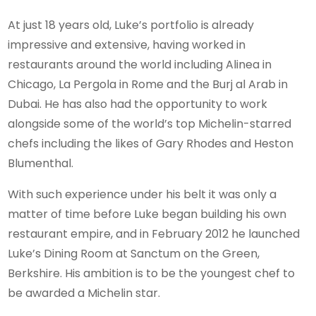
At just 18 years old, Luke’s portfolio is already
impressive and extensive, having worked in
restaurants around the world including Alinea in
Chicago, La Pergola in Rome and the Burj al Arab in
Dubai. He has also had the opportunity to work
alongside some of the world’s top Michelin-starred
chefs including the likes of Gary Rhodes and Heston
Blumenthal.
With such experience under his belt it was only a
matter of time before Luke began building his own
restaurant empire, and in February 2012 he launched
Luke’s Dining Room at Sanctum on the Green,
Berkshire. His ambition is to be the youngest chef to
be awarded a Michelin star.