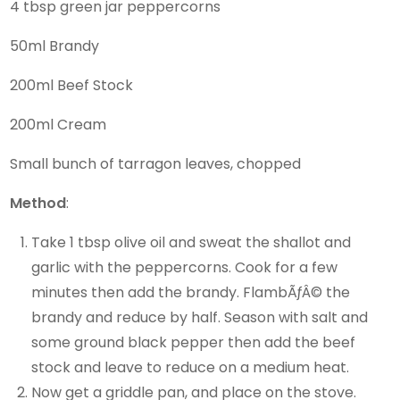
4 tbsp green jar peppercorns
50ml Brandy
200ml Beef Stock
200ml Cream
Small bunch of tarragon leaves, chopped
Method
:
Take 1 tbsp olive oil and sweat the shallot and
garlic with the peppercorns. Cook for a few
minutes then add the brandy. FlambÃƒÂ© the
brandy and reduce by half. Season with salt and
some ground black pepper then add the beef
stock and leave to reduce on a medium heat.
Now get a griddle pan, and place on the stove.