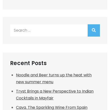
Search
for:
Recent Posts
Noodle and Beer turns up the heat with
new summer menu
Tryst Brings a New Perspective to Indian
Cocktails in Mayfair
Cava. The Sparkling Wine From Spain