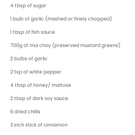
4 tbsp of sugar
1 bulb of garlic (mashed or finely chopped)
1 tbsp of fish sauce
700g of mui choy (preserved mustard greens)
2 bulbs of garlic
2 tsp of white pepper
4 tbsp of honey/ maltose
2 tbsp of dark soy sauce
6 dried chillis
3 inch stick of cinnamon