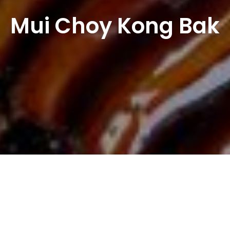
Mui Choy Kong Bak