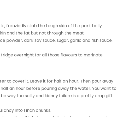
s, frenziedly stab the tough skin of the pork belly
skin and the fat but not through the meat.
ice powder, dark soy sauce, sugar, garlic and fish sauce.
 fridge overnight for all those flavours to marinate
er to cover it. Leave it for half an hour. Then pour away
er half an hour before pouring away the water. You want to
 be way too salty and kidney failure is a pretty crap gift
 choy into 1 inch chunks.