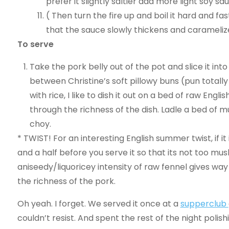
prefer it slightly saltier add more light soy sa
( Then turn the fire up and boil it hard and fa
that the sauce slowly thickens and carameliz
To serve
Take the pork belly out of the pot and slice it int
between Christine’s soft pillowy buns (pun totally
with rice, I like to dish it out on a bed of raw Eng
through the richness of the dish. Ladle a bed of m
choy.
* TWIST! For an interesting English summer twist, if i
and a half before you serve it so that its not too mus
aniseedy/liquoricey intensity of raw fennel gives wa
the richness of the pork.
Oh yeah. I forget. We served it once at a
supperclub
couldn’t resist. And spent the rest of the night polishi