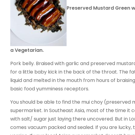
Preserved Mustard Green wit
a Vegetarian.
Pork belly. Braised with garlic and preserved mustard 
for a little baby kick in the back of the throat. The 
liquid and melted in the mouth from hours of braising. 
basic food yumminess receptors.
You should be able to find the mui choy (preserved
supermarket. In Southeast Asia, most of the time it 
with salt/ sugar just laying there uncovered. But in L
comes vacuum packed and sealed. If you are lucky, th