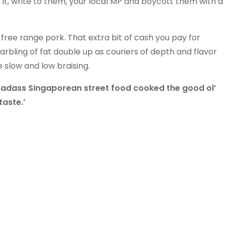
 it, write to them, your local MP and boycott them with a
free range pork. That extra bit of cash you pay for
bling of fat double up as couriers of depth and flavor
e slow and low braising.
‘Badass Singaporean street food cooked the good ol’
aste.’