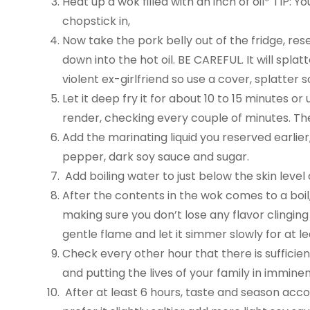
Heat up a wok filled with an inch of oil* TIP: 
chopstick in,
Now take the pork belly out of the fridge, rese
down into the hot oil. BE CAREFUL. It will spla
violent ex-girlfriend so use a cover, splatte
Let it deep fry it for about 10 to 15 minutes or
render, checking every couple of minutes. Then f
Add the marinating liquid you reserved earlier
pepper, dark soy sauce and sugar.
Add boiling water to just below the skin level 
After the contents in the wok comes to a boil
making sure you don’t lose any flavor clinging
gentle flame and let it simmer slowly for at le
Check every other hour that there is sufficien
and putting the lives of your family in immine
After at least 6 hours, taste and season accordi