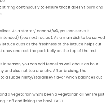
uce.
st stirring continuously to ensure that it doesn’t burn and
e
o slices. As a starter/ canapÃƒÂ©, you can serve it
 intended) (see next recipe). As a main dish to be served
lish lettuce cups as the freshness of the lettuce helps cut
ui choy and rest the pork belly on the top of the mui
t is in season, you can add fennel as well about an hour
hy and also not too crunchy. After braising, the
y to a subtle minty/staranisey flavor which balances out
and a vegetarian who’s been a vegetarian all her life just
ng it off and licking the bowl. FACT.