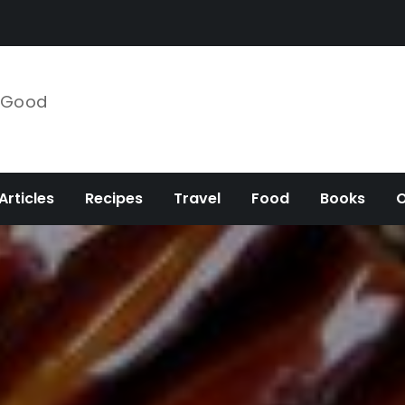
e Good
Articles
Recipes
Travel
Food
Books