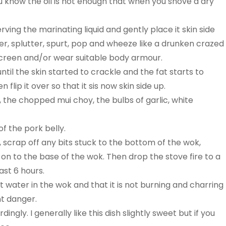
You know the oil is hot enough that when you shove a dry
rving the marinating liquid and gently place it skin side
tter, splutter, spurt, pop and wheeze like a drunken crazed
r screen and/or wear suitable body armour.
 until the skin started to crackle and the fat starts to
lip it over so that it sis now skin side up.
, the chopped mui choy, the bulbs of garlic, white
of the pork belly.
, scrap off any bits stuck to the bottom of the wok,
 on to the base of the wok. Then drop the stove fire to a
ast 6 hours.
t water in the wok and that it is not burning and charring
nt danger.
ngly. I generally like this dish slightly sweet but if you