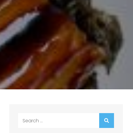
Search
for: