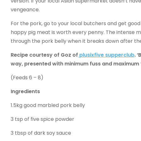
version. If your local Asian supermarket doesn’t have
vengeance.
For the pork, go to your local butchers and get good 
happy pig meat is worth every penny. The intense mar
through the pork belly when it breaks down after th
Recipe courtesy of Goz of
plusixfive supperclub
. 
way, presented with minimum fuss and maximum t
(Feeds 6 – 8)
Ingredients
1.5kg good marbled pork belly
3 tsp of five spice powder
3 tbsp of dark soy sauce