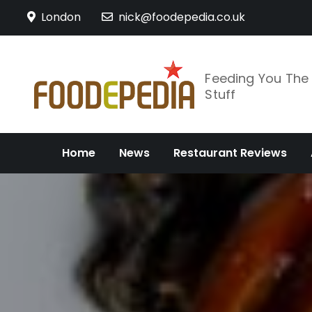
Skip
London
nick@foodepedia.co.uk
to
content
Feeding You Th
Stuff
Home
News
Restaurant Reviews