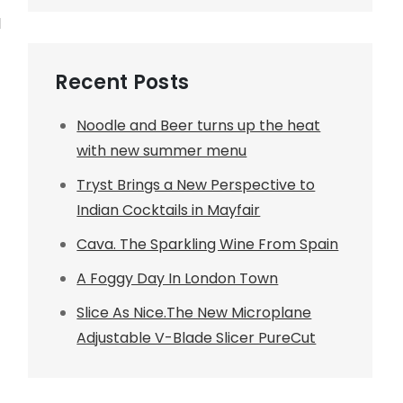
d
Recent Posts
Noodle and Beer turns up the heat
with new summer menu
Tryst Brings a New Perspective to
Indian Cocktails in Mayfair
Cava. The Sparkling Wine From Spain
A Foggy Day In London Town
Slice As Nice.The New Microplane
Adjustable V-Blade Slicer PureCut