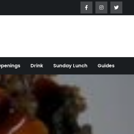
Openings
Drink
Sunday Lunch
Guides