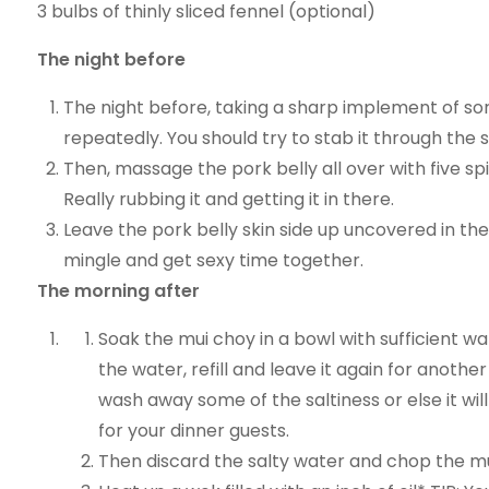
3 bulbs of thinly sliced fennel (optional)
The night before
The night before, taking a sharp implement of sort
repeatedly. You should try to stab it through the 
Then, massage the pork belly all over with five sp
Really rubbing it and getting it in there.
Leave the pork belly skin side up uncovered in the
mingle and get sexy time together.
The morning after
Soak the mui choy in a bowl with sufficient wat
the water, refill and leave it again for anoth
wash away some of the saltiness or else it will
for your dinner guests.
Then discard the salty water and chop the mui