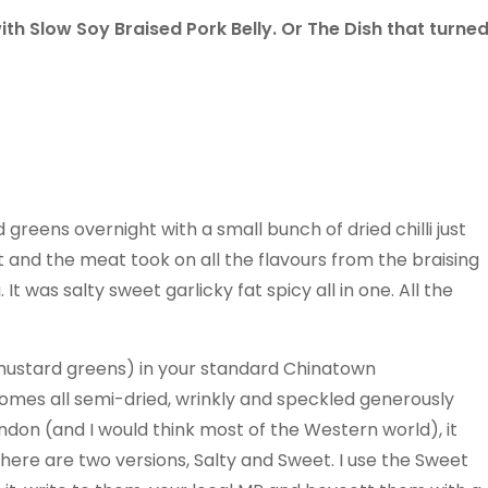
h Slow Soy Braised Pork Belly. Or The Dish that turne
greens overnight with a small bunch of dried chilli just
fat and the meat took on all the flavours from the braising
It was salty sweet garlicky fat spicy all in one. All the
 mustard greens) in your standard Chinatown
comes all semi-dried, wrinkly and speckled generously
ondon (and I would think most of the Western world), it
ere are two versions, Salty and Sweet. I use the Sweet