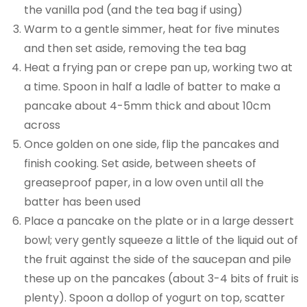
the vanilla pod (and the tea bag if using)
Warm to a gentle simmer, heat for five minutes
and then set aside, removing the tea bag
Heat a frying pan or crepe pan up, working two at
a time. Spoon in half a ladle of batter to make a
pancake about 4-5mm thick and about 10cm
across
Once golden on one side, flip the pancakes and
finish cooking. Set aside, between sheets of
greaseproof paper, in a low oven until all the
batter has been used
Place a pancake on the plate or in a large dessert
bowl; very gently squeeze a little of the liquid out of
the fruit against the side of the saucepan and pile
these up on the pancakes (about 3-4 bits of fruit is
plenty). Spoon a dollop of yogurt on top, scatter