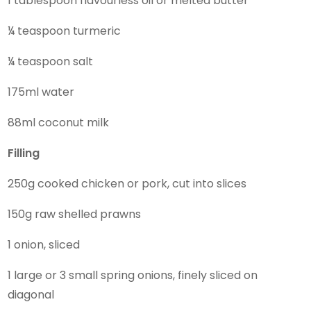
1 tablespoon flavourless oil or melted butter
¼ teaspoon turmeric
¼ teaspoon salt
175ml water
88ml coconut milk
Filling
250g cooked chicken or pork, cut into slices
150g raw shelled prawns
1 onion, sliced
1 large or 3 small spring onions, finely sliced on
diagonal