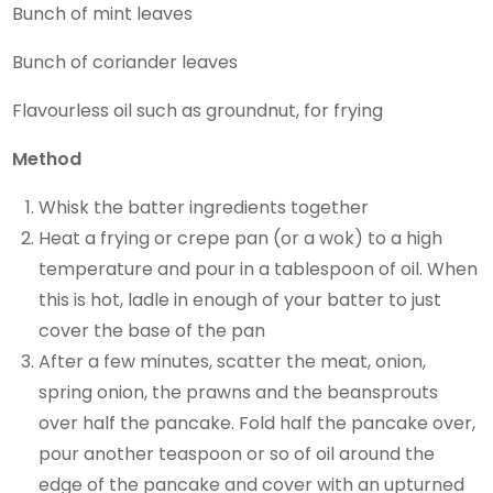
Bunch of mint leaves
Bunch of coriander leaves
Flavourless oil such as groundnut, for frying
Method
Whisk the batter ingredients together
Heat a frying or crepe pan (or a wok) to a high
temperature and pour in a tablespoon of oil. When
this is hot, ladle in enough of your batter to just
cover the base of the pan
After a few minutes, scatter the meat, onion,
spring onion, the prawns and the beansprouts
over half the pancake. Fold half the pancake over,
pour another teaspoon or so of oil around the
edge of the pancake and cover with an upturned