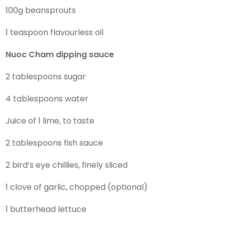
100g beansprouts
1 teaspoon flavourless oil
Nuoc Cham dipping sauce
2 tablespoons sugar
4 tablespoons water
Juice of 1 lime, to taste
2 tablespoons fish sauce
2 bird’s eye chillies, finely sliced
1 clove of garlic, chopped (optional)
1 butterhead lettuce