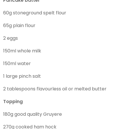
Pancake
batter
60g stoneground spelt flour
65g plain flour
2 eggs
150ml whole milk
150ml water
1 large pinch salt
2 tablespoons flavourless oil or melted butter
Topping
180g good quality Gruyere
270g cooked ham hock