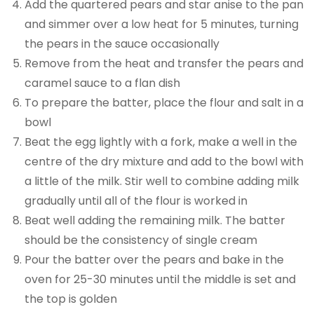
Add the quartered pears and star anise to the pan
and simmer over a low heat for 5 minutes, turning
the pears in the sauce occasionally
Remove from the heat and transfer the pears and
caramel sauce to a flan dish
To prepare the batter, place the flour and salt in a
bowl
Beat the egg lightly with a fork, make a well in the
centre of the dry mixture and add to the bowl with
a little of the milk. Stir well to combine adding milk
gradually until all of the flour is worked in
Beat well adding the remaining milk. The batter
should be the consistency of single cream
Pour the batter over the pears and bake in the
oven for 25-30 minutes until the middle is set and
the top is golden