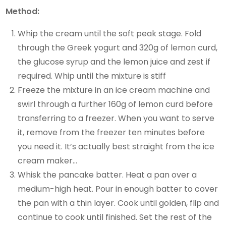
Method:
Whip the cream until the soft peak stage. Fold
through the Greek yogurt and 320g of lemon curd,
the glucose syrup and the lemon juice and zest if
required. Whip until the mixture is stiff
Freeze the mixture in an ice cream machine and
swirl through a further 160g of lemon curd before
transferring to a freezer. When you want to serve
it, remove from the freezer ten minutes before
you need it. It’s actually best straight from the ice
cream maker…
Whisk the pancake batter. Heat a pan over a
medium-high heat. Pour in enough batter to cover
the pan with a thin layer. Cook until golden, flip and
continue to cook until finished. Set the rest of the