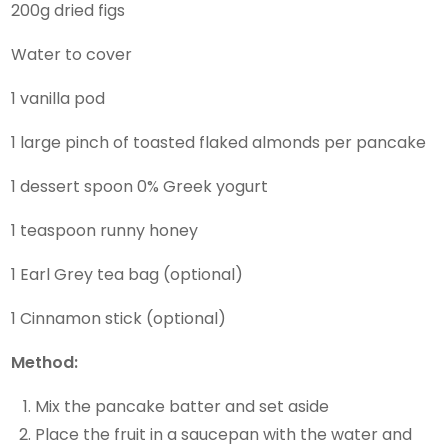
200g dried figs
Water to cover
1 vanilla pod
1 large pinch of toasted flaked almonds per pancake
1 dessert spoon 0% Greek yogurt
1 teaspoon runny honey
1 Earl Grey tea bag (optional)
1 Cinnamon stick (optional)
Method:
Mix the pancake batter and set aside
Place the fruit in a saucepan with the water and