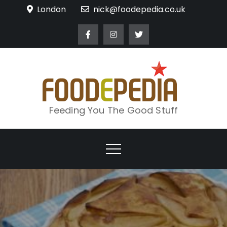
Skip
London
nick@foodepedia.co.uk
to
content
Feeding You The Good Stuff