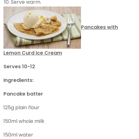
Serve warm.
Pancakes with
Lemon Curd Ice Cream
Serves 10-12
Ingredients:
Pancake
batter
125g plain flour
150ml whole milk
150ml water