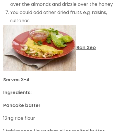
over the almonds and drizzle over the honey
You could add other dried fruits e.g. raisins,
sultanas.
Ban Xeo
Serves 3-4
Ingredients:
Pancake batter
124g rice flour