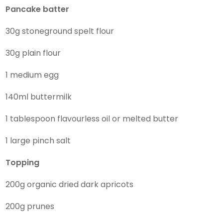
Pancake batter
30g stoneground spelt flour
30g plain flour
1 medium egg
140ml buttermilk
1 tablespoon flavourless oil or melted butter
1 large pinch salt
Topping
200g organic dried dark apricots
200g prunes