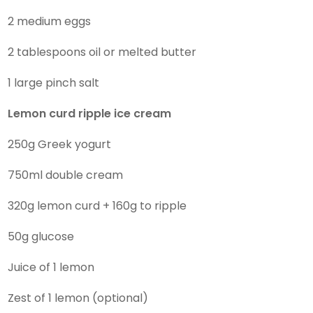
2 medium eggs
2 tablespoons oil or melted butter
1 large pinch salt
Lemon curd ripple ice cream
250g Greek yogurt
750ml double cream
320g lemon curd + 160g to ripple
50g glucose
Juice of 1 lemon
Zest of 1 lemon (optional)