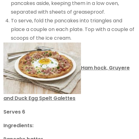
pancakes aside, keeping them in a low oven,
separated with sheets of greaseproof.
To serve, fold the pancakes into triangles and
place a couple on each plate. Top with a couple of
scoops of the ice cream.
Ham hock, Gruyere
and Duck Egg Spelt Galettes
Serves 6
Ingredients: