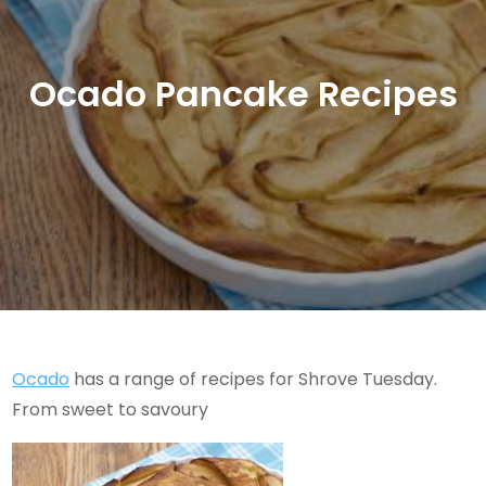
Ocado Pancake Recipes
Ocado
has a range of recipes for Shrove Tuesday.
From sweet to savoury