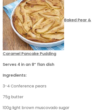
Baked Pear &
Caramel Pancake Pudding
Serves 4 in an 8” flan dish
Ingredients:
3-4 Conference pears
75g butter
100g light brown muscovado sugar