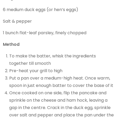
6 medium duck eggs (or hen’s eggs)
Salt & pepper
1 bunch flat-leaf parsley, finely chopped
Method
To make the batter, whisk the ingredients
together till smooth
Pre-heat your grill to high
Put a pan over a medium-high heat. Once warm,
spoon in just enough batter to cover the base of it
Once cooked on one side, flip the pancake and
sprinkle on the cheese and ham hock, leaving a
gap in the centre. Crack in the duck egg, sprinkle
over salt and pepper and place the pan under the