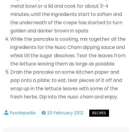
metal bowl or a lid and cook for about 3-4
minutes, until the ingredients start to soften and
the underneath of the crepe has started to turn
golden and darker brown in spots
While the pancake is cooking, mix together all the
ingredients for the Nuoc Cham dipping sauce and
whisk till the sugar dissolves. Tear the leaves from
the lettuce leaving them as large as possible.
Drain the pancake on some kitchen paper and
pop onto a plate; to eat, tear pieces of it off and
wrap up in the lettuce leaves with some of the
fresh herbs. Dip into the nuoc cham and enjoy.
20 February 2012