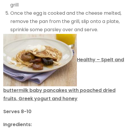
grill
Once the egg is cooked and the cheese melted,
remove the pan from the grill, slip onto a plate,
sprinkle some parsley over and serve.
Healthy – Spelt and
buttermilk baby pancakes with poached dried
fruits, Greek yogurt and honey
Serves 8-10
Ingredients: