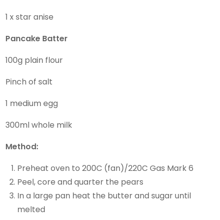
1 x star anise
Pancake Batter
100g plain flour
Pinch of salt
1 medium egg
300ml whole milk
Method:
Preheat oven to 200C (fan)/220C Gas Mark 6
Peel, core and quarter the pears
In a large pan heat the butter and sugar until
melted