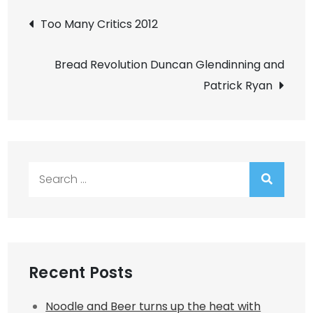
Post
Too Many Critics 2012
navigation
Bread Revolution Duncan Glendinning and
Patrick Ryan
Search
for:
Recent Posts
Noodle and Beer turns up the heat with