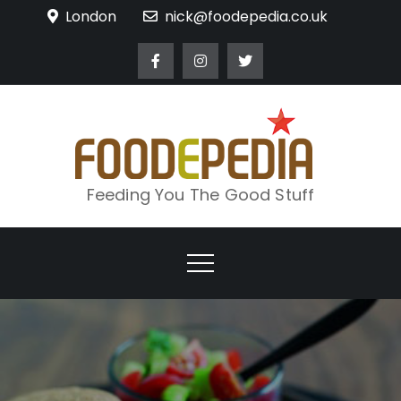
Skip
London
nick@foodepedia.co.uk
to
content
Feeding You The Good Stuff