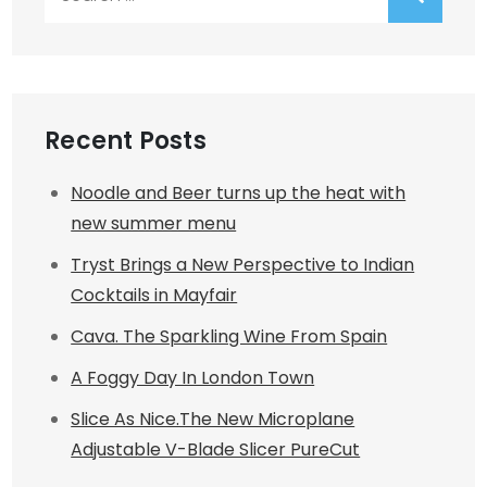
for:
Recent Posts
Noodle and Beer turns up the heat with
new summer menu
Tryst Brings a New Perspective to Indian
Cocktails in Mayfair
Cava. The Sparkling Wine From Spain
A Foggy Day In London Town
Slice As Nice.The New Microplane
Adjustable V-Blade Slicer PureCut