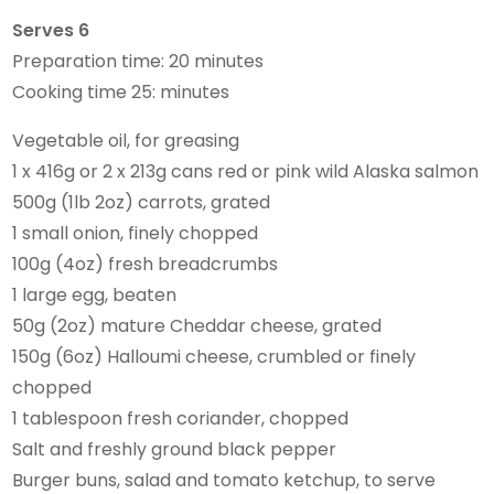
Serves 6
Preparation time: 20 minutes
Cooking time 25: minutes
Vegetable oil, for greasing
1 x 416g or 2 x 213g cans red or pink wild Alaska salmon
500g (1lb 2oz) carrots, grated
1 small onion, finely chopped
100g (4oz) fresh breadcrumbs
1 large egg, beaten
50g (2oz) mature Cheddar cheese, grated
150g (6oz) Halloumi cheese, crumbled or finely
chopped
1 tablespoon fresh coriander, chopped
Salt and freshly ground black pepper
Burger buns, salad and tomato ketchup, to serve