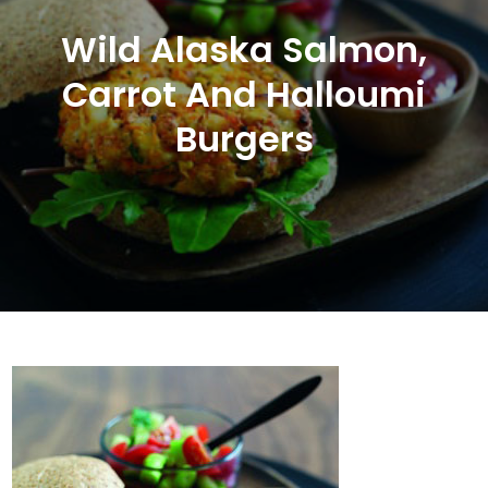
Wild Alaska Salmon,
Carrot And Halloumi
Burgers