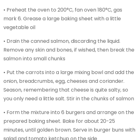
• Preheat the oven to 200°C, fan oven 180°C, gas
mark 6. Grease a large baking sheet with a little
vegetable oil
• Drain the canned salmon, discarding the liquid.
Remove any skin and bones, if wished, then break the
salmon into small chunks
• Put the carrots into a large mixing bowl and add the
onion, breadcrumbs, egg, cheeses and coriander.
Season, remembering that cheese is quite salty, so
you only need a little salt. Stir in the chunks of salmon
• Form the mixture into 6 burgers and arrange on the
prepared baking sheet. Bake for about 20-25
minutes, until golden brown. Serve in burger buns with
salad and tomato ketchup on the side