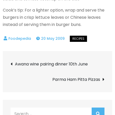
Cook’s tip: For a lighter option, wrap and serve the
burgers in crisp lettuce leaves or Chinese leaves
instead of serving them in burger buns.
20 May 2009
Post
Awana wine pairing dinner 10th June
navigation
Parma Ham Pitta Pizzas
Search