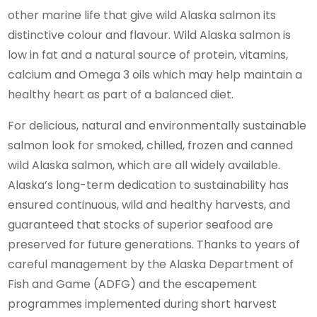
other marine life that give wild Alaska salmon its
distinctive colour and flavour. Wild Alaska salmon is
low in fat and a natural source of protein, vitamins,
calcium and Omega 3 oils which may help maintain a
healthy heart as part of a balanced diet.
For delicious, natural and environmentally sustainable
salmon look for smoked, chilled, frozen and canned
wild Alaska salmon, which are all widely available.
Alaska’s long-term dedication to sustainability has
ensured continuous, wild and healthy harvests, and
guaranteed that stocks of superior seafood are
preserved for future generations. Thanks to years of
careful management by the Alaska Department of
Fish and Game (ADFG) and the escapement
programmes implemented during short harvest