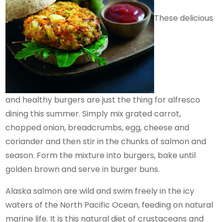
These delicious
and healthy burgers are just the thing for alfresco
dining this summer. Simply mix grated carrot,
chopped onion, breadcrumbs, egg, cheese and
coriander and then stir in the chunks of salmon and
season. Form the mixture into burgers, bake until
golden brown and serve in burger buns.
Alaska salmon are wild and swim freely in the icy
waters of the North Pacific Ocean, feeding on natural
marine life. It is this natural diet of crustaceans and