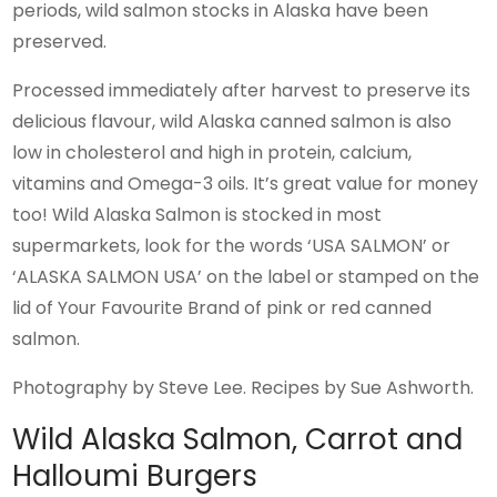
periods, wild salmon stocks in Alaska have been
preserved.
Processed immediately after harvest to preserve its
delicious flavour, wild Alaska canned salmon is also
low in cholesterol and high in protein, calcium,
vitamins and Omega-3 oils. It’s great value for money
too! Wild Alaska Salmon is stocked in most
supermarkets, look for the words ‘USA SALMON’ or
‘ALASKA SALMON USA’ on the label or stamped on the
lid of Your Favourite Brand of pink or red canned
salmon.
Photography by Steve Lee. Recipes by Sue Ashworth.
Wild Alaska Salmon, Carrot and
Halloumi Burgers