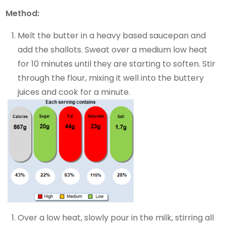
Method:
Melt the butter in a heavy based saucepan and
add the shallots. Sweat over a medium low heat
for 10 minutes until they are starting to soften. Stir
through the flour, mixing it well into the buttery
juices and cook for a minute.
Over a low heat, slowly pour in the milk, stirring all