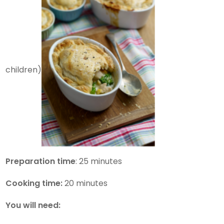
children)
Preparation time
: 25 minutes
Cooking time:
20 minutes
You will need: