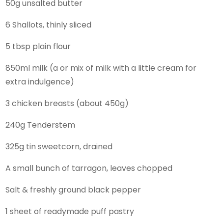
50g unsalted butter
6 Shallots, thinly sliced
5 tbsp plain flour
850ml milk (a or mix of milk with a little cream for
extra indulgence)
3 chicken breasts (about 450g)
240g Tenderstem
325g tin sweetcorn, drained
A small bunch of tarragon, leaves chopped
Salt & freshly ground black pepper
1 sheet of readymade puff pastry