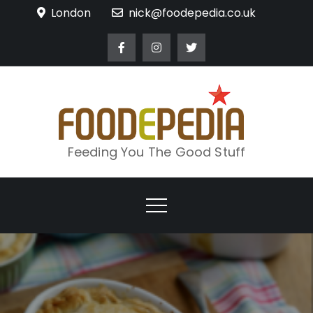
Skip
London
nick@foodepedia.co.uk
to
content
Feeding You The Good Stuff