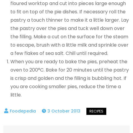
floured worktop and cut into pieces large enough
to fit on top of the pie dishes. If necessary roll the
pastry a touch thinner to make it a little larger. Lay
the pastry over the pies and tuck well down over
the filling. Make a cut on the surface for the steam
to escape, brush with a little milk and sprinkle over
a few flakes of sea salt. Chill until required.
When you are ready to bake the pies, preheat the
oven to 200°C. Bake for 20 minutes until the pastry
is crisp and golden and the filling is bubbling hot. If
you are cooking smaller pies, reduce the time a
little.
3 October 2013