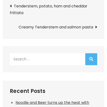
Post
Tenderstem, potato, ham and cheddar
frittata
navigation
Creamy Tenderstem and salmon pasta
Search
for:
Recent Posts
Noodle and Beer turns up the heat with