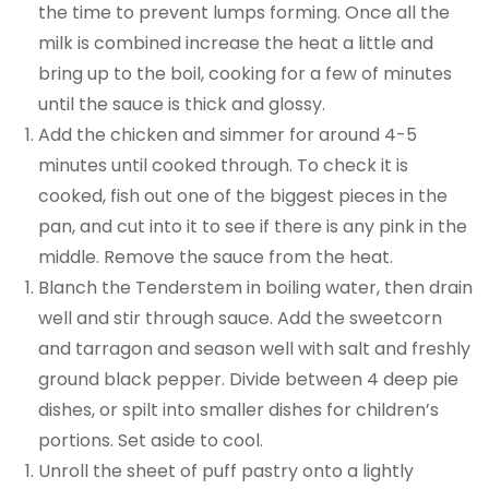
the time to prevent lumps forming. Once all the
milk is combined increase the heat a little and
bring up to the boil, cooking for a few of minutes
until the sauce is thick and glossy.
Add the chicken and simmer for around 4-5
minutes until cooked through. To check it is
cooked, fish out one of the biggest pieces in the
pan, and cut into it to see if there is any pink in the
middle. Remove the sauce from the heat.
Blanch the Tenderstem in boiling water, then drain
well and stir through sauce. Add the sweetcorn
and tarragon and season well with salt and freshly
ground black pepper. Divide between 4 deep pie
dishes, or spilt into smaller dishes for children’s
portions. Set aside to cool.
Unroll the sheet of puff pastry onto a lightly