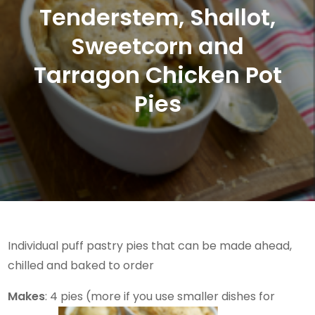
Tenderstem, Shallot,
Sweetcorn and
Tarragon Chicken Pot
Pies
Individual puff pastry pies that can be made ahead,
chilled and baked to order
Makes
: 4 pies (more if you use smaller dishes for