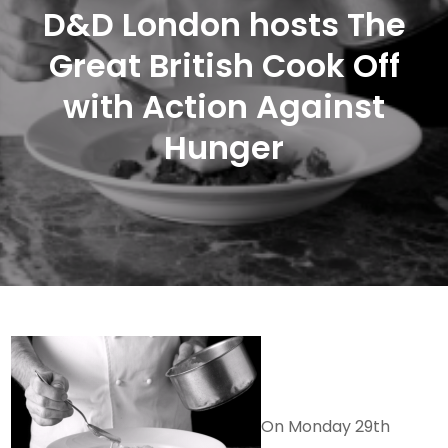
D&D London hosts The
Great British Cook Off
with Action Against
Hunger
On Monday 29th