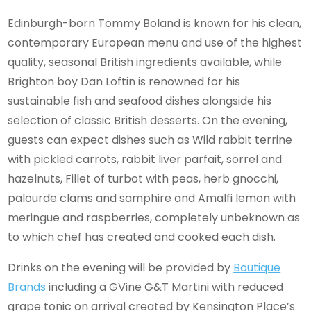
Edinburgh-born Tommy Boland is known for his clean,
contemporary European menu and use of the highest
quality, seasonal British ingredients available, while
Brighton boy Dan Loftin is renowned for his
sustainable fish and seafood dishes alongside his
selection of classic British desserts. On the evening,
guests can expect dishes such as Wild rabbit terrine
with pickled carrots, rabbit liver parfait, sorrel and
hazelnuts, Fillet of turbot with peas, herb gnocchi,
palourde clams and samphire and Amalfi lemon with
meringue and raspberries, completely unbeknown as
to which chef has created and cooked each dish.
Drinks on the evening will be provided by
Boutique
Brands
including a GVine G&T Martini with reduced
grape tonic on arrival created by Kensington Place’s