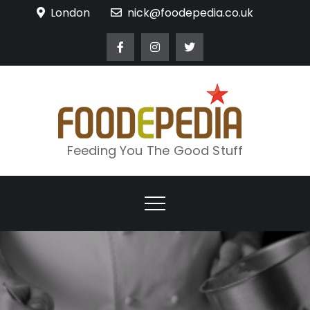
Skip
London
nick@foodepedia.co.uk
to
content
Feeding You The Good Stuff