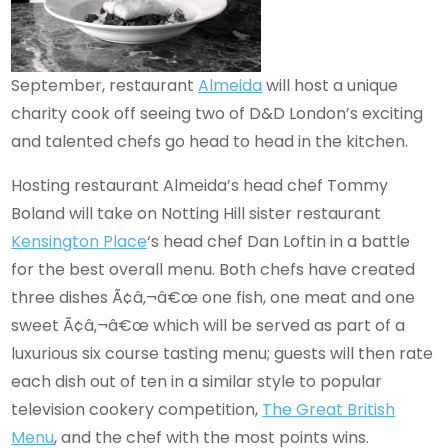
September, restaurant
Almeida
will host a unique
charity cook off seeing two of D&D London’s exciting
and talented chefs go head to head in the kitchen.
Hosting restaurant Almeida’s head chef Tommy
Boland will take on Notting Hill sister restaurant
Kensington Place
‘s head chef Dan Loftin in a battle
for the best overall menu. Both chefs have created
three dishes Ã¢â‚¬â€œ one fish, one meat and one
sweet Ã¢â‚¬â€œ which will be served as part of a
luxurious six course tasting menu; guests will then rate
each dish out of ten in a similar style to popular
television cookery competition,
The Great British
Menu
, and the chef with the most points wins.