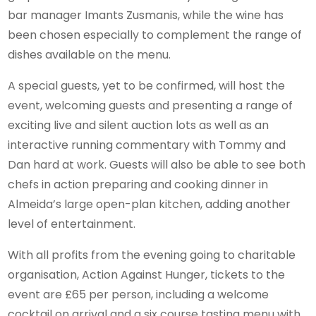
bar manager Imants Zusmanis, while the wine has
been chosen especially to complement the range of
dishes available on the menu.
A special guests, yet to be confirmed, will host the
event, welcoming guests and presenting a range of
exciting live and silent auction lots as well as an
interactive running commentary with Tommy and
Dan hard at work. Guests will also be able to see both
chefs in action preparing and cooking dinner in
Almeida’s large open-plan kitchen, adding another
level of entertainment.
With all profits from the evening going to charitable
organisation, Action Against Hunger, tickets to the
event are £65 per person, including a welcome
cocktail on arrival and a six course tasting menu with