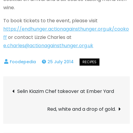
wine.
To book tickets to the event, please visit
https://endhunger.actionagainsthunger.org.uk/cooko
ff
or contact Lizzie Charles at
e.charles@actionagainsthunger.org.uk
25 July 2014
Post
Selin Kiazim Chef takeover at Ember Yard
navigation
Red, white and a drop of gold.