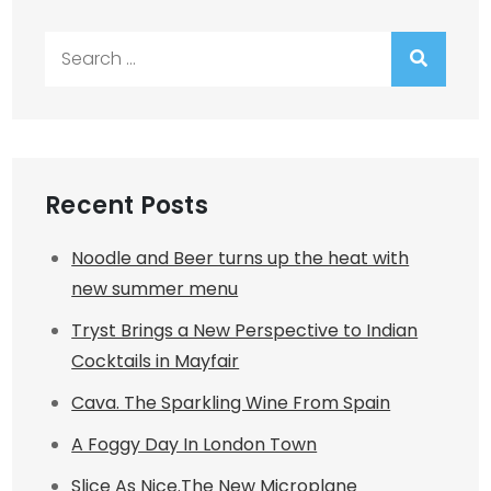
Search
for:
Recent Posts
Noodle and Beer turns up the heat with
new summer menu
Tryst Brings a New Perspective to Indian
Cocktails in Mayfair
Cava. The Sparkling Wine From Spain
A Foggy Day In London Town
Slice As Nice.The New Microplane