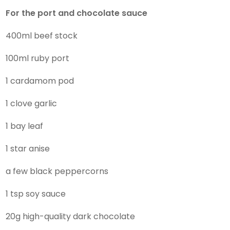
For the port and chocolate sauce
400ml beef stock
100ml ruby port
1 cardamom pod
1 clove garlic
1 bay leaf
1 star anise
a few black peppercorns
1 tsp soy sauce
20g high-quality dark chocolate