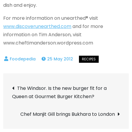
dish and enjoy.
For more information on unearthed®
visit
www.discoverunearthed.com
and for more
information on Tim Anderson, visit
www.cheftimanderson.wordpress.com
25 May 2012
Post
The Windsor. Is the new burger fit for a
Queen at Gourmet Burger Kitchen?
navigation
Chef Manjit Gill brings Bukhara to London