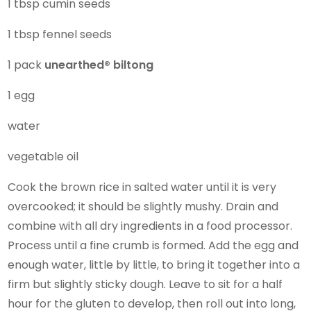
1 tbsp cumin seeds
1 tbsp fennel seeds
1 pack
unearthed®
biltong
1 egg
water
vegetable oil
Cook the brown rice in salted water until it is very
overcooked; it should be slightly mushy. Drain and
combine with all dry ingredients in a food processor.
Process until a fine crumb is formed. Add the egg and
enough water, little by little, to bring it together into a
firm but slightly sticky dough. Leave to sit for a half
hour for the gluten to develop, then roll out into long,