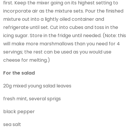
first. Keep the mixer going on its highest setting to
incorporate air as the mixture sets. Pour the finished
mixture out into a lightly oiled container and
refrigerate until set. Cut into cubes and toss in the
icing sugar. Store in the fridge until needed. (Note: this
will make more marshmallows than you need for 4
servings; the rest can be used as you would use
cheese for melting.)
For the salad
20g mixed young salad leaves
fresh mint, several sprigs
black pepper
sea salt