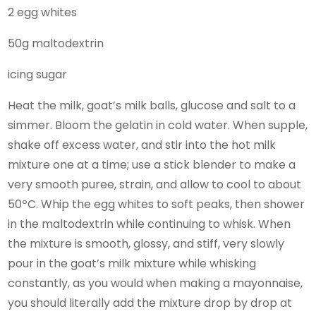
2 egg whites
50g maltodextrin
icing sugar
Heat the milk, goat’s milk balls, glucose and salt to a
simmer. Bloom the gelatin in cold water. When supple,
shake off excess water, and stir into the hot milk
mixture one at a time; use a stick blender to make a
very smooth puree, strain, and allow to cool to about
50ºC. Whip the egg whites to soft peaks, then shower
in the maltodextrin while continuing to whisk. When
the mixture is smooth, glossy, and stiff, very slowly
pour in the goat’s milk mixture while whisking
constantly, as you would when making a mayonnaise,
you should literally add the mixture drop by drop at