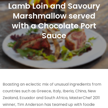
Lamb Loin and Savoury
Marshmallow served
with a Chocolate Port
Sauce
Boasting an eclectic mix of unusual ingredients from
countries such as Greece, Italy, Iberia, China, New
Zealand, Ecuador and South Africa, MasterChef 2011
winner, Tim Anderson has teamed up with foodie