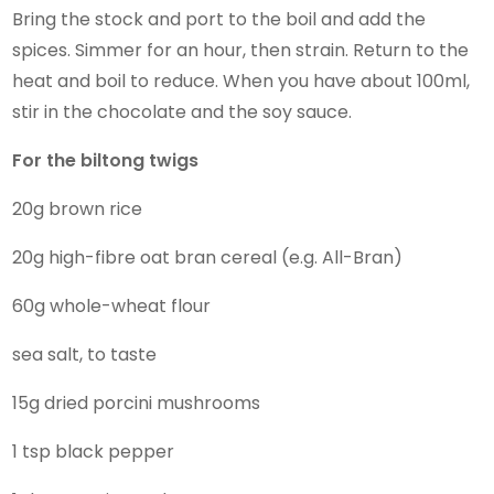
Bring the stock and port to the boil and add the
spices. Simmer for an hour, then strain. Return to the
heat and boil to reduce. When you have about 100ml,
stir in the chocolate and the soy sauce.
For the biltong twigs
20g brown rice
20g high-fibre oat bran cereal (e.g. All-Bran)
60g whole-wheat flour
sea salt, to taste
15g dried porcini mushrooms
1 tsp black pepper