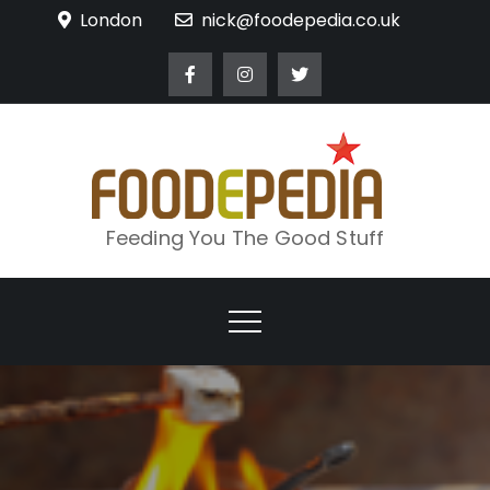
Skip
London
nick@foodepedia.co.uk
to
content
Feeding You The Good Stuff