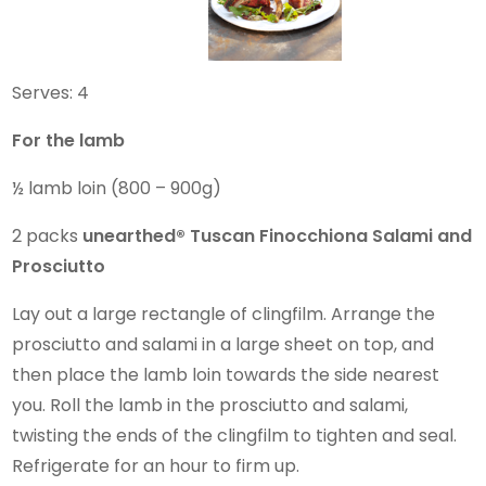
Serves: 4
For the lamb
½ lamb loin (800 – 900g)
2 packs
unearthed®
Tuscan Finocchiona Salami and
Prosciutto
Lay out a large rectangle of clingfilm. Arrange the
prosciutto and salami in a large sheet on top, and
then place the lamb loin towards the side nearest
you. Roll the lamb in the prosciutto and salami,
twisting the ends of the clingfilm to tighten and seal.
Refrigerate for an hour to firm up.