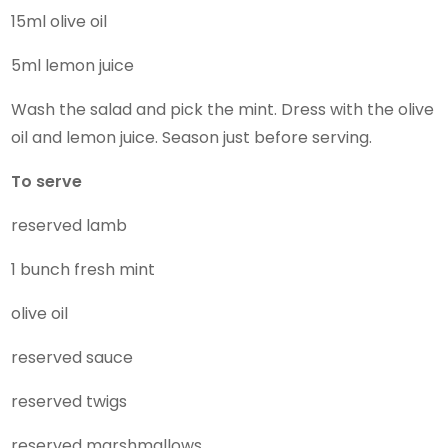
15ml olive oil
5ml lemon juice
Wash the salad and pick the mint. Dress with the olive
oil and lemon juice. Season just before serving.
To serve
reserved lamb
1 bunch fresh mint
olive oil
reserved sauce
reserved twigs
reserved marshmallows