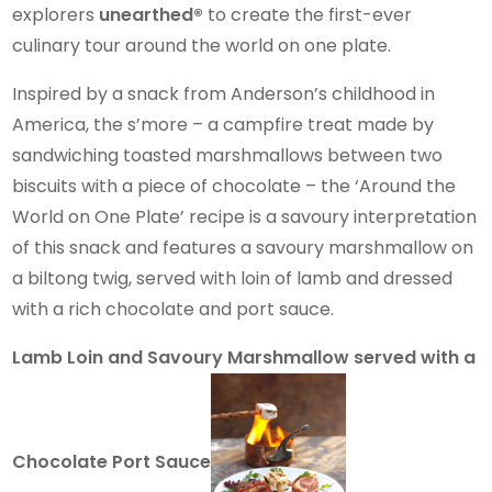
explorers
unearthed®
to create the first-ever
culinary tour around the world on one plate.
Inspired by a snack from Anderson’s childhood in
America, the s’more – a campfire treat made by
sandwiching toasted marshmallows between two
biscuits with a piece of chocolate – the ‘Around the
World on One Plate’ recipe is a savoury interpretation
of this snack and features a savoury marshmallow on
a biltong twig, served with loin of lamb and dressed
with a rich chocolate and port sauce.
Lamb Loin and Savoury Marshmallow served with a
Chocolate Port Sauce