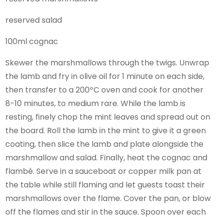
reserved salad
100ml cognac
Skewer the marshmallows through the twigs. Unwrap
the lamb and fry in olive oil for 1 minute on each side,
then transfer to a 200ºC oven and cook for another
8-10 minutes, to medium rare. While the lamb is
resting, finely chop the mint leaves and spread out on
the board. Roll the lamb in the mint to give it a green
coating, then slice the lamb and plate alongside the
marshmallow and salad. Finally, heat the cognac and
flambé. Serve in a sauceboat or copper milk pan at
the table while still flaming and let guests toast their
marshmallows over the flame. Cover the pan, or blow
off the flames and stir in the sauce. Spoon over each