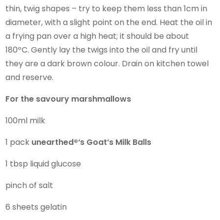
thin, twig shapes – try to keep them less than 1cm in
diameter, with a slight point on the end. Heat the oil in
a frying pan over a high heat; it should be about
180ºC. Gently lay the twigs into the oil and fry until
they are a dark brown colour. Drain on kitchen towel
and reserve.
For the savoury marshmallows
100ml milk
1 pack
unearthed®
‘s
Goat’s Milk Balls
1 tbsp liquid glucose
pinch of salt
6 sheets gelatin