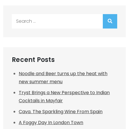
Search
for:
Recent Posts
Noodle and Beer turns up the heat with
new summer menu
Tryst Brings a New Perspective to Indian
Cocktails in Mayfair
Cava. The Sparkling Wine From Spain
A Foggy Day In London Town