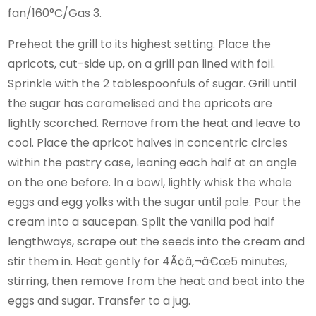
fan/160°C/Gas 3.
Preheat the grill to its highest setting. Place the
apricots, cut-side up, on a grill pan lined with foil.
Sprinkle with the 2 tablespoonfuls of sugar. Grill until
the sugar has caramelised and the apricots are
lightly scorched. Remove from the heat and leave to
cool. Place the apricot halves in concentric circles
within the pastry case, leaning each half at an angle
on the one before. In a bowl, lightly whisk the whole
eggs and egg yolks with the sugar until pale. Pour the
cream into a saucepan. Split the vanilla pod half
lengthways, scrape out the seeds into the cream and
stir them in. Heat gently for 4Ã¢â‚¬â€œ5 minutes,
stirring, then remove from the heat and beat into the
eggs and sugar. Transfer to a jug.