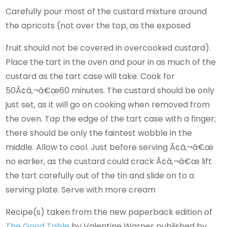
Carefully pour most of the custard mixture around
the apricots (not over the top, as the exposed
fruit should not be covered in overcooked custard).
Place the tart in the oven and pour in as much of the
custard as the tart case will take. Cook for
50Ã¢â‚¬â€œ60 minutes. The custard should be only
just set, as it will go on cooking when removed from
the oven. Tap the edge of the tart case with a finger;
there should be only the faintest wobble in the
middle. Allow to cool. Just before serving Ã¢â‚¬â€œ
no earlier, as the custard could crack Ã¢â‚¬â€œ lift
the tart carefully out of the tin and slide on to a
serving plate. Serve with more cream
Recipe(s) taken from the new paperback edition of
The Good Table
by Valentine Warner published by