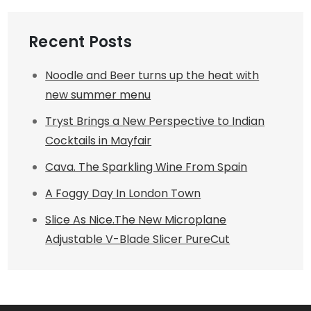
Recent Posts
Noodle and Beer turns up the heat with
new summer menu
Tryst Brings a New Perspective to Indian
Cocktails in Mayfair
Cava. The Sparkling Wine From Spain
A Foggy Day In London Town
Slice As Nice.The New Microplane
Adjustable V-Blade Slicer PureCut