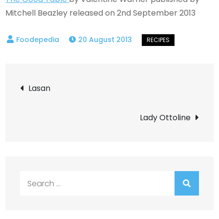
Mitchell Beazley released on 2nd September 2013
20 August 2013
Post
Lasan
navigation
Lady Ottoline
Search
for: