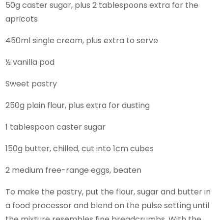
50g caster sugar, plus 2 tablespoons extra for the
apricots
450ml single cream, plus extra to serve
½ vanilla pod
Sweet pastry
250g plain flour, plus extra for dusting
1 tablespoon caster sugar
150g butter, chilled, cut into 1cm cubes
2 medium free-range eggs, beaten
To make the pastry, put the flour, sugar and butter in
a food processor and blend on the pulse setting until
the mixture resembles fine breadcrumbs. With the