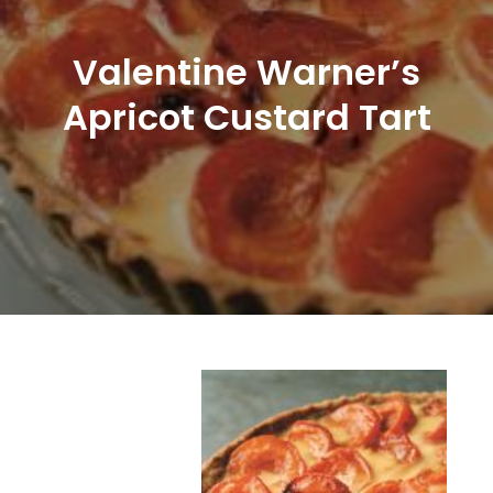
Valentine Warner’s
Apricot Custard Tart