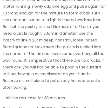
motor running, slowly add one egg and pulse again for
just long enough for the mixture to form a ball. Turn
the contents out on to a lightly floured work surface.
Roll out the pastry to the thickness of a £1 coin; you
need a circle roughly 30cm in diameter. Use the
pastry to line a 23cm deep, nonstick, loose-based
fluted quiche tin. Make sure the pastry is tucked into
the corner of the tin and leave some overhang all the
way round. It is imperative that there are no cracks; if
there are, you will not be able to pour in the custard
without having a minor disaster on your hands.
Reserve a small piece to patch any holes or cracks
after baking.
Chill the tart case for 30 minutes.