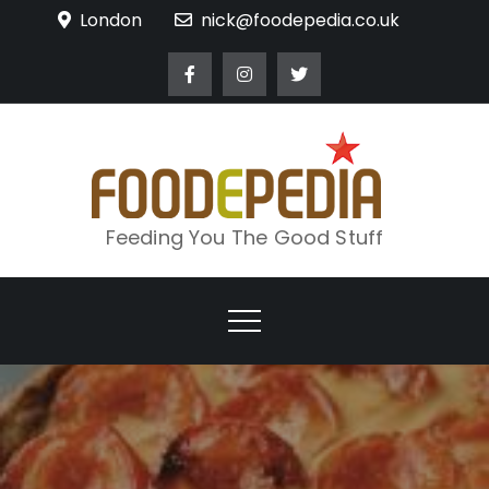
Skip
London
nick@foodepedia.co.uk
to
content
Feeding You The Good Stuff