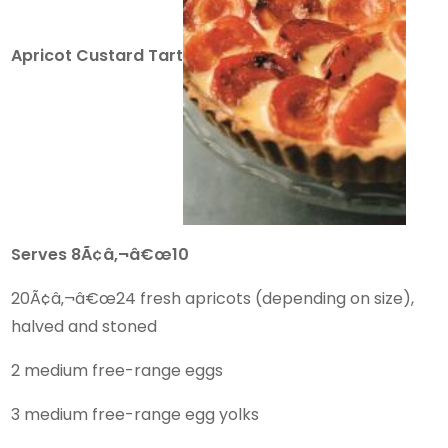
Apricot Custard Tart
Serves 8Ã¢â‚¬â€œ10
20Ã¢â‚¬â€œ24 fresh apricots (depending on size),
halved and stoned
2 medium free-range eggs
3 medium free-range egg yolks