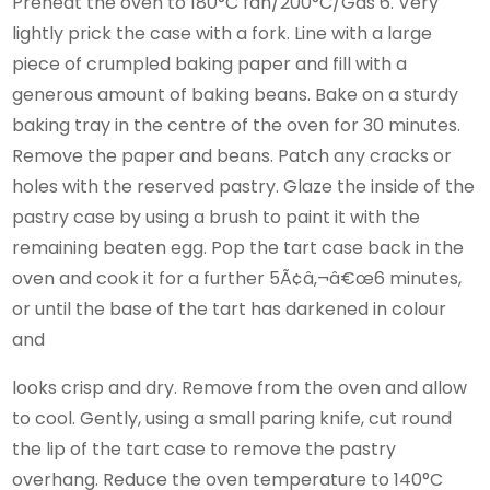
Preheat the oven to 180°C fan/200°C/Gas 6. Very
lightly prick the case with a fork. Line with a large
piece of crumpled baking paper and fill with a
generous amount of baking beans. Bake on a sturdy
baking tray in the centre of the oven for 30 minutes.
Remove the paper and beans. Patch any cracks or
holes with the reserved pastry. Glaze the inside of the
pastry case by using a brush to paint it with the
remaining beaten egg. Pop the tart case back in the
oven and cook it for a further 5Ã¢â‚¬â€œ6 minutes,
or until the base of the tart has darkened in colour
and
looks crisp and dry. Remove from the oven and allow
to cool. Gently, using a small paring knife, cut round
the lip of the tart case to remove the pastry
overhang. Reduce the oven temperature to 140°C