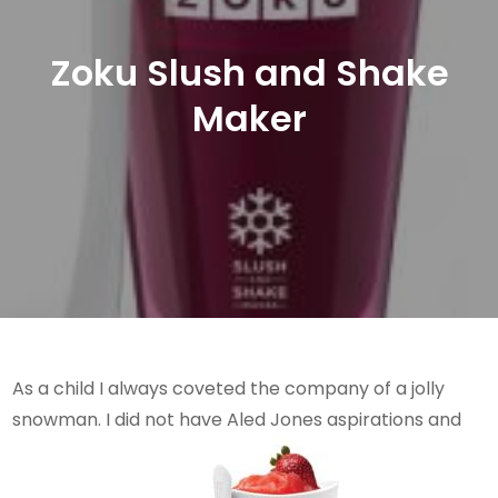
Zoku Slush and Shake
Maker
As a child I always coveted the company of a jolly
snowman. I did not have Aled Jones aspirations and