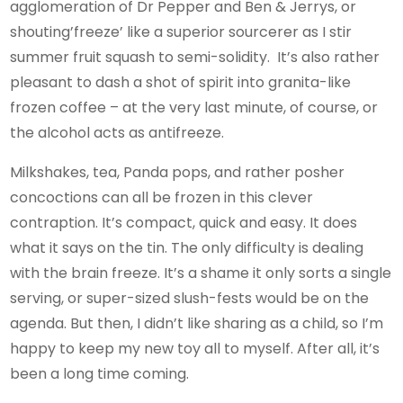
agglomeration of Dr Pepper and Ben & Jerrys, or
shouting’freeze’ like a superior sourcerer as I stir
summer fruit squash to semi-solidity. It’s also rather
pleasant to dash a shot of spirit into granita-like
frozen coffee – at the very last minute, of course, or
the alcohol acts as antifreeze.
Milkshakes, tea, Panda pops, and rather posher
concoctions can all be frozen in this clever
contraption. It’s compact, quick and easy. It does
what it says on the tin. The only difficulty is dealing
with the brain freeze. It’s a shame it only sorts a single
serving, or super-sized slush-fests would be on the
agenda. But then, I didn’t like sharing as a child, so I’m
happy to keep my new toy all to myself. After all, it’s
been a long time coming.