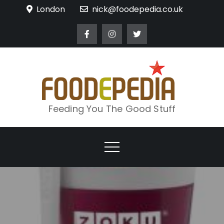
Skip
London
nick@foodepedia.co.uk
to
content
Feeding You The Good Stuff