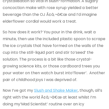
crystallisation so vital in slush-formation. A sugary
concoction make with rose syrup yielded a better
beverage than the OJ Ã¢â‚¬â€œ and I’d imagine
elderflower cordial would work a treat.
So how does it work? You pour in the drink, wait a
minute, then use the included plastic spoon to scrape
the ice crystals that have formed on the walls of the
cup into the still-liquid part and stir to’seed’ the
solution. The process is a bit like those crystal-
growing science kits, or those cardboard trees you
pour water on then watch burst into’flower’. Another
pair of childhood joys I was deprived of.
Now I’ve got my
Slush and Shake Maker
, though, all’s
right with the world Ã¢â‚¬â€œ at least whilst I’m
doing my’Mad Scientist’ routine over an icy