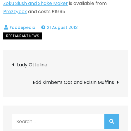
Zoku Slush and Shake Maker
is available from
Prezzybox
and costs £19.95
21 August 2013
Post
Lady Ottoline
navigation
Edd Kimber’s Oat and Raisin Muffins
Search
for: