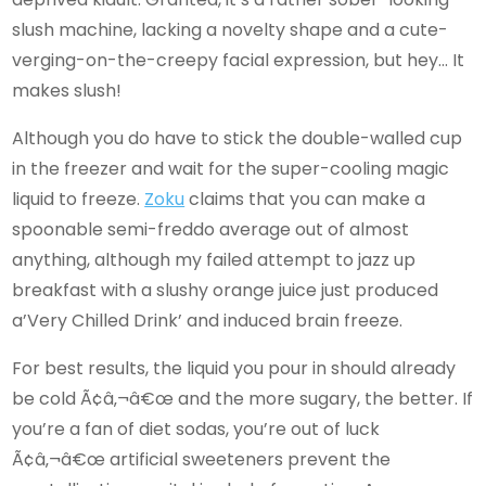
slush machine, lacking a novelty shape and a cute-
verging-on-the-creepy facial expression, but hey… It
makes slush!
Although you do have to stick the double-walled cup
in the freezer and wait for the super-cooling magic
liquid to freeze.
Zoku
claims that you can make a
spoonable semi-freddo average out of almost
anything, although my failed attempt to jazz up
breakfast with a slushy orange juice just produced
a’Very Chilled Drink’ and induced brain freeze.
For best results, the liquid you pour in should already
be cold Ã¢â‚¬â€œ and the more sugary, the better. If
you’re a fan of diet sodas, you’re out of luck
Ã¢â‚¬â€œ artificial sweeteners prevent the