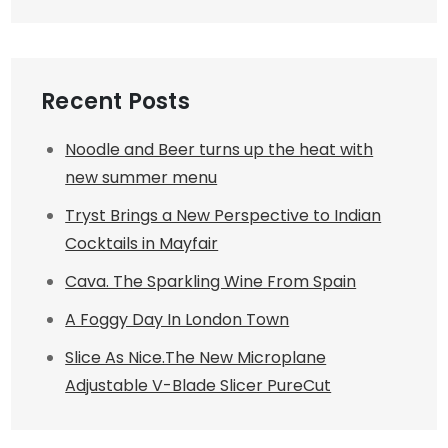
Recent Posts
Noodle and Beer turns up the heat with
new summer menu
Tryst Brings a New Perspective to Indian
Cocktails in Mayfair
Cava. The Sparkling Wine From Spain
A Foggy Day In London Town
Slice As Nice.The New Microplane
Adjustable V-Blade Slicer PureCut