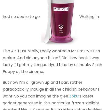
had no desire to go
Walking In
The Air. I just really, really wanted a Mr Frosty slush
maker. And did anyone listen? Did they heck. I was
lucky if I got my tongue dyed blue by a sneaky Slush
Puppy at the cinema.
But now I’m all grown up and I can, rather
paradoxically, indulge in all the childish behaviour I
want. So you can imagine the glee
Zoku
‘s latest
gadget generated in this particular frozen-delight
deprived kidult. Granted, it’s a rather sober-looking