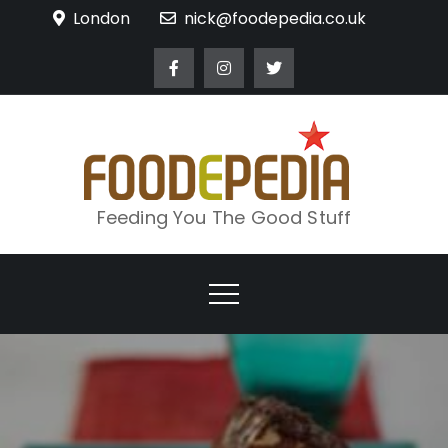
Skip
London
nick@foodepedia.co.uk
to
content
Feeding You The Good Stuff