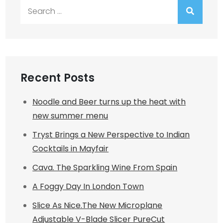
Search
for:
Recent Posts
Noodle and Beer turns up the heat with
new summer menu
Tryst Brings a New Perspective to Indian
Cocktails in Mayfair
Cava. The Sparkling Wine From Spain
A Foggy Day In London Town
Slice As Nice.The New Microplane
Adjustable V-Blade Slicer PureCut