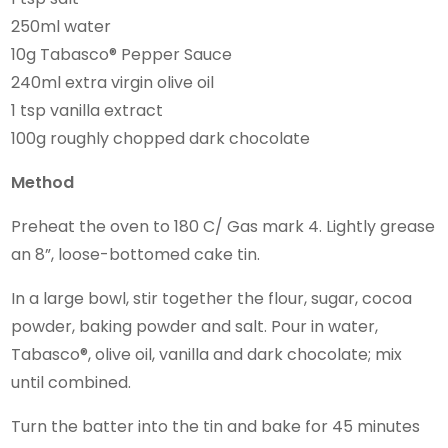
250ml water
10g Tabasco® Pepper Sauce
240ml extra virgin olive oil
1 tsp vanilla extract
100g roughly chopped dark chocolate
Method
Preheat the oven to 180 C/ Gas mark 4. Lightly grease
an 8”, loose-bottomed cake tin.
In a large bowl, stir together the flour, sugar, cocoa
powder, baking powder and salt. Pour in water,
Tabasco®, olive oil, vanilla and dark chocolate; mix
until combined.
Turn the batter into the tin and bake for 45 minutes