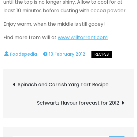
until the top is no longer shiny. Allow to cool for at
least 10 minutes before dusting with cocoa powder.
Enjoy warm, when the middle is still gooey!
Find more from Will at
www.willtorrent.com
10 February 2012
Post
Spinach and Cornish Yarg Tart Recipe
navigation
Schwartz flavour forecast for 2012