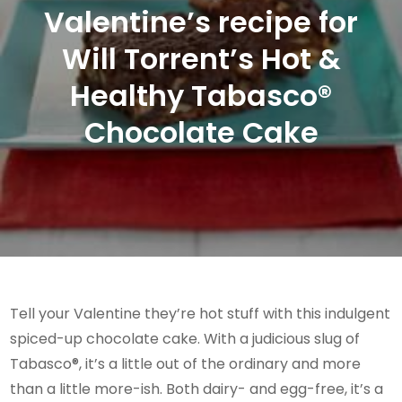
Valentine’s recipe for
Will Torrent’s Hot &
Healthy Tabasco®
Chocolate Cake
Tell your Valentine they’re hot stuff with this indulgent
spiced-up chocolate cake. With a judicious slug of
Tabasco®, it’s a little out of the ordinary and more
than a little more-ish. Both dairy- and egg-free, it’s a