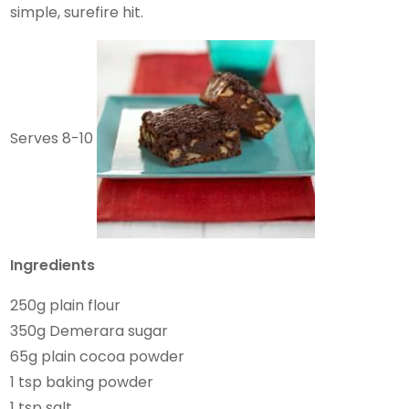
simple, surefire hit.
Serves 8-10
Ingredients
250g plain flour
350g Demerara sugar
65g plain cocoa powder
1 tsp baking powder
1 tsp salt