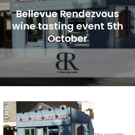
Bellevue Rendezvous
wine tasting event 5th
October
The recently