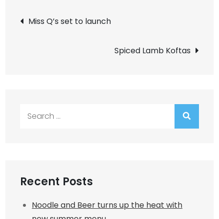
Post
Miss Q’s set to launch
navigation
Spiced Lamb Koftas
Search
for:
Recent Posts
Noodle and Beer turns up the heat with
new summer menu