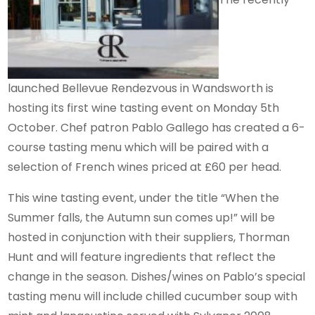
launched Bellevue Rendezvous in Wandsworth is
hosting its first wine tasting event on Monday 5th
October. Chef patron Pablo Gallego has created a 6-
course tasting menu which will be paired with a
selection of French wines priced at £60 per head.
This wine tasting event, under the title “When the
Summer falls, the Autumn sun comes up!” will be
hosted in conjunction with their suppliers, Thorman
Hunt and will feature ingredients that reflect the
change in the season. Dishes/wines on Pablo’s special
tasting menu will include chilled cucumber soup with