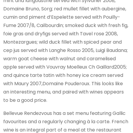
mint and langoustine served with Sylvaner 2008,
Domaine Bruno, Sorg; red mullet fillet with aubergine,
cumin and piment d’Espelette served with Pouilly-
Fume 2007/8, Cailbourdin; smoked duck with fresh fig,
foie gras and dryfigs served with Tavel rose 2008,
Montezargues; wild duck fillet with spiced pear and
cep jus served with Langhe Rosso 2005, Luigi Baudana;
warm goat cheese with walnut and caramelised
apple served with Vouvray Moelleux Ch Gaillard2005;
and quince tarte tatin with honey ice cream served
with Maury 2007,Domaine Pouderoux. This looks like
an interesting menu, and paired with wines appears
to be a good price.
Bellevue Rendezvous has a set menu featuring Gallic
favourites and a regularly changing à la carte. French
wine is an integral part of a meal at the restaurant