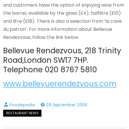
and customers have the option of enjoying wine from
the barrel, available by the glass (£4), halflitre (£10)
and litre (£18). There is also a selection from ‘la cave
du patron’. For more information about Bellevue
Rendezvous, follow the link below.
Bellevue Rendezvous, 218 Trinity
Road,London SW17 7HP.
Telephone 020 8767 5810
www.bellevuerendezvous.com
28 September 2009