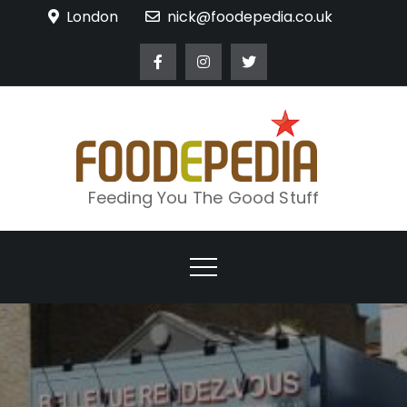
Skip
London
nick@foodepedia.co.uk
to
content
Feeding You The Good Stuff