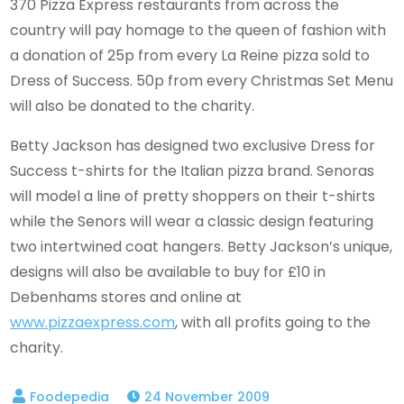
370 Pizza Express restaurants from across the
country will pay homage to the queen of fashion with
a donation of 25p from every La Reine pizza sold to
Dress of Success. 50p from every Christmas Set Menu
will also be donated to the charity.
Betty Jackson has designed two exclusive Dress for
Success t-shirts for the Italian pizza brand. Senoras
will model a line of pretty shoppers on their t-shirts
while the Senors will wear a classic design featuring
two intertwined coat hangers. Betty Jackson’s unique,
designs will also be available to buy for £10 in
Debenhams stores and online at
www.pizzaexpress.com
, with all profits going to the
charity.
24 November 2009