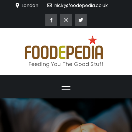
Skip
London
nick@foodepedia.co.uk
to
content
Feeding You The Good Stuff