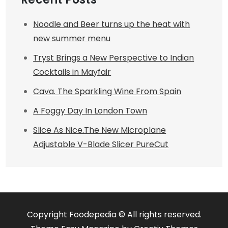
Noodle and Beer turns up the heat with
new summer menu
Tryst Brings a New Perspective to Indian
Cocktails in Mayfair
Cava. The Sparkling Wine From Spain
A Foggy Day In London Town
Slice As Nice.The New Microplane
Adjustable V-Blade Slicer PureCut
Copyright Foodepedia © All rights reserved.