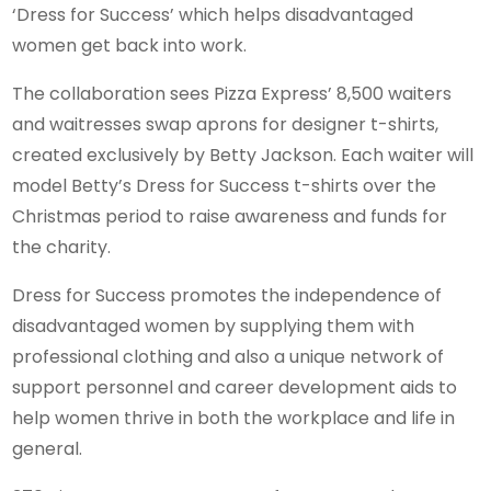
‘Dress for Success’ which helps disadvantaged
women get back into work.
The collaboration sees Pizza Express’ 8,500 waiters
and waitresses swap aprons for designer t-shirts,
created exclusively by Betty Jackson. Each waiter will
model Betty’s Dress for Success t-shirts over the
Christmas period to raise awareness and funds for
the charity.
Dress for Success promotes the independence of
disadvantaged women by supplying them with
professional clothing and also a unique network of
support personnel and career development aids to
help women thrive in both the workplace and life in
general.