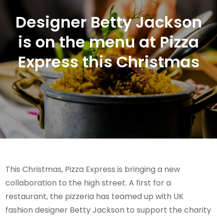
Designer Betty Jackson
is on the menu at Pizza
Express this Christmas
This Christmas, Pizza Express is bringing a new
collaboration to the high street. A first for a
restaurant, the pizzeria has teamed up with UK
fashion designer Betty Jackson to support the charity