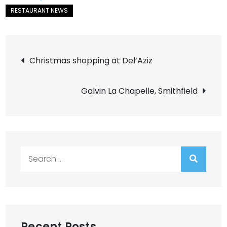
Post
Christmas shopping at Del’Aziz
navigation
Galvin La Chapelle, Smithfield
Search
for:
Recent Posts