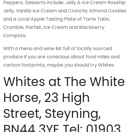
Peppers. Desserts include: Jelly & Ice Cream Rosehip
Jelly, Vanilla Ice Cream and Crunchy Almond Cookies
and a Local Apple Tasting Plate of Tarte Tatin,
Crumble, Parfait, Ice Cream and Blackberry
Compote.
With a menu and wine list full of locally sourced
produce if you are conscious about food miles and
carbon footprints, maybe you should try Whites.
Whites at The White
Horse, 23 High
Street, Steyning,
BN44 3YE Tel: 01903