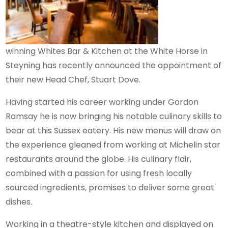
winning Whites Bar & Kitchen at the White Horse in
Steyning has recently announced the appointment of
their new Head Chef, Stuart Dove.
Having started his career working under Gordon
Ramsay he is now bringing his notable culinary skills to
bear at this Sussex eatery. His new menus will draw on
the experience gleaned from working at Michelin star
restaurants around the globe. His culinary flair,
combined with a passion for using fresh locally
sourced ingredients, promises to deliver some great
dishes.
Working in a theatre-style kitchen and displayed on