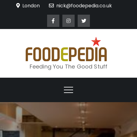
Skip
London
nick@foodepedia.co.uk
to
content
Feeding You The Good Stuff