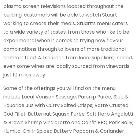
plasma screen televisions located throughout the
building, customers will be able to watch Stuart
working to create their meals. Stuart’s menu caters
to a wide variety of tastes, from those who like to be
experimental when it comes to trying new flavour
combinations through to lovers of more traditional
comfort food. All sourced from local suppliers, indeed,
even some wines are locally sourced from vineyards
just 10 miles away.
Some of the offerings you will find on the menu
include Local Venison Sausage, Parsnip Purée, Sloe &
Liquorice Jus with Curry Salted Crisps; Ratte Crusted
Cod Fillet, Butternut Squash Purée, Soft Herb Angolotti
& Brown Shrimp Vinaigrette and Confit BBQ Pork Belly,
Humita, Chilli-Spiced Buttery Popcorn & Coriander