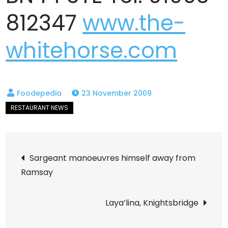
812347
www.the-
whitehorse.com
23 November 2009
Post
Sargeant manoeuvres himself away from
Ramsay
navigation
Laya’lina, Knightsbridge