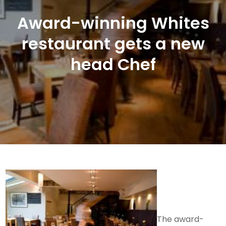
Award-winning Whites
restaurant gets a new
head Chef
The award-