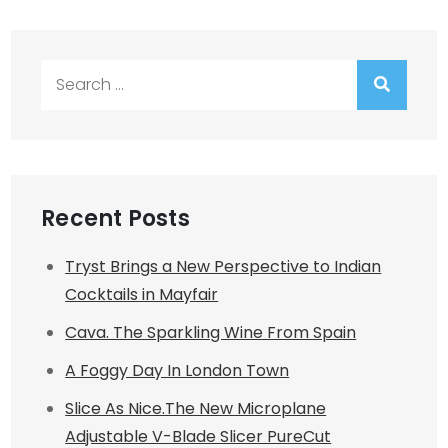
Search
for:
Recent Posts
Tryst Brings a New Perspective to Indian
Cocktails in Mayfair
Cava. The Sparkling Wine From Spain
A Foggy Day In London Town
Slice As Nice.The New Microplane
Adjustable V-Blade Slicer PureCut