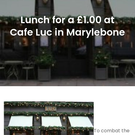
Lunch for a £1.00 at
Cafe Luc in Marylebone
To combat the