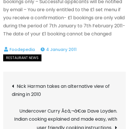
bookings only – Successful applicants will be notified
by email – You are only entitled to the £1 set menu if
you receive a confirmation- £1 bookings are only valid
during the period of 7th January to 7th February 2011-
The date of your £1 booking cannot be changed
4 January 2011
Post
Nick Harman takes an alternative view of
dining in 2010
navigation
Undercover Curry Ã¢â‚¬â€œ Dave Loyden.
Indian cooking explained and made easy, with
user friendly cooking instructions.