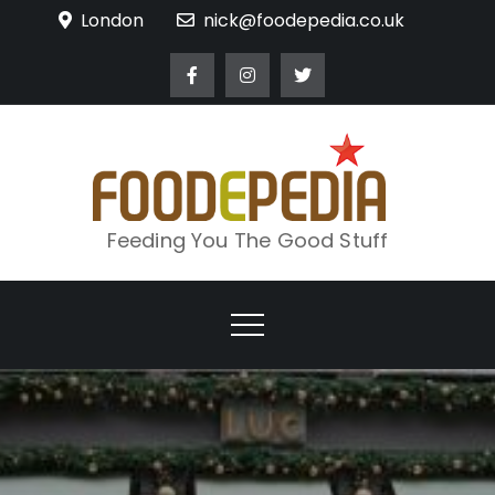
Skip
London
nick@foodepedia.co.uk
to
content
Feeding You The Good Stuff