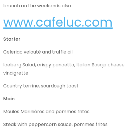
brunch on the weekends also.
www.cafeluc.com
Starter
Celeriac velouté and truffle oil
Iceberg Salad, crispy pancetta, Italian Basajo cheese
vinaigrette
Country terrine, sourdough toast
Main
Moules Marinières and pommes frites
Steak with peppercorn sauce, pommes frites