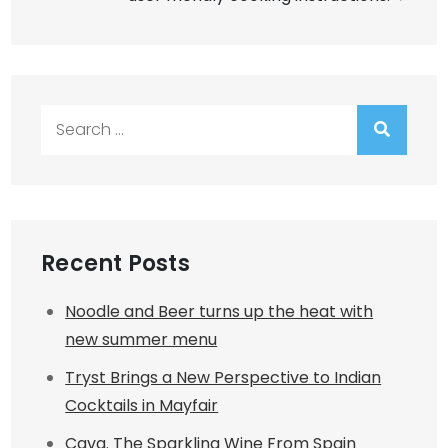
Search
for:
Recent Posts
Noodle and Beer turns up the heat with
new summer menu
Tryst Brings a New Perspective to Indian
Cocktails in Mayfair
Cava. The Sparkling Wine From Spain