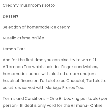
Creamy mushroom risotto
Dessert
Selection of homemade ice cream
Nutella crème brûlée
Lemon Tart
And for the first time you can also try to win a £1
Afternoon Tea which includes:Finger sandwiches,
homemade scones with clotted cream and jam,
hazelnut financier, Tartelette au Chocolat, Tartelette
au citron, served with Mariage Freres Tea.
Terms and Conditions – One £1 booking per table/per
person- £1 deal is only valid for the £1 menu- Online