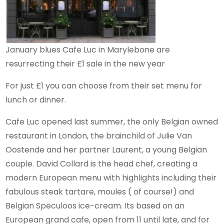
January blues Cafe Luc in Marylebone are
resurrecting their £1 sale in the new year
For just £1 you can choose from their set menu for
lunch or dinner.
Cafe Luc opened last summer, the only Belgian owned
restaurant in London, the brainchild of Julie Van
Oostende and her partner Laurent, a young Belgian
couple. David Collard is the head chef, creating a
modern European menu with highlights including their
fabulous steak tartare, moules ( of course!) and
Belgian Speculoos ice-cream. Its based on an
European grand cafe, open from 11 until late, and for