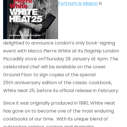
Fortnum & Mason
is
delighted to announce London’s only book-signing
event with Marco Pierre White at its flagship London
Piccadilly store onThursday 29 January at 4pm. The
celebrated chef will be available on the Lower
Ground Floor to sign copies of the special
25th anniversary edition of the classic cookbook,
White Heat 25, before its official release in February.
Since it was originally produced in 1990, White Heat
has gone on to become one of the most enduring
cookbooks of our time. With its unique blend of
outspoken opinion, recipes and dramatic