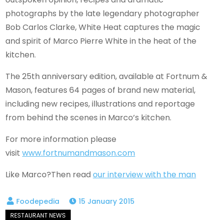
photographs by the late legendary photographer
Bob Carlos Clarke, White Heat captures the magic
and spirit of Marco Pierre White in the heat of the
kitchen.
The 25th anniversary edition, available at Fortnum &
Mason, features 64 pages of brand new material,
including new recipes, illustrations and reportage
from behind the scenes in Marco’s kitchen.
For more information please
visit
www.fortnumandmason.com
Like Marco?Then read
our interview with the man
15 January 2015