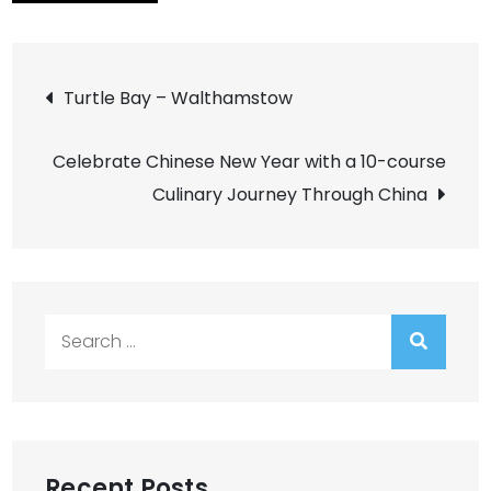
Post
Turtle Bay – Walthamstow
navigation
Celebrate Chinese New Year with a 10-course
Culinary Journey Through China
Search
for:
Recent Posts