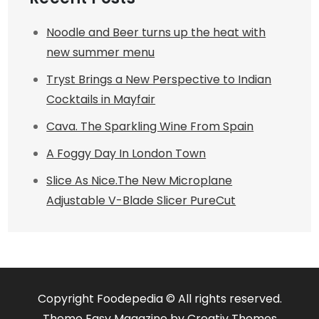
Noodle and Beer turns up the heat with
new summer menu
Tryst Brings a New Perspective to Indian
Cocktails in Mayfair
Cava. The Sparkling Wine From Spain
A Foggy Day In London Town
Slice As Nice.The New Microplane
Adjustable V-Blade Slicer PureCut
Copyright Foodepedia © All rights reserved.
Theme Easy Magazine by
Creativ Themes