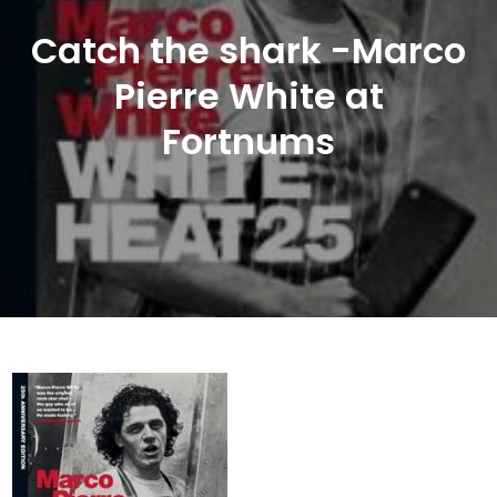
Catch the shark -Marco
Pierre White at
Fortnums