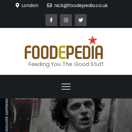
Skip
London
nick@foodepedia.co.uk
to
content
Feeding You The Good Stuff