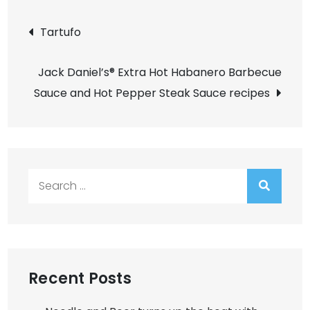
Post
Tartufo
navigation
Jack Daniel’s® Extra Hot Habanero Barbecue
Sauce and Hot Pepper Steak Sauce recipes
Search
for:
Recent Posts