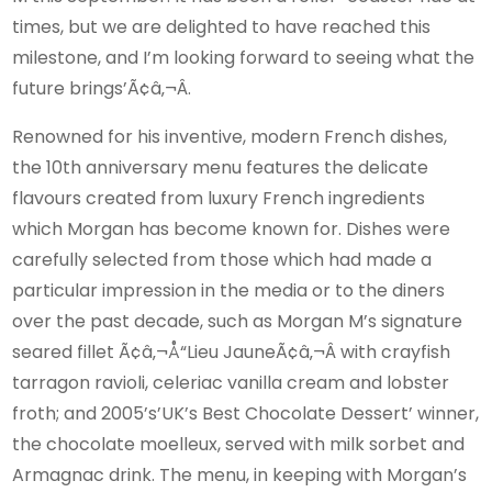
times, but we are delighted to have reached this
milestone, and I’m looking forward to seeing what the
future brings’Ã¢â‚¬Â.
Renowned for his inventive, modern French dishes,
the 10th anniversary menu features the delicate
flavours created from luxury French ingredients
which Morgan has become known for. Dishes were
carefully selected from those which had made a
particular impression in the media or to the diners
over the past decade, such as Morgan M’s signature
seared fillet Ã¢â‚¬Å“Lieu JauneÃ¢â‚¬Â with crayfish
tarragon ravioli, celeriac vanilla cream and lobster
froth; and 2005’s’UK’s Best Chocolate Dessert’ winner,
the chocolate moelleux, served with milk sorbet and
Armagnac drink. The menu, in keeping with Morgan’s