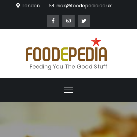
Skip
London
nick@foodepedia.co.uk
to
content
Feeding You The Good Stuff