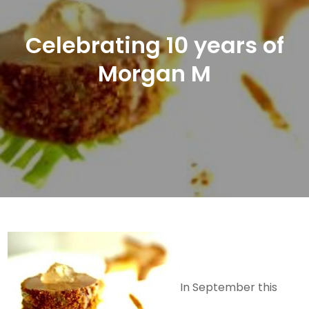
Celebrating 10 years of
Morgan M
In September this