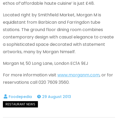
ethos of’affordable haute cuisine’ is just £48.
Located right by Smithfield Market, Morgan M is
equidistant from Barbican and Farringdon tube
stations. The ground floor dining room combines
contemporary design with casual elegance to create
a sophisticated space decorated with statement
artworks, many by Morgan himself.
Morgan M, 50 Long Lane, London EC1A 9EJ
For more information visit
www.morganm.com
, or for
reservations call 020 7609 3560.
29 August 2013