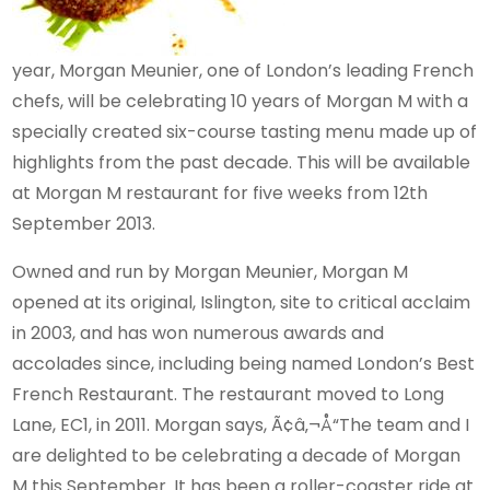
year, Morgan Meunier, one of London’s leading French
chefs, will be celebrating 10 years of Morgan M with a
specially created six-course tasting menu made up of
highlights from the past decade. This will be available
at Morgan M restaurant for five weeks from 12th
September 2013.
Owned and run by Morgan Meunier, Morgan M
opened at its original, Islington, site to critical acclaim
in 2003, and has won numerous awards and
accolades since, including being named London’s Best
French Restaurant. The restaurant moved to Long
Lane, EC1, in 2011. Morgan says, Ã¢â‚¬Å“The team and I
are delighted to be celebrating a decade of Morgan
M this September. It has been a roller-coaster ride at