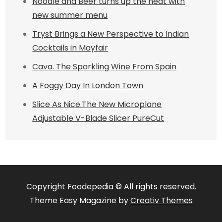
Noodle and Beer turns up the heat with
new summer menu
Tryst Brings a New Perspective to Indian
Cocktails in Mayfair
Cava. The Sparkling Wine From Spain
A Foggy Day In London Town
Slice As Nice.The New Microplane
Adjustable V-Blade Slicer PureCut
Copyright Foodepedia © All rights reserved.
Theme Easy Magazine by
Creativ Themes