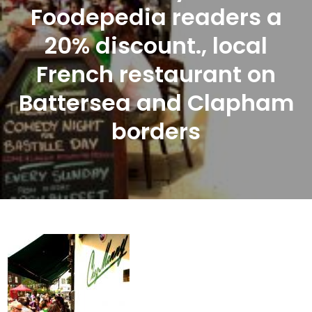
Foodepedia readers a
20% discount., local
French restaurant on
Battersea and Clapham
borders