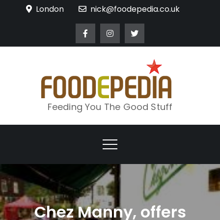
Skip
London
nick@foodepedia.co.uk
to
content
Feeding You The Good Stuff
Chez Manny, offers