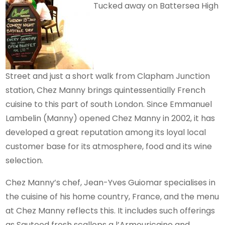
Tucked away on Battersea High
Street and just a short walk from Clapham Junction
station, Chez Manny brings quintessentially French
cuisine to this part of south London. Since Emmanuel
Lambelin (Manny) opened Chez Manny in 2002, it has
developed a great reputation among its loyal local
customer base for its atmosphere, food and its wine
selection.
Chez Manny’s chef, Jean-Yves Guiomar specialises in
the cuisine of his home country, France, and the menu
at Chez Manny reflects this. It includes such offerings
as Sauteed fresh scallops a l’Armouricaine and