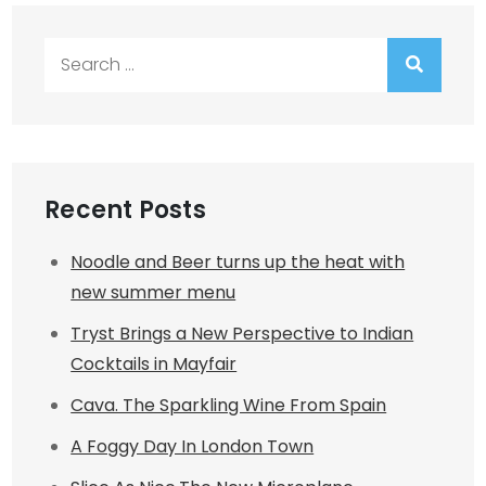
Search
for:
Recent Posts
Noodle and Beer turns up the heat with
new summer menu
Tryst Brings a New Perspective to Indian
Cocktails in Mayfair
Cava. The Sparkling Wine From Spain
A Foggy Day In London Town