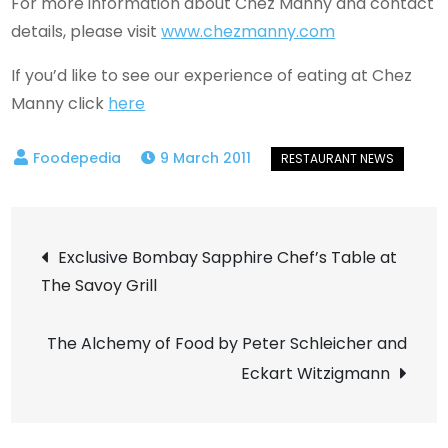
For more information about Chez Manny and contact
details, please visit
www.chezmanny.com
If you’d like to see our experience of eating at Chez
Manny click
here
9 March 2011
Post
Exclusive Bombay Sapphire Chef’s Table at
The Savoy Grill
navigation
The Alchemy of Food by Peter Schleicher and
Eckart Witzigmann