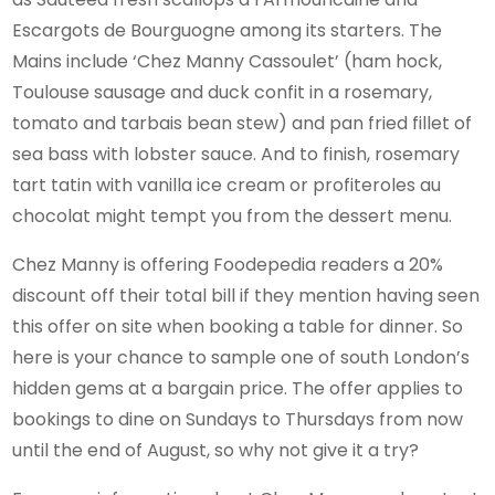
Escargots de Bourguogne among its starters. The
Mains include ‘Chez Manny Cassoulet’ (ham hock,
Toulouse sausage and duck confit in a rosemary,
tomato and tarbais bean stew) and pan fried fillet of
sea bass with lobster sauce. And to finish, rosemary
tart tatin with vanilla ice cream or profiteroles au
chocolat might tempt you from the dessert menu.
Chez Manny is offering Foodepedia readers a 20%
discount off their total bill if they mention having seen
this offer on site when booking a table for dinner. So
here is your chance to sample one of south London’s
hidden gems at a bargain price. The offer applies to
bookings to dine on Sundays to Thursdays from now
until the end of August, so why not give it a try?