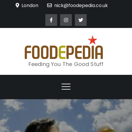
Skip
London
nick@foodepedia.co.uk
to
content
Feeding You The Good Stuff