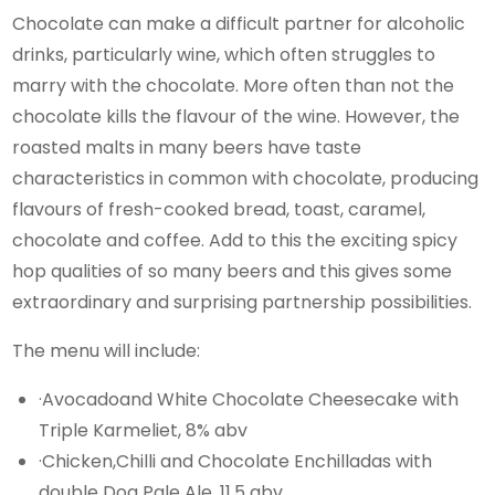
Chocolate can make a difficult partner for alcoholic
drinks, particularly wine, which often struggles to
marry with the chocolate. More often than not the
chocolate kills the flavour of the wine. However, the
roasted malts in many beers have taste
characteristics in common with chocolate, producing
flavours of fresh-cooked bread, toast, caramel,
chocolate and coffee. Add to this the exciting spicy
hop qualities of so many beers and this gives some
extraordinary and surprising partnership possibilities.
The menu will include:
·Avocadoand White Chocolate Cheesecake with
Triple Karmeliet, 8% abv
·Chicken,Chilli and Chocolate Enchilladas with
double Dog Pale Ale, 11.5 abv