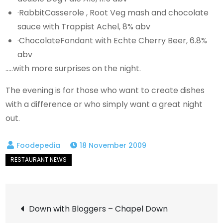
·RabbitCasserole , Root Veg mash and chocolate
sauce with Trappist Achel, 8% abv
·ChocolateFondant with Echte Cherry Beer, 6.8%
abv
…..with more surprises on the night.
The evening is for those who want to create dishes
with a difference or who simply want a great night
out.
18 November 2009
Post
Down with Bloggers – Chapel Down