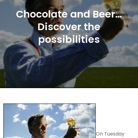
Chocolate and Beer…
Discover the
possibilities
On Tuesday