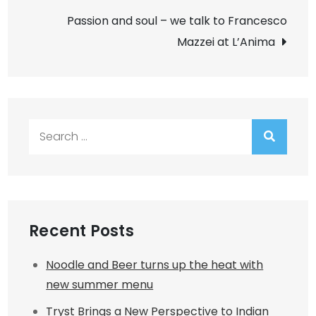
navigation
Passion and soul – we talk to Francesco
Mazzei at L’Anima
Search
for:
Recent Posts
Noodle and Beer turns up the heat with
new summer menu
Tryst Brings a New Perspective to Indian