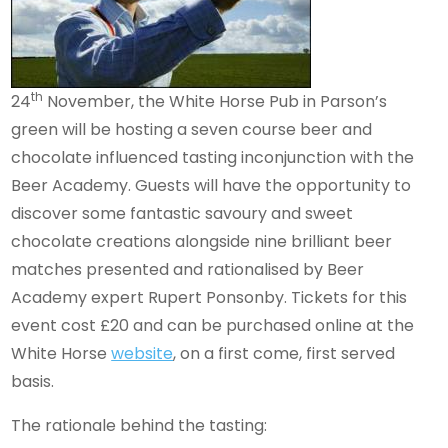
th
24
November, the White Horse Pub in Parson’s
green will be hosting a seven course beer and
chocolate influenced tasting inconjunction with the
Beer Academy. Guests will have the opportunity to
discover some fantastic savoury and sweet
chocolate creations alongside nine brilliant beer
matches presented and rationalised by Beer
Academy expert Rupert Ponsonby. Tickets for this
event cost £20 and can be purchased online at the
White Horse
website
, on a first come, first served
basis.
The rationale behind the tasting: