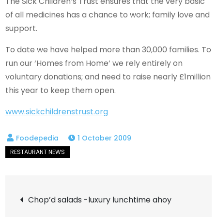
The Sick Children’s Trust ensures that the very basic
of all medicines has a chance to work; family love and
support.
To date we have helped more than 30,000 families. To
run our ‘Homes from Home’ we rely entirely on
voluntary donations; and need to raise nearly £1million
this year to keep them open.
www.sickchildrenstrust.org
1 October 2009
Post
Chop’d salads -luxury lunchtime ahoy