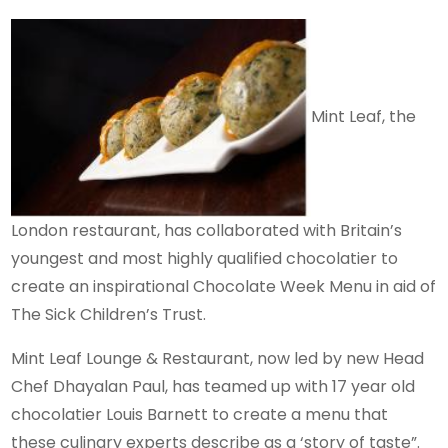
Mint Leaf, the
London restaurant, has collaborated with Britain’s
youngest and most highly qualified chocolatier to
create an inspirational Chocolate Week Menu in aid of
The Sick Children’s Trust.
Mint Leaf Lounge & Restaurant, now led by new Head
Chef Dhayalan Paul, has teamed up with 17 year old
chocolatier Louis Barnett to create a menu that
these culinary experts describe as a ‘story of taste”.