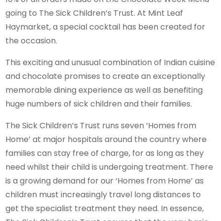
going to The Sick Children’s Trust. At Mint Leaf
Haymarket, a special cocktail has been created for
the occasion.
This exciting and unusual combination of Indian cuisine
and chocolate promises to create an exceptionally
memorable dining experience as well as benefiting
huge numbers of sick children and their families.
The Sick Children’s Trust runs seven ‘Homes from
Home’ at major hospitals around the country where
families can stay free of charge, for as long as they
need whilst their child is undergoing treatment. There
is a growing demand for our ‘Homes from Home’ as
children must increasingly travel long distances to
get the specialist treatment they need. In essence,