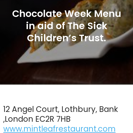
Chocolate Week Menu
in aid of The Sick
Children’s Trust.
12 Angel Court, Lothbury, Bank
,London EC2R 7HB
www.mintleafrestaurant.com