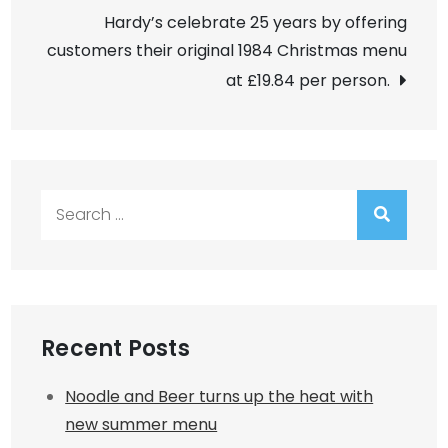
navigation
Hardy’s celebrate 25 years by offering
customers their original 1984 Christmas menu
at £19.84 per person.
Search
for:
Recent Posts
Noodle and Beer turns up the heat with
new summer menu