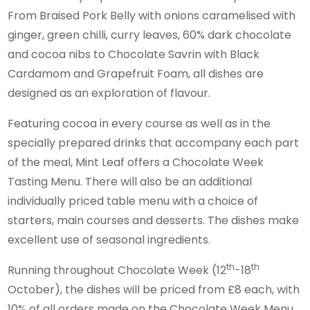
From Braised Pork Belly with onions caramelised with
ginger, green chilli, curry leaves, 60% dark chocolate
and cocoa nibs to Chocolate Savrin with Black
Cardamom and Grapefruit Foam, all dishes are
designed as an exploration of flavour.
Featuring cocoa in every course as well as in the
specially prepared drinks that accompany each part
of the meal, Mint Leaf offers a Chocolate Week
Tasting Menu. There will also be an additional
individually priced table menu with a choice of
starters, main courses and desserts. The dishes make
excellent use of seasonal ingredients.
th
th
Running throughout Chocolate Week (12
-18
October), the dishes will be priced from £8 each, with
10% of all orders made on the Chocolate Week Menu