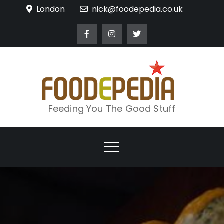
Skip
London
nick@foodepedia.co.uk
to
content
Feeding You The Good Stuff