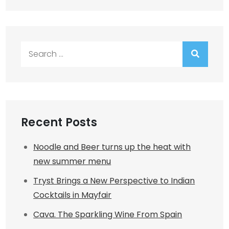
Search
for:
Recent Posts
Noodle and Beer turns up the heat with
new summer menu
Tryst Brings a New Perspective to Indian
Cocktails in Mayfair
Cava. The Sparkling Wine From Spain