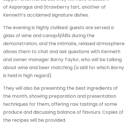
of Asparagus and Strawberry tart
,
another of
Kenneth’s acclaimed signature dishes.
The evening is highly civilised: guests are served a
glass of wine and canapÃƒÂ©s during the
demonstration, and the intimate, relaxed atmosphere
allows them to chat and ask questions with Kenneth
and owner manager Barny Taylor, who will be talking
about wine and beer matching (a skill for which Barny
is held in high regard).
They will also be presenting the best ingredients of
the month, showing preparation and presentation
techniques for them, offering raw tastings of some
produce and discussing balance of flavours. Copies of
the recipes will be provided.