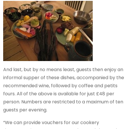
And last, but by no means least, guests then enjoy an
informal supper of these dishes, accompanied by the
recommended wine, followed by coffee and petits
fours. All of the above is available for just £48 per
person. Numbers are restricted to a maximum of ten
guests per evening.
“We can provide vouchers for our cookery