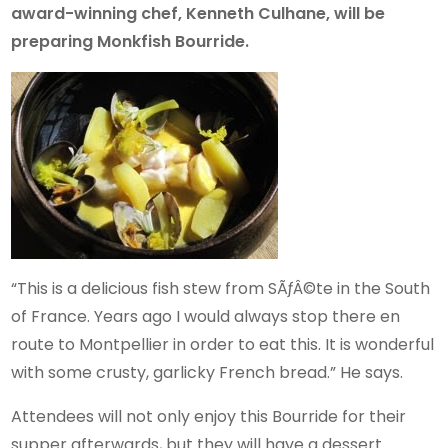
award-winning chef, Kenneth Culhane, will be
preparing Monkfish Bourride.
“This is a delicious fish stew from SÃƒÂ©te in the South
of France. Years ago I would always stop there en
route to Montpellier in order to eat this. It is wonderful
with some crusty, garlicky French bread.” He says.
Attendees will not only enjoy this Bourride for their
supper afterwards, but they will have a dessert