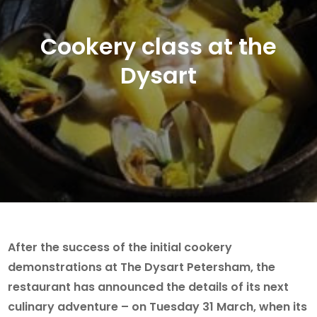
Cookery class at the
Dysart
After the success of the initial cookery
demonstrations at The Dysart Petersham, the
restaurant has announced the details of its next
culinary adventure – on Tuesday 31 March, when its