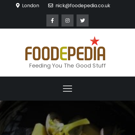
Skip
London
nick@foodepedia.co.uk
to
content
Feeding You The Good Stuff