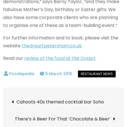
demonstrations,” says Barny Taylor, “and they make
fabulous Mother’s Day, birthday or Easter gifts. We
also have some corporate clients who are planning
to organise one of these as a team-building event.”
For further information and to book, please visit the
website
thedysartpetersham.co.uk
.
Read our
review of the food at the Dysart
.
5 March 2015
Post
Cahoots 40s themed cocktail bar Soho
navigation
There’s A Beer For That ‘Chocolate & Beer’