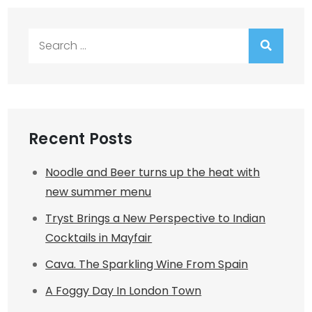
Search
for:
Recent Posts
Noodle and Beer turns up the heat with
new summer menu
Tryst Brings a New Perspective to Indian
Cocktails in Mayfair
Cava. The Sparkling Wine From Spain
A Foggy Day In London Town