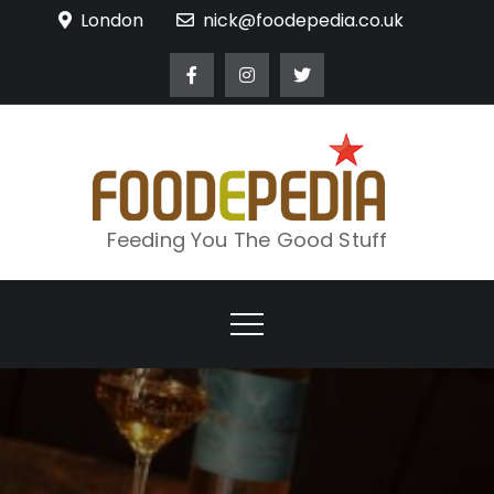
Skip
London
nick@foodepedia.co.uk
to
content
Feeding You The Good Stuff