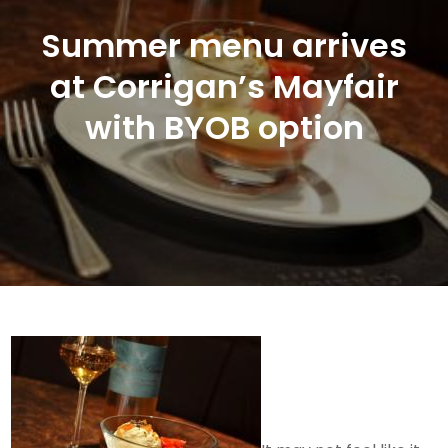
Summer menu arrives
at Corrigan’s Mayfair
with BYOB option