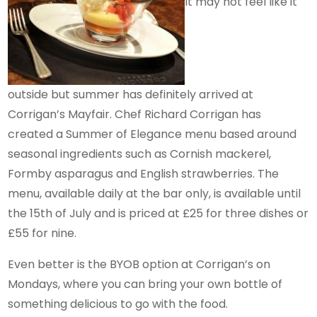
It may not feel like it
outside but summer has definitely arrived at
Corrigan’s Mayfair. Chef Richard Corrigan has
created a Summer of Elegance menu based around
seasonal ingredients such as Cornish mackerel,
Formby asparagus and English strawberries. The
menu, available daily at the bar only, is available until
the 15th of July and is priced at £25 for three dishes or
£55 for nine.
Even better is the BYOB option at Corrigan’s on
Mondays, where you can bring your own bottle of
something delicious to go with the food.