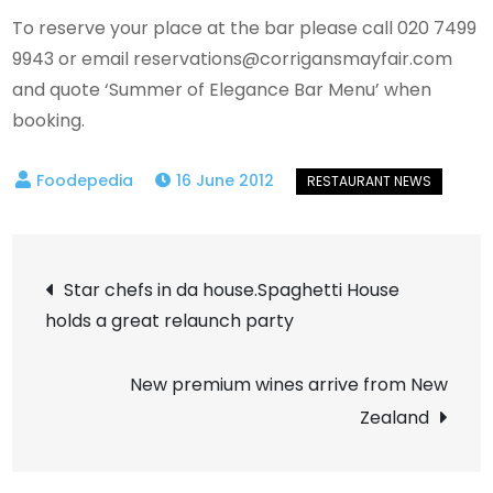
To reserve your place at the bar please call 020 7499
9943 or email
reservations@corrigansmayfair.com
and quote ‘Summer of Elegance Bar Menu’ when
booking.
16 June 2012
Post
Star chefs in da house.Spaghetti House
holds a great relaunch party
navigation
New premium wines arrive from New
Zealand