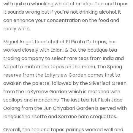
with quite a whacking whale of an idea: Tea and tapas.
It sounds wrong but if you’re not drinking alcohol, it
can enhance your concentration on the food and
really work.
Miguel Angel, head chef at El Pirata Detapas, has
worked closely with Lalani & Co. the boutique tea
trading company to select rare teas from India and
Nepal to match the tapas on the menu. The Spring
reserve from the LaKyrsiew Garden comes first to
awaken the palette, followed by the Silverleaf Green
from the LaKyrsiew Garden which is matched with
scallops and mandarins. The last tea, 1st Flush Jade
Oolong from the Jun Chiyabari Garden is served with
langoustine risotto and Serrano ham croquettes.
Overall, the tea and tapas pairings worked well and