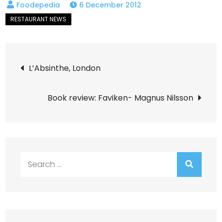
6 December 2012
Post
L’Absinthe, London
navigation
Book review: Faviken- Magnus Nilsson
Search
for: