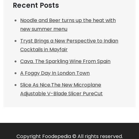
Recent Posts
Noodle and Beer turns up the heat with
new summer menu
Tryst Brings a New Perspective to Indian
Cocktails in Mayfair
Cava. The Sparkling Wine From Spain
A Foggy Day In London Town
Slice As Nice.The New Microplane
Adjustable V-Blade Slicer PureCut
Copyright Foodepedia © All rights reserved.