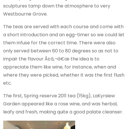
sculptures tamp down the atmosphere to very
Westbourne Grove.
The teas are served with each course and come with
a short introduction and an egg-timer so we could let
them infuse for the correct time. There were also
only served between 60 to 80 degrees so as not to
impair the flavour Ã¢â‚¬â€œ the idea is to
appreciate them like wine, for instance, when and
where they were picked, whether it was the first flush
etc.
The first, Spring reserve 2011 tea (15kg), LaKyrsiew
Garden appeared like a rose wine, and was herbal,
leafy and fresh, making quite a good palate cleanser.