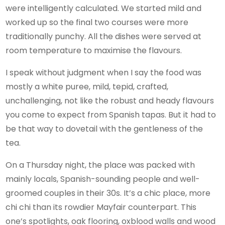
were intelligently calculated. We started mild and
worked up so the final two courses were more
traditionally punchy. All the dishes were served at
room temperature to maximise the flavours.
I speak without judgment when I say the food was
mostly a white puree, mild, tepid, crafted,
unchallenging, not like the robust and heady flavours
you come to expect from Spanish tapas. But it had to
be that way to dovetail with the gentleness of the
tea.
On a Thursday night, the place was packed with
mainly locals, Spanish-sounding people and well-
groomed couples in their 30s. It’s a chic place, more
chi chi than its rowdier Mayfair counterpart. This
one’s spotlights, oak flooring, oxblood walls and wood