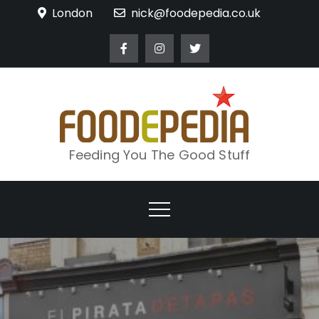
Skip
London
nick@foodepedia.co.uk
to
content
Feeding You The Good Stuff