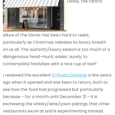
Lately, the tantric
allure of the tannic has been hard to resist,
particularly as Christmas releases its boozy breath
on us all. The austerity/luxury season is too much of a
disingenuous head-muck; easier, surely, to
contemplate festivities with a nice cup of tea?
I reviewed the excellent
El Pirata Detapas
a few years
ago when it opened and was keen to return, both to
see how the food had progressed but particularly
because – for a month until December 21 – it is
eschewing the whisky/wine/yawn pairings that other
restaurants excel at and is experimenting instead