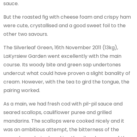
sauce.
But the roasted fig with cheese foam and crispy ham
were cute, crystallised and a good sweet foil to the
other two savours.
The Silverleaf Green, 16th November 2011 (13kg),
LaKyrsiew Garden went excellently with the main
course. Its woody bite and green sap undertones
undercut what could have proven a slight banality of
cream. However, with the tea to gird the tongue, the
pairing worked.
As a main, we had fresh cod with pil-pil sauce and
seared scallops, cauliflower puree and grilled
mandarins. The scallops were cooked nicely and it
was an ambitious attempt, the bitterness of the