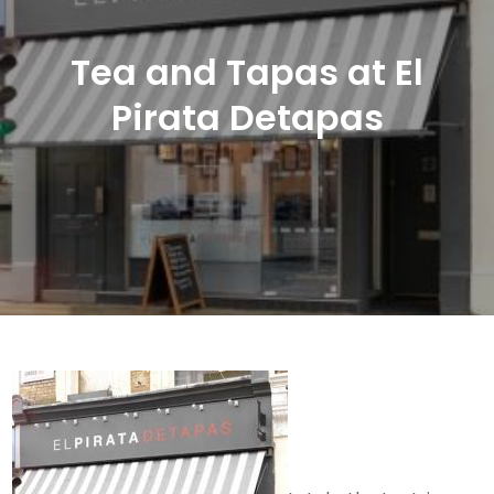
Tea and Tapas at El
Pirata Detapas