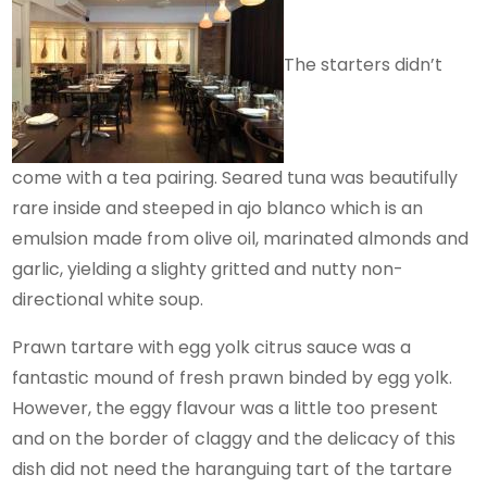
The starters didn’t
come with a tea pairing. Seared tuna was beautifully
rare inside and steeped in ajo blanco which is an
emulsion made from olive oil, marinated almonds and
garlic, yielding a slighty gritted and nutty non-
directional white soup.
Prawn tartare with egg yolk citrus sauce was a
fantastic mound of fresh prawn binded by egg yolk.
However, the eggy flavour was a little too present
and on the border of claggy and the delicacy of this
dish did not need the haranguing tart of the tartare