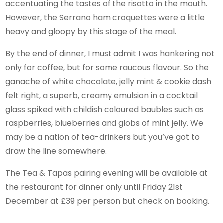
accentuating the tastes of the risotto in the mouth.
However, the Serrano ham croquettes were a little
heavy and gloopy by this stage of the meal.
By the end of dinner, I must admit I was hankering not
only for coffee, but for some raucous flavour. So the
ganache of white chocolate, jelly mint & cookie dash
felt right, a superb, creamy emulsion in a cocktail
glass spiked with childish coloured baubles such as
raspberries, blueberries and globs of mint jelly. We
may be a nation of tea-drinkers but you’ve got to
draw the line somewhere.
The Tea & Tapas pairing evening will be available at
the restaurant for dinner only until Friday 21st
December at £39 per person but check on booking.