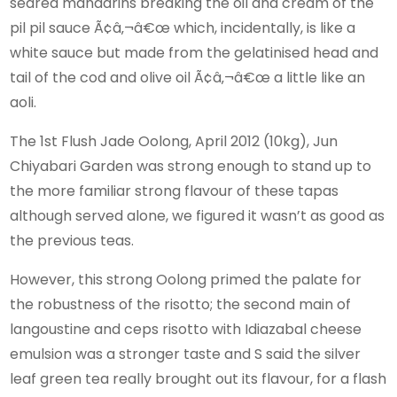
seared mandarins breaking the oil and cream of the
pil pil sauce Ã¢â‚¬â€œ which, incidentally, is like a
white sauce but made from the gelatinised head and
tail of the cod and olive oil Ã¢â‚¬â€œ a little like an
aoli.
The 1st Flush Jade Oolong, April 2012 (10kg), Jun
Chiyabari Garden was strong enough to stand up to
the more familiar strong flavour of these tapas
although served alone, we figured it wasn’t as good as
the previous teas.
However, this strong Oolong primed the palate for
the robustness of the risotto; the second main of
langoustine and ceps risotto with Idiazabal cheese
emulsion was a stronger taste and S said the silver
leaf green tea really brought out its flavour, for a flash