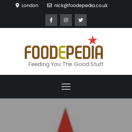
Skip
London
nick@foodepedia.co.uk
to
content
Feeding You The Good Stuff