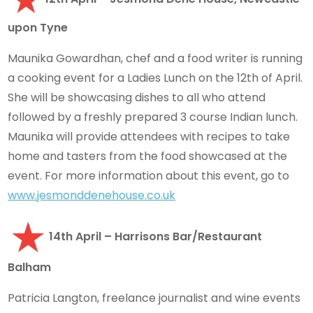
upon Tyne
Maunika Gowardhan, chef and a food writer is running
a cooking event for a Ladies Lunch on the 12th of April.
She will be showcasing dishes to all who attend
followed by a freshly prepared 3 course Indian lunch.
Maunika will provide attendees with recipes to take
home and tasters from the food showcased at the
event. For more information about this event, go to
www.jesmonddenehouse.co.uk
14th April – Harrisons Bar/Restaurant
Balham
Patricia Langton, freelance journalist and wine events