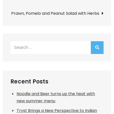
navigation
Prawn, Pomelo and Peanut Salad with Herbs
Search
for:
Recent Posts
Noodle and Beer turns up the heat with
new summer menu
Tryst Brings a New Perspective to Indian