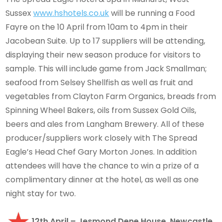
Sussex
www.hshotels.co.uk
will be running a Food
Fayre on the 10 April from 10am to 4pm in their
Jacobean Suite. Up to 17 suppliers will be attending,
displaying their new season produce for visitors to
sample. This will include game from Jack Smallman;
seafood from Selsey Shellfish as well as fruit and
vegetables from Clayton Farm Organics, breads from
Spinning Wheel Bakers, oils from Sussex Gold Oils,
beers and ales from Langham Brewery. All of these
producer/suppliers work closely with The Spread
Eagle’s Head Chef Gary Morton Jones. In addition
attendees will have the chance to win a prize of a
complimentary dinner at the hotel, as well as one
night stay for two.
12th April – Jesmond Dene House, Newcastle