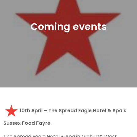
Coming events
10th April – The Spread Eagle Hotel & Spa’s
Sussex Food Fayre.
The Spread Eagle Hotel & Spa in Midhurst, West