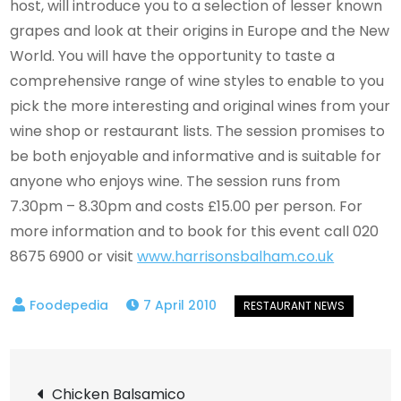
host, will introduce you to a selection of lesser known
grapes and look at their origins in Europe and the New
World. You will have the opportunity to taste a
comprehensive range of wine styles to enable to you
pick the more interesting and original wines from your
wine shop or restaurant lists. The session promises to
be both enjoyable and informative and is suitable for
anyone who enjoys wine. The session runs from
7.30pm – 8.30pm and costs £15.00 per person. For
more information and to book for this event call 020
8675 6900 or visit
www.harrisonsbalham.co.uk
7 April 2010
Post
Chicken Balsamico