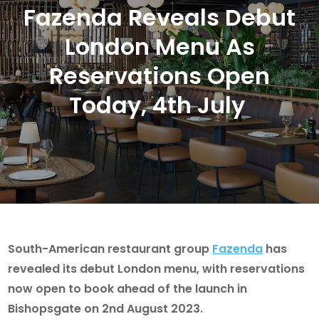
Fazenda Reveals Debut
London Menu As
Reservations Open
Today, 4th July
South-American restaurant group
Fazenda
has
revealed its debut London menu, with reservations
now open to book ahead of the launch in
Bishopsgate on 2nd August 2023.