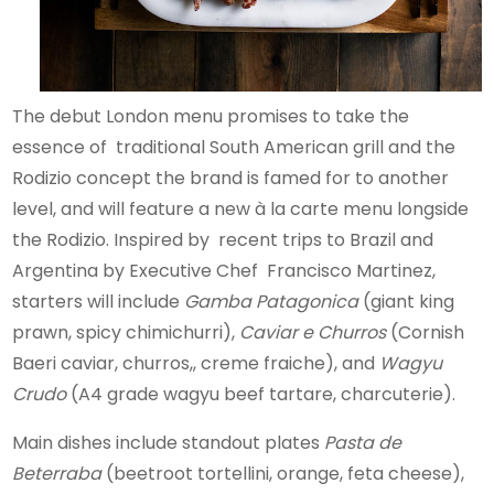
The debut London menu promises to take the
essence of traditional South American grill and the
Rodizio concept the brand is famed for to another
level, and will feature a new à la carte menu longside
the Rodizio. Inspired by recent trips to Brazil and
Argentina by Executive Chef Francisco Martinez,
starters will include
Gamba Patagonica
(giant king
prawn, spicy chimichurri),
Caviar e Churros
(Cornish
Baeri caviar, churros,, creme fraiche), and
Wagyu
Crudo
(A4 grade wagyu beef tartare, charcuterie).
Main dishes include standout plates
Pasta de
Beterraba
(beetroot tortellini, orange, feta cheese),