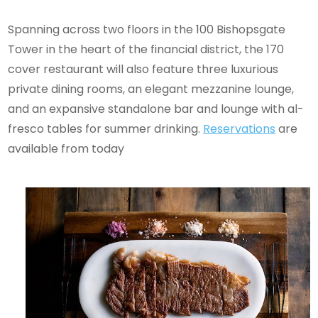
Spanning across two floors in the 100 Bishopsgate
Tower in the heart of the financial district, the 170
cover restaurant will also feature three luxurious
private dining rooms, an elegant mezzanine lounge,
and an expansive standalone bar and lounge with al-
fresco tables for summer drinking.
Reservations
are
available from today