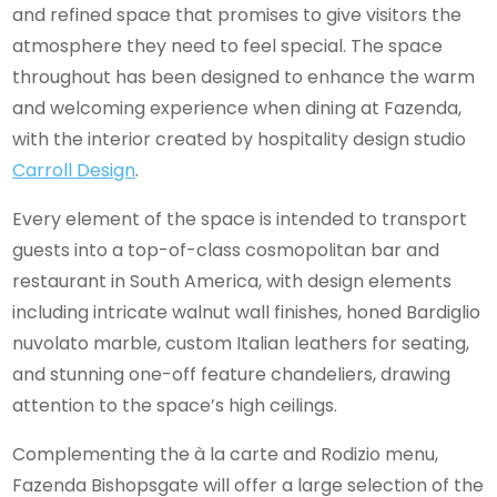
and refined space that promises to give visitors the
atmosphere they need to feel special. The space
throughout has been designed to enhance the warm
and welcoming experience when dining at Fazenda,
with the interior created by hospitality design studio
Carroll Design
.
Every element of the space is intended to transport
guests into a top-of-class cosmopolitan bar and
restaurant in South America, with design elements
including intricate walnut wall finishes, honed Bardiglio
nuvolato marble, custom Italian leathers for seating,
and stunning one-off feature chandeliers, drawing
attention to the space’s high ceilings.
Complementing the à la carte and Rodizio menu,
Fazenda Bishopsgate will offer a large selection of the