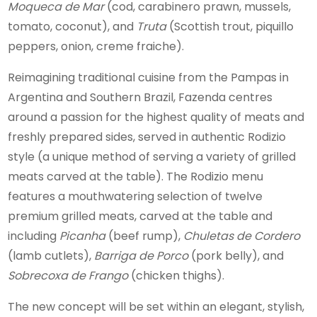
Moqueca de Mar
(cod, carabinero prawn, mussels,
tomato, coconut), and
Truta
(Scottish trout, piquillo
peppers, onion, creme fraiche).
Reimagining traditional cuisine from the Pampas in
Argentina and Southern Brazil, Fazenda centres
around a passion for the highest quality of meats and
freshly prepared sides, served in authentic Rodizio
style (a unique method of serving a variety of grilled
meats carved at the table). The Rodizio menu
features a mouthwatering selection of twelve
premium grilled meats, carved at the table and
including
Picanha
(beef rump),
Chuletas de Cordero
(lamb cutlets),
Barriga de Porco
(pork belly), and
Sobrecoxa de Frango
(chicken thighs).
The new concept will be set within an elegant, stylish,