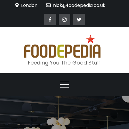
Skip
London
nick@foodepedia.co.uk
to
content
Feeding You The Good Stuff