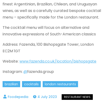
finest Argentinian, Brazilian, Chilean, and Uruguayan
wines, as well as a carefully curated bespoke cocktail
menu – specifically made for the London restaurant.
The cocktail menu will focus on alternative and
innovative expressions of South-American classics
Address: Fazenda, 100 Bishopsgate Tower, London
EC2M 1GT
Website:
www.fazenda.co.uk/location/bishopsgate
Instagram:
@
fazenda.group
brazilian
cocktails
london restaurants
4 July 2023