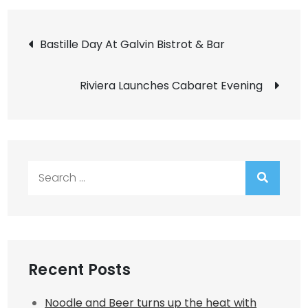
Post
Bastille Day At Galvin Bistrot & Bar
navigation
Riviera Launches Cabaret Evening
Search
for:
Recent Posts
Noodle and Beer turns up the heat with