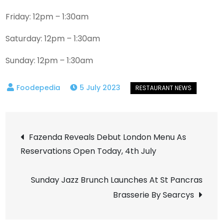
Friday: 12pm – 1:30am
Saturday: 12pm – 1:30am
Sunday: 12pm – 1:30am
5 July 2023
Post
Fazenda Reveals Debut London Menu As
Reservations Open Today, 4th July
navigation
Sunday Jazz Brunch Launches At St Pancras
Brasserie By Searcys