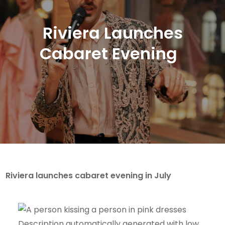
Riviera Launches
Cabaret Evening
Riviera launches cabaret evening in July