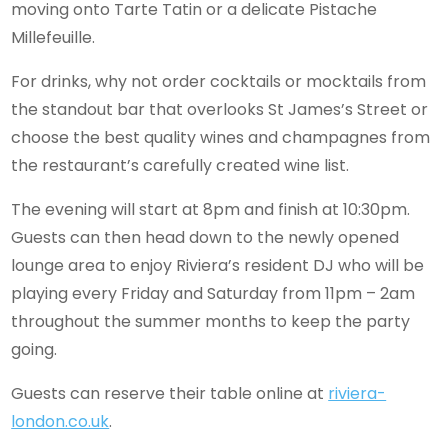
moving onto Tarte Tatin or a delicate Pistache
Millefeuille.
For drinks, why not order cocktails or mocktails from
the standout bar that overlooks St James’s Street or
choose the best quality wines and champagnes from
the restaurant’s carefully created wine list.
The evening will start at 8pm and finish at 10:30pm.
Guests can then head down to the newly opened
lounge area to enjoy Riviera’s resident DJ who will be
playing every Friday and Saturday from 11pm – 2am
throughout the summer months to keep the party
going.
Guests can reserve their table online at
riviera-
london.co.uk
.