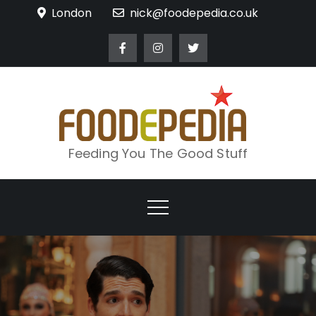
Skip
London
nick@foodepedia.co.uk
to
content
Feeding You The Good Stuff