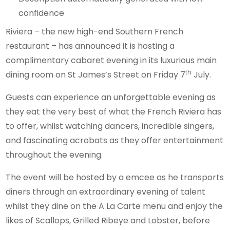
Riviera – the new high-end Southern French
restaurant – has announced it is hosting a
complimentary cabaret evening in its luxurious main
th
dining room on St James’s Street on Friday 7
July.
Guests can experience an unforgettable evening as
they eat the very best of what the French Riviera has
to offer, whilst watching dancers, incredible singers,
and fascinating acrobats as they offer entertainment
throughout the evening.
The event will be hosted by a emcee as he transports
diners through an extraordinary evening of talent
whilst they dine on the A La Carte menu and enjoy the
likes of Scallops, Grilled Ribeye and Lobster, before