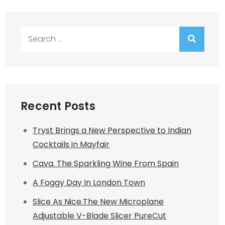
Search
for:
Recent Posts
Tryst Brings a New Perspective to Indian
Cocktails in Mayfair
Cava. The Sparkling Wine From Spain
A Foggy Day In London Town
Slice As Nice.The New Microplane
Adjustable V-Blade Slicer PureCut