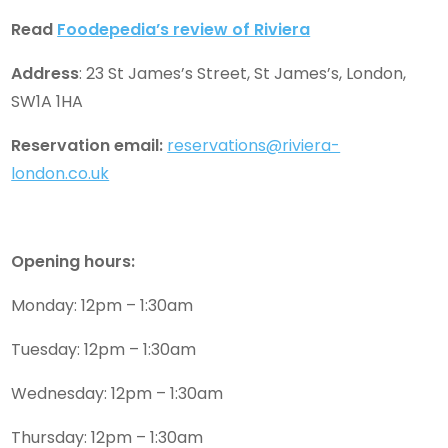
Read
Foodepedia’s review of Riviera
Address
: 23 St James’s Street, St James’s, London,
SW1A 1HA
Reservation email:
reservations@riviera-
london.co.uk
Opening hours:
Monday: 12pm – 1:30am
Tuesday: 12pm – 1:30am
Wednesday: 12pm – 1:30am
Thursday: 12pm – 1:30am