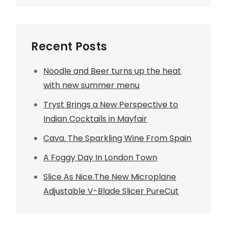
Recent Posts
Noodle and Beer turns up the heat
with new summer menu
Tryst Brings a New Perspective to
Indian Cocktails in Mayfair
Cava. The Sparkling Wine From Spain
A Foggy Day In London Town
Slice As Nice.The New Microplane
Adjustable V-Blade Slicer PureCut