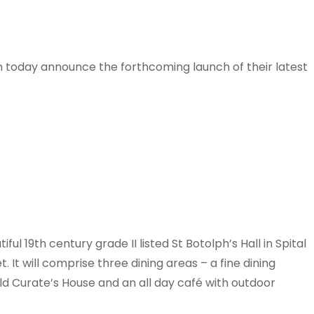
in today announce the forthcoming launch of their latest
ul 19th century grade II listed St Botolph’s Hall in Spital
t will comprise three dining areas – a fine dining
old Curate’s House and an all day café with outdoor