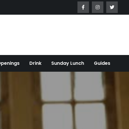
Openings
Drink
Sunday Lunch
Guides