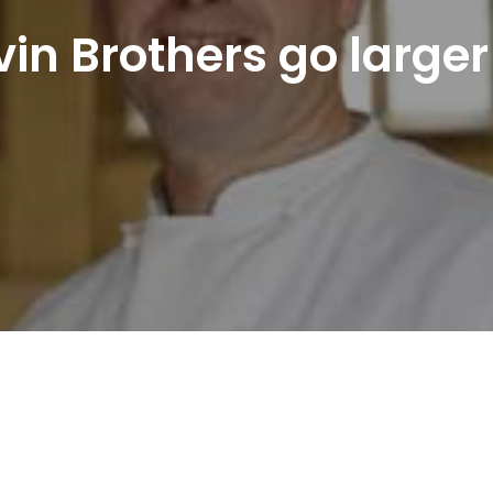
in Brothers go larger 