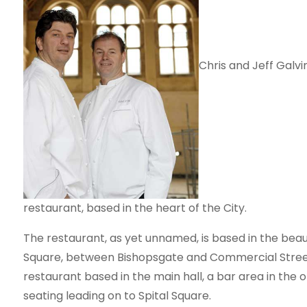
Chris and Jeff Galv
restaurant, based in the heart of the City.
The restaurant, as yet unnamed, is based in the beautif
Square, between Bishopsgate and Commercial Street. I
restaurant based in the main hall, a bar area in the 
seating leading on to Spital Square.