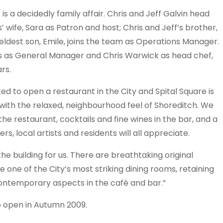
is a decidedly family affair. Chris and Jeff Galvin head
’ wife, Sara as Patron and host; Chris and Jeff’s brother,
’ eldest son, Emile, joins the team as Operations Manager.
s as General Manager and Chris Warwick as head chef,
rs.
ed to open a restaurant in the City and Spital Square is
y with the relaxed, neighbourhood feel of Shoreditch. We
 the restaurant, cocktails and fine wines in the bar, and a
ers, local artists and residents will all appreciate.
he building for us. There are breathtaking original
e one of the City’s most striking dining rooms, retaining
 contemporary aspects in the café and bar.”
to open in Autumn 2009.