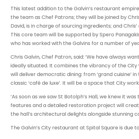
This latest addition to the Galvin’s restaurant empire 
the team as Chef Patrons; they will be joined by Chris
David, is in charge of sourcing ingredients; and Chris
This core team will be supported by Spero Panagaki
who has worked with the Galvins for a number of yea
Chris Galvin, Chef Patron, said: ‘We have always want
ideally situated. It combines the vibrancy of the Cit
will deliver democratic dining: from ‘grand cuisine’ in
classic ‘café de luxe’. It will be a space that City work
‘As soon as we saw St Botolph’s Hall, we knew it was t
features and a detailed restoration project will creat
the hall’s architectural delights alongside stunning
The Galvin’s City restaurant at Spital Square is due 