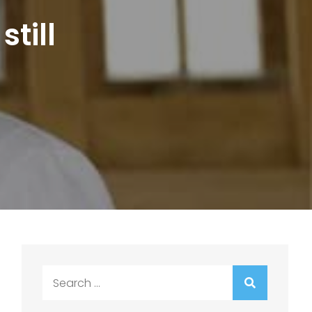
still
Search
for: