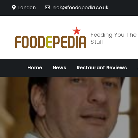
Skip
London
nick@foodepedia.co.uk
to
content
Feeding You Th
Stuff
Home
News
Restaurant Reviews