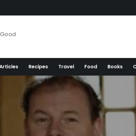
e Good
Articles
Recipes
Travel
Food
Books