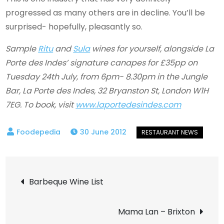
progressed as many others are in decline. You’ll be
surprised- hopefully, pleasantly so.
Sample
Ritu
and
Sula
wines for yourself, alongside La
Porte des Indes’ signature canapes for £35pp on
Tuesday 24th July, from 6pm- 8.30pm in the Jungle
Bar, La Porte des Indes, 32 Bryanston St, London W1H
7EG. To book, visit
www.laportedesindes.com
30 June 2012
Post
Barbeque Wine List
navigation
Mama Lan – Brixton