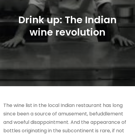
Drink up: The Indian
wine revolution
The wine list in the local Indian restaurant has long
since been a source of amusement, befuddlement
and woeful disappointment. And the appearance of
bottles originating in the subcontinent is rare, if not