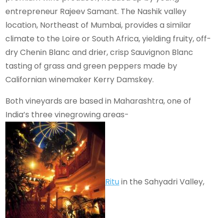
entrepreneur Rajeev Samant. The Nashik valley
location, Northeast of Mumbai, provides a similar
climate to the Loire or South Africa, yielding fruity, off-
dry Chenin Blanc and drier, crisp Sauvignon Blanc
tasting of grass and green peppers made by
Californian winemaker Kerry Damskey.
Both vineyards are based in Maharashtra, one of
India’s three vinegrowing areas-
Ritu
in the Sahyadri Valley,