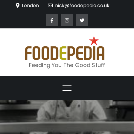
Skip
London
nick@foodepedia.co.uk
to
content
Feeding You The Good Stuff