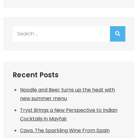
Search
for:
Recent Posts
Noodle and Beer turns up the heat with
new summer menu
Tryst Brings a New Perspective to Indian
Cocktails in Mayfair
Cava. The Sparkling Wine From Spain