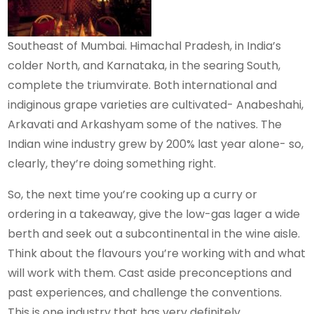
Southeast of Mumbai. Himachal Pradesh, in India’s
colder North, and Karnataka, in the searing South,
complete the triumvirate. Both international and
indiginous grape varieties are cultivated- Anabeshahi,
Arkavati and Arkashyam some of the natives. The
Indian wine industry grew by 200% last year alone- so,
clearly, they’re doing something right.
So, the next time you’re cooking up a curry or
ordering in a takeaway, give the low-gas lager a wide
berth and seek out a subcontinental in the wine aisle.
Think about the flavours you’re working with and what
will work with them. Cast aside preconceptions and
past experiences, and challenge the conventions.
This is one industry that has very definitely