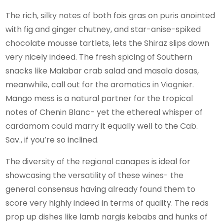
The rich, silky notes of both fois gras on puris anointed
with fig and ginger chutney, and star-anise-spiked
chocolate mousse tartlets, lets the Shiraz slips down
very nicely indeed. The fresh spicing of Southern
snacks like Malabar crab salad and masala dosas,
meanwhile, call out for the aromatics in Viognier.
Mango mess is a natural partner for the tropical
notes of Chenin Blanc- yet the ethereal whisper of
cardamom could marry it equally well to the Cab.
Sav., if you’re so inclined.
The diversity of the regional canapes is ideal for
showcasing the versatility of these wines- the
general consensus having already found them to
score very highly indeed in terms of quality. The reds
prop up dishes like lamb nargis kebabs and hunks of