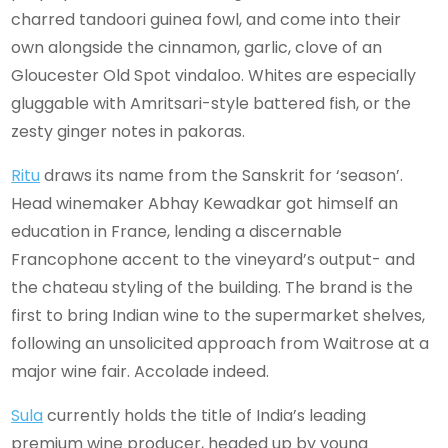
charred tandoori guinea fowl, and come into their
own alongside the cinnamon, garlic, clove of an
Gloucester Old Spot vindaloo. Whites are especially
gluggable with Amritsari-style battered fish, or the
zesty ginger notes in pakoras.
Ritu
draws its name from the Sanskrit for ‘season’.
Head winemaker Abhay Kewadkar got himself an
education in France, lending a discernable
Francophone accent to the vineyard’s output- and
the chateau styling of the building. The brand is the
first to bring Indian wine to the supermarket shelves,
following an unsolicited approach from Waitrose at a
major wine fair. Accolade indeed.
Sula
currently holds the title of India’s leading
premium wine producer, headed up by young