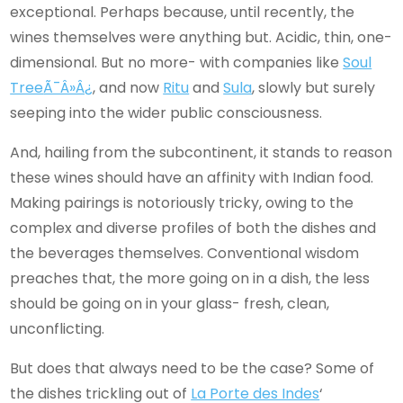
exceptional. Perhaps because, until recently, the
wines themselves were anything but. Acidic, thin, one-
dimensional. But no more- with companies like
Soul
Tree
Ã¯Â»Â¿
, and now
Ritu
and
Sula
, slowly but surely
seeping into the wider public consciousness.
And, hailing from the subcontinent, it stands to reason
these wines should have an affinity with Indian food.
Making pairings is notoriously tricky, owing to the
complex and diverse profiles of both the dishes and
the beverages themselves. Conventional wisdom
preaches that, the more going on in a dish, the less
should be going on in your glass- fresh, clean,
unconflicting.
But does that always need to be the case? Some of
the dishes trickling out of
La Porte des Indes
‘