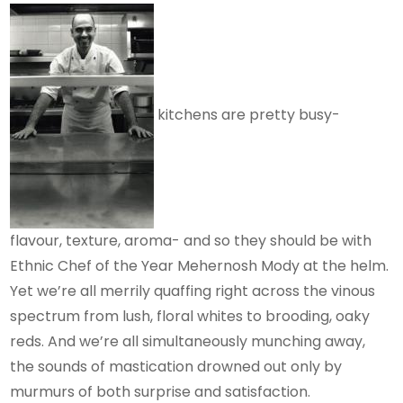
kitchens are pretty busy-
flavour, texture, aroma- and so they should be with
Ethnic Chef of the Year Mehernosh Mody at the helm.
Yet we’re all merrily quaffing right across the vinous
spectrum from lush, floral whites to brooding, oaky
reds. And we’re all simultaneously munching away,
the sounds of mastication drowned out only by
murmurs of both surprise and satisfaction.