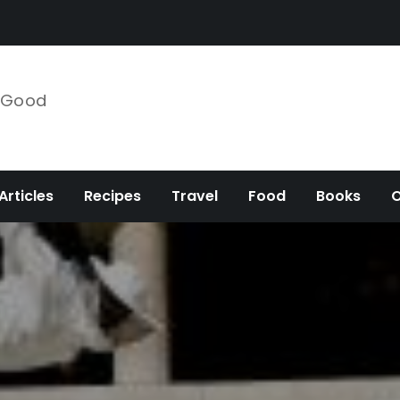
e Good
Articles
Recipes
Travel
Food
Books