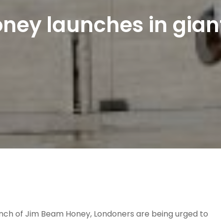
ey launches in gian
unch of Jim Beam Honey, Londoners are being urged to