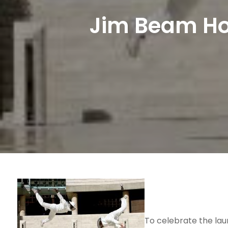
Jim Beam Hon
To celebrate the la