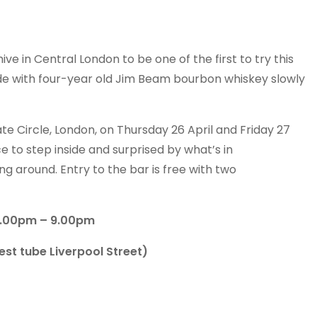
ive in Central London to be one of the first to try this
e with four-year old Jim Beam bourbon whiskey slowly
e Circle, London, on Thursday 26 April and Friday 27
 to step inside and surprised by what’s in
g around. Entry to the bar is free with two
 6.00pm – 9.00pm
st tube Liverpool Street)