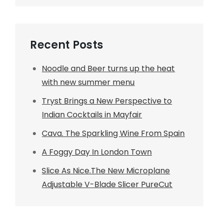
Recent Posts
Noodle and Beer turns up the heat
with new summer menu
Tryst Brings a New Perspective to
Indian Cocktails in Mayfair
Cava. The Sparkling Wine From Spain
A Foggy Day In London Town
Slice As Nice.The New Microplane
Adjustable V-Blade Slicer PureCut