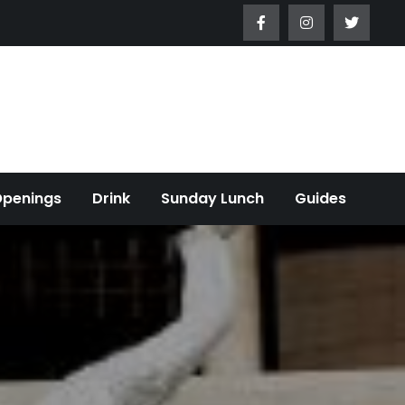
Openings
Drink
Sunday Lunch
Guides