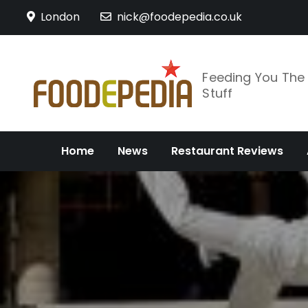
Skip
London
nick@foodepedia.co.uk
to
content
Feeding You Th
Stuff
Home
News
Restaurant Reviews