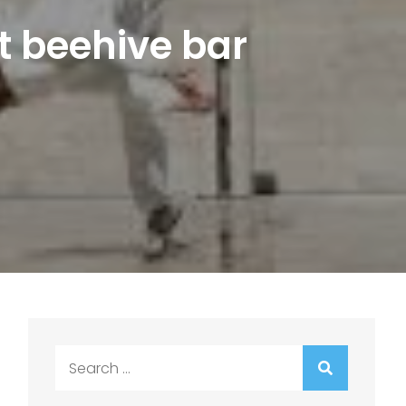
t beehive bar
Search
for: