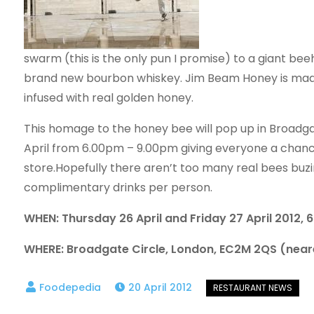
swarm (this is the only pun I promise) to a giant beeh
brand new bourbon whiskey. Jim Beam Honey is
mad
infused with real golden honey.
This homage to the honey bee will pop up in Broadgat
April from 6.00pm – 9.00pm giving everyone a chance
store.Hopefully there aren’t too many real bees buzin
complimentary drinks per person.
WHEN: Thursday 26 April and Friday 27 April 2012,
WHERE: Broadgate Circle, London, EC2M 2QS (neare
20 April 2012