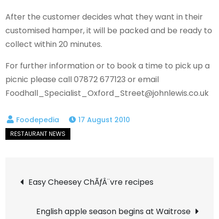
After the customer decides what they want in their
customised hamper, it will be packed and be ready to
collect within 20 minutes.
For further information or to book a time to pick up a
picnic please call 07872 677123 or email
Foodhall_Specialist_Oxford_Street@johnlewis.co.uk
17 August 2010
Post
Easy Cheesey ChÃƒÂ¨vre recipes
navigation
English apple season begins at Waitrose