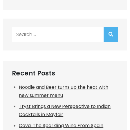
Search
for:
Recent Posts
Noodle and Beer turns up the heat with
new summer menu
Tryst Brings a New Perspective to Indian
Cocktails in Mayfair
Cava. The Sparkling Wine From Spain