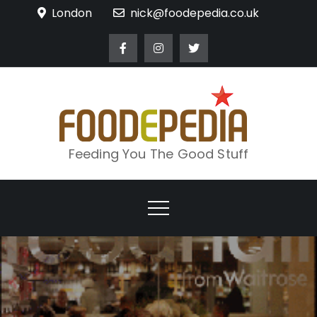
Skip
London
nick@foodepedia.co.uk
to
content
Feeding You The Good Stuff