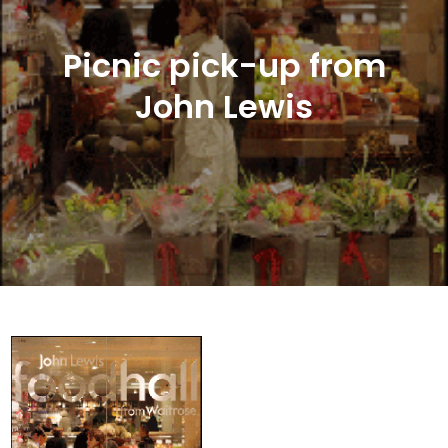
Picnic pick-up from
John Lewis