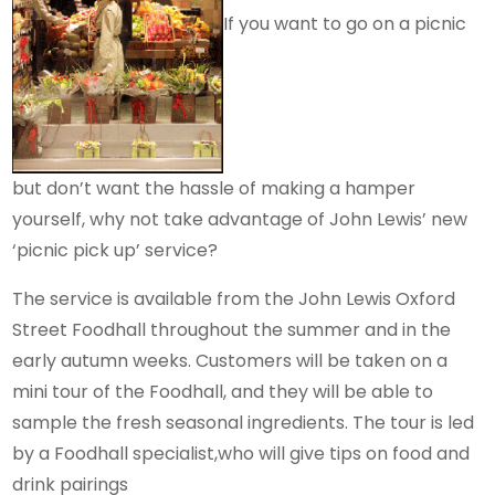
If you want to go on a picnic
but don’t want the hassle of making a hamper
yourself, why not take advantage of John Lewis’ new
‘picnic pick up’ service?
The service is available from the John Lewis Oxford
Street Foodhall throughout the summer and in the
early autumn weeks. Customers will be taken on a
mini tour of the Foodhall, and they will be able to
sample the fresh seasonal ingredients. The tour is led
by a Foodhall specialist,who will give tips on food and
drink pairings